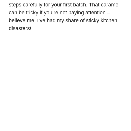
steps carefully for your first batch. That caramel
can be tricky if you’re not paying attention –
believe me, I’ve had my share of sticky kitchen
disasters!