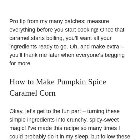
Pro tip from my many batches: measure
everything before you start cooking! Once that
caramel starts boiling, you’ll want all your
ingredients ready to go. Oh, and make extra –
you’ll thank me later when everyone’s begging
for more.
How to Make Pumpkin Spice
Caramel Corn
Okay, let’s get to the fun part – turning these
simple ingredients into crunchy, spicy-sweet
magic! I’ve made this recipe so many times I
could probably do it in my sleep, but follow these