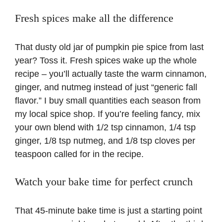
Fresh spices make all the difference
That dusty old jar of pumpkin pie spice from last
year? Toss it. Fresh spices wake up the whole
recipe – you’ll actually taste the warm cinnamon,
ginger, and nutmeg instead of just “generic fall
flavor.” I buy small quantities each season from
my local spice shop. If you’re feeling fancy, mix
your own blend with 1/2 tsp cinnamon, 1/4 tsp
ginger, 1/8 tsp nutmeg, and 1/8 tsp cloves per
teaspoon called for in the recipe.
Watch your bake time for perfect crunch
That 45-minute bake time is just a starting point