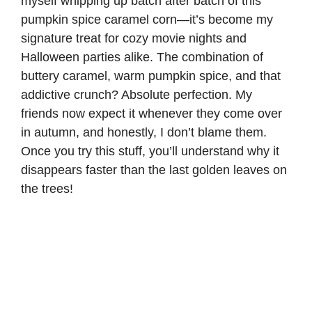
myself whipping up batch after batch of this
pumpkin spice caramel corn—it’s become my
signature treat for cozy movie nights and
Halloween parties alike. The combination of
buttery caramel, warm pumpkin spice, and that
addictive crunch? Absolute perfection. My
friends now expect it whenever they come over
in autumn, and honestly, I don’t blame them.
Once you try this stuff, you’ll understand why it
disappears faster than the last golden leaves on
the trees!