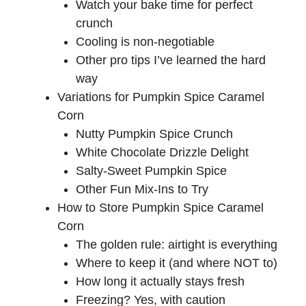
Watch your bake time for perfect
crunch
Cooling is non-negotiable
Other pro tips I’ve learned the hard
way
Variations for Pumpkin Spice Caramel
Corn
Nutty Pumpkin Spice Crunch
White Chocolate Drizzle Delight
Salty-Sweet Pumpkin Spice
Other Fun Mix-Ins to Try
How to Store Pumpkin Spice Caramel
Corn
The golden rule: airtight is everything
Where to keep it (and where NOT to)
How long it actually stays fresh
Freezing? Yes, with caution