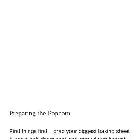
Preparing the Popcorn
First things first – grab your biggest baking sheet