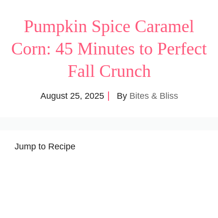
Pumpkin Spice Caramel
Corn: 45 Minutes to Perfect
Fall Crunch
August 25, 2025
By
Bites & Bliss
Jump to Recipe