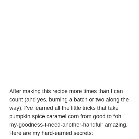
After making this recipe more times than I can
count (and yes, burning a batch or two along the
way), I’ve learned all the little tricks that take
pumpkin spice caramel corn from good to “oh-
my-goodness-I-need-another-handful” amazing.
Here are my hard-earned secrets: