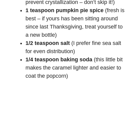
prevent crystallization – don’t skip it!)
1 teaspoon pumpkin pie spice
(fresh is
best – if yours has been sitting around
since last Thanksgiving, treat yourself to
a new bottle)
1/2 teaspoon salt
(I prefer fine sea salt
for even distribution)
1/4 teaspoon baking soda
(this little bit
makes the caramel lighter and easier to
coat the popcorn)