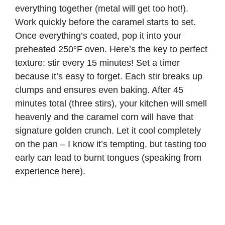
everything together (metal will get too hot!).
Work quickly before the caramel starts to set.
Once everything’s coated, pop it into your
preheated 250°F oven. Here’s the key to perfect
texture: stir every 15 minutes! Set a timer
because it’s easy to forget. Each stir breaks up
clumps and ensures even baking. After 45
minutes total (three stirs), your kitchen will smell
heavenly and the caramel corn will have that
signature golden crunch. Let it cool completely
on the pan – I know it’s tempting, but tasting too
early can lead to burnt tongues (speaking from
experience here).