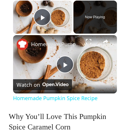
×
Now Playing
Play Video
×
Homemade Pumpkin Spice Recipe
P
Watch on
l
Homemade Pumpkin Spice Recipe
a
Why You’ll Love This Pumpkin
y
Spice Caramel Corn