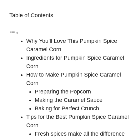
Table of Contents
Why You’ll Love This Pumpkin Spice
Caramel Corn
Ingredients for Pumpkin Spice Caramel
Corn
How to Make Pumpkin Spice Caramel
Corn
Preparing the Popcorn
Making the Caramel Sauce
Baking for Perfect Crunch
Tips for the Best Pumpkin Spice Caramel
Corn
Fresh spices make all the difference