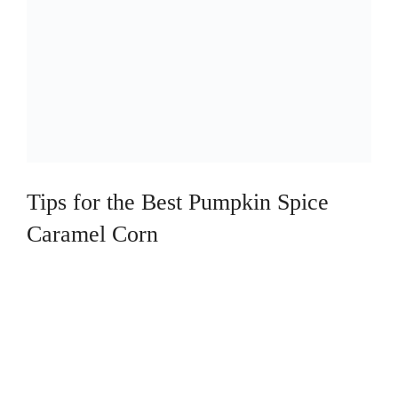
Tips for the Best Pumpkin Spice
Caramel Corn