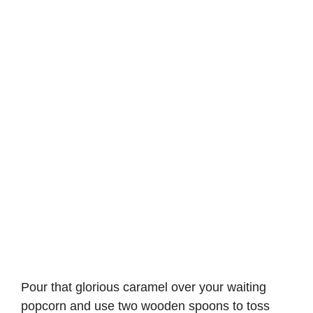
Pour that glorious caramel over your waiting
popcorn and use two wooden spoons to toss