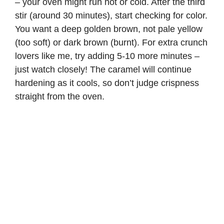
– your oven might run hot or cold. After the third
stir (around 30 minutes), start checking for color.
You want a deep golden brown, not pale yellow
(too soft) or dark brown (burnt). For extra crunch
lovers like me, try adding 5-10 more minutes –
just watch closely! The caramel will continue
hardening as it cools, so don’t judge crispness
straight from the oven.