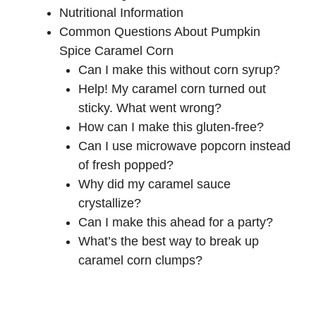
Nutritional Information
Common Questions About Pumpkin
Spice Caramel Corn
Can I make this without corn syrup?
Help! My caramel corn turned out
sticky. What went wrong?
How can I make this gluten-free?
Can I use microwave popcorn instead
of fresh popped?
Why did my caramel sauce
crystallize?
Can I make this ahead for a party?
What’s the best way to break up
caramel corn clumps?