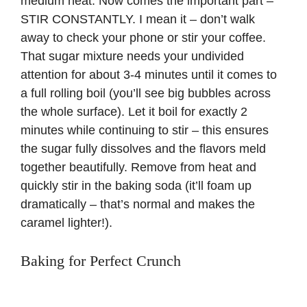
medium heat. Now comes the important part –
STIR CONSTANTLY. I mean it – don’t walk
away to check your phone or stir your coffee.
That sugar mixture needs your undivided
attention for about 3-4 minutes until it comes to
a full rolling boil (you’ll see big bubbles across
the whole surface). Let it boil for exactly 2
minutes while continuing to stir – this ensures
the sugar fully dissolves and the flavors meld
together beautifully. Remove from heat and
quickly stir in the baking soda (it’ll foam up
dramatically – that’s normal and makes the
caramel lighter!).
Baking for Perfect Crunch