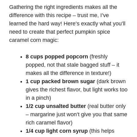
Gathering the right ingredients makes all the
difference with this recipe – trust me, I’ve
learned the hard way! Here’s exactly what you’ll
need to create that perfect pumpkin spice
caramel corn magic:
8 cups popped popcorn
(freshly
popped, not that stale bagged stuff – it
makes all the difference in texture!)
1 cup packed brown sugar
(dark brown
gives the richest flavor, but light works too
in a pinch)
1/2 cup unsalted butter
(real butter only
– margarine just won’t give you that same
rich caramel flavor)
1/4 cup light corn syrup
(this helps