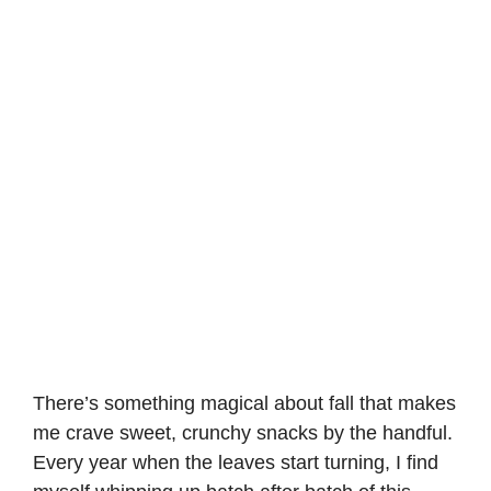
There’s something magical about fall that makes
me crave sweet, crunchy snacks by the handful.
Every year when the leaves start turning, I find