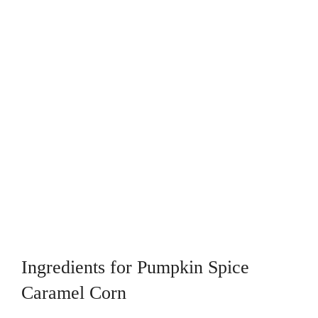
Ingredients for Pumpkin Spice
Caramel Corn