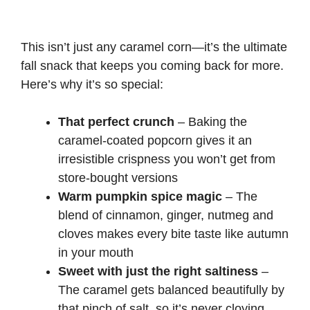
This isn’t just any caramel corn—it’s the ultimate
fall snack that keeps you coming back for more.
Here’s why it’s so special:
That perfect crunch
– Baking the
caramel-coated popcorn gives it an
irresistible crispness you won’t get from
store-bought versions
Warm pumpkin spice magic
– The
blend of cinnamon, ginger, nutmeg and
cloves makes every bite taste like autumn
in your mouth
Sweet with just the right saltiness
–
The caramel gets balanced beautifully by
that pinch of salt, so it’s never cloying