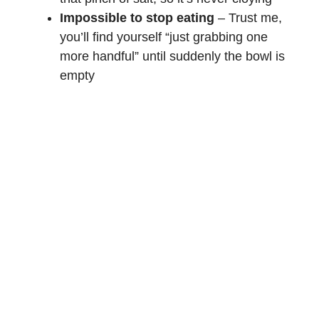
Impossible to stop eating
– Trust me,
you’ll find yourself “just grabbing one
more handful” until suddenly the bowl is
empty