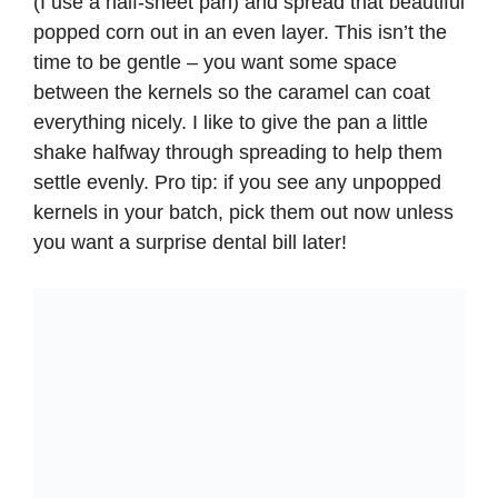
(I use a half-sheet pan) and spread that beautiful
popped corn out in an even layer. This isn’t the
time to be gentle – you want some space
between the kernels so the caramel can coat
everything nicely. I like to give the pan a little
shake halfway through spreading to help them
settle evenly. Pro tip: if you see any unpopped
kernels in your batch, pick them out now unless
you want a surprise dental bill later!