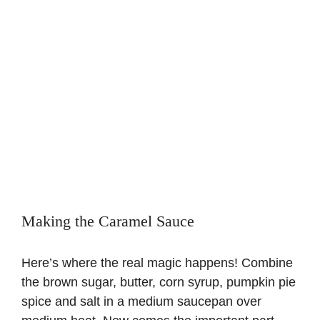
Making the Caramel Sauce
Here’s where the real magic happens! Combine
the brown sugar, butter, corn syrup, pumpkin pie
spice and salt in a medium saucepan over