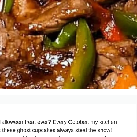
Halloween treat ever? Every October, my kitchen
 these ghost cupcakes always steal the show!