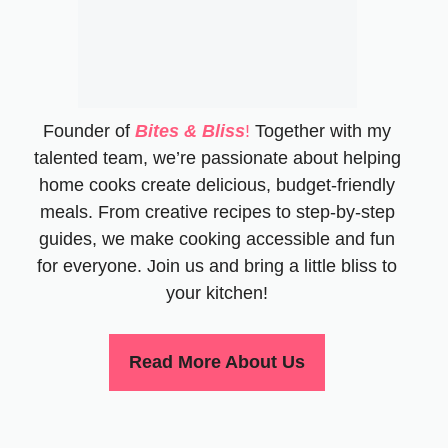
Founder of
Bites & Bliss
!
Together with my
talented team, we’re passionate about helping
home cooks create delicious, budget-friendly
meals. From creative recipes to step-by-step
guides, we make cooking accessible and fun
for everyone. Join us and bring a little bliss to
your kitchen!
Read More About Us