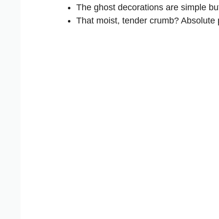
The ghost decorations are simple but
That moist, tender crumb? Absolute 