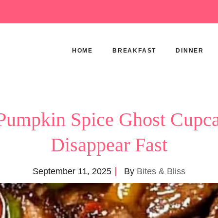
HOME
BREAKFAST
DINNER
Pumpkin Spice Ghost Cupca
Disappear Fast
September 11, 2025
By
Bites & Bliss