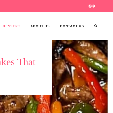
DESSERT
ABOUT US
CONTACT US
kes That