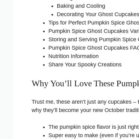
Baking and Cooling
Decorating Your Ghost Cupcake
Tips for Perfect Pumpkin Spice Gho
Pumpkin Spice Ghost Cupcakes Vari
Storing and Serving Pumpkin Spice
Pumpkin Spice Ghost Cupcakes FA
Nutrition Information
Share Your Spooky Creations
Why You’ll Love These Pumpk
Trust me, these aren’t just any cupcakes – t
why they’ll become your new October tradit
The pumpkin spice flavor is just rig
Super easy to make (even if you’re usu