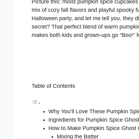
Picture this: moist pumpkin spice cupcakes t
mix of cozy fall flavors and playful spooky 
Halloween party, and let me tell you, they d
secret? That perfect blend of warm pumpkin
makes both kids and grown-ups go “Boo!” f
Table of Contents
Why You’ll Love These Pumpkin Sp
Ingredients for Pumpkin Spice Gho
How to Make Pumpkin Spice Ghost
Mixing the Batter