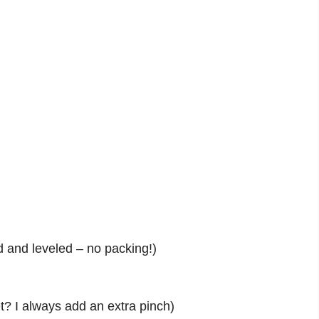
d and leveled – no packing!)
? I always add an extra pinch)