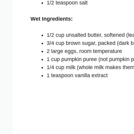
1/2 teaspoon salt
Wet Ingredients:
1/2 cup unsalted butter, softened (le
3/4 cup brown sugar, packed (dark br
2 large eggs, room temperature
1 cup pumpkin puree (not pumpkin pie 
1/4 cup milk (whole milk makes them
1 teaspoon vanilla extract