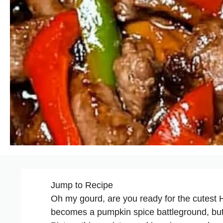
Jump to Recipe
Oh my gourd, are you ready for the cutest 
becomes a pumpkin spice battleground, but