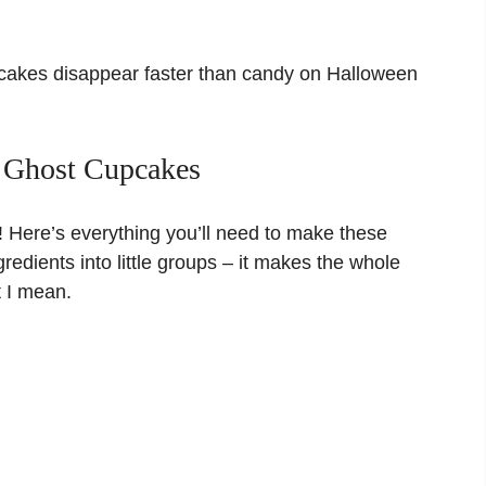
cakes disappear faster than candy on Halloween
e Ghost Cupcakes
! Here’s everything you’ll need to make these
gredients into little groups – it makes the whole
t I mean.