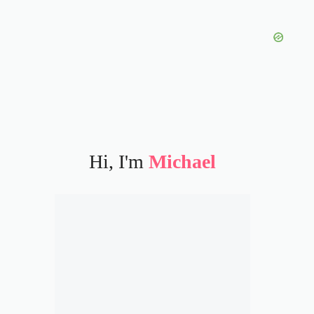
Hi, I'm
Michael