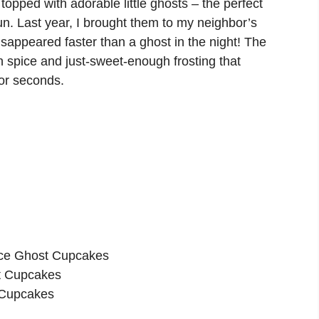
opped with adorable little ghosts – the perfect
fun. Last year, I brought them to my neighbor’s
isappeared faster than a ghost in the night! The
 spice and just-sweet-enough frosting that
or seconds.
ice Ghost Cupcakes
st Cupcakes
 Cupcakes