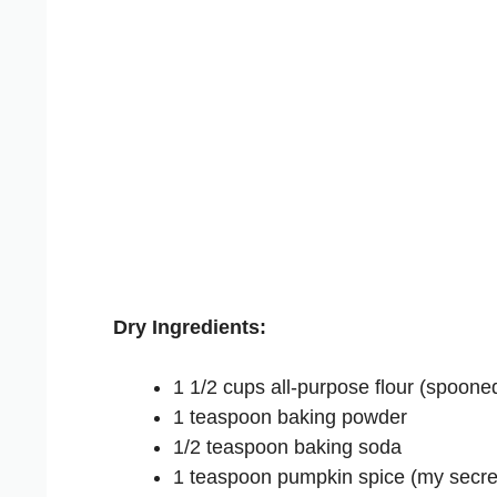
Dry Ingredients:
1 1/2 cups all-purpose flour (spoone
1 teaspoon baking powder
1/2 teaspoon baking soda
1 teaspoon pumpkin spice (my secret