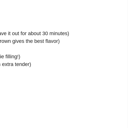
ave it out for about 30 minutes)
own gives the best flavor)
filling!)
 extra tender)