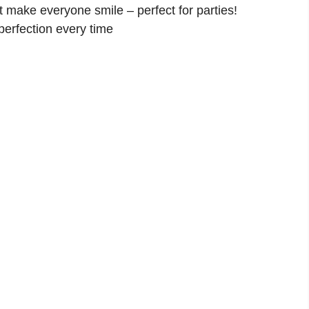
 make everyone smile – perfect for parties!
perfection every time