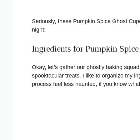
Seriously, these Pumpkin Spice Ghost Cup
night!
Ingredients for Pumpkin Spic
Okay, let’s gather our ghostly baking squad
spooktacular treats. I like to organize my in
process feel less haunted, if you know wha