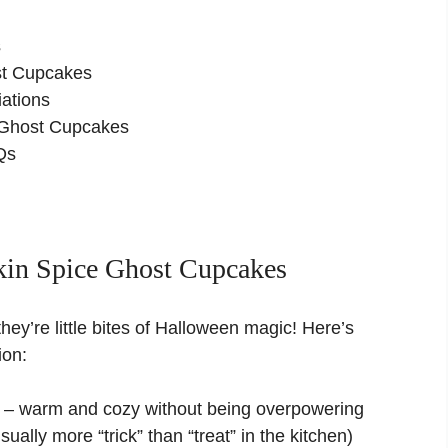
s
st Cupcakes
ations
 Ghost Cupcakes
Qs
in Spice Ghost Cupcakes
hey’re little bites of Halloween magic! Here’s
ion:
ht – warm and cozy without being overpowering
ally more “trick” than “treat” in the kitchen)