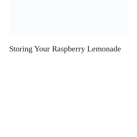
Storing Your Raspberry Lemonade