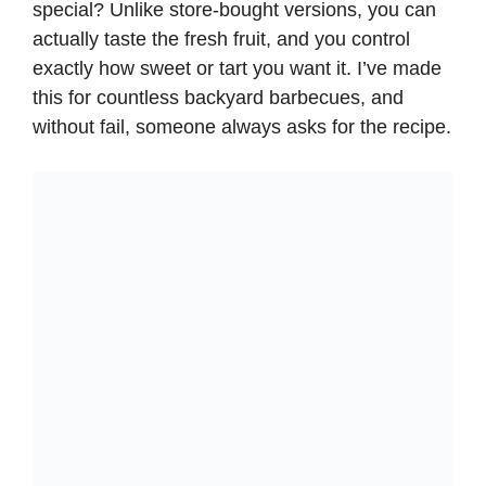
special? Unlike store-bought versions, you can
actually taste the fresh fruit, and you control
exactly how sweet or tart you want it. I’ve made
this for countless backyard barbecues, and
without fail, someone always asks for the recipe.