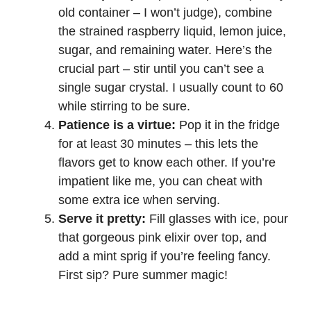
old container – I won’t judge), combine
the strained raspberry liquid, lemon juice,
sugar, and remaining water. Here’s the
crucial part – stir until you can’t see a
single sugar crystal. I usually count to 60
while stirring to be sure.
Patience is a virtue:
Pop it in the fridge
for at least 30 minutes – this lets the
flavors get to know each other. If you’re
impatient like me, you can cheat with
some extra ice when serving.
Serve it pretty:
Fill glasses with ice, pour
that gorgeous pink elixir over top, and
add a mint sprig if you’re feeling fancy.
First sip? Pure summer magic!