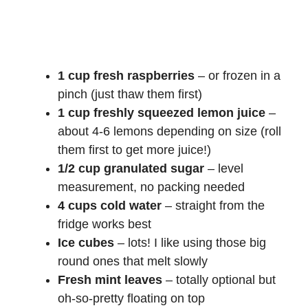
1 cup fresh raspberries
– or frozen in a
pinch (just thaw them first)
1 cup freshly squeezed lemon juice
–
about 4-6 lemons depending on size (roll
them first to get more juice!)
1/2 cup granulated sugar
– level
measurement, no packing needed
4 cups cold water
– straight from the
fridge works best
Ice cubes
– lots! I like using those big
round ones that melt slowly
Fresh mint leaves
– totally optional but
oh-so-pretty floating on top