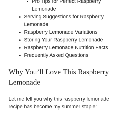
Pro Tips for Perfect Raspberry
Lemonade
Serving Suggestions for Raspberry
Lemonade
Raspberry Lemonade Variations
Storing Your Raspberry Lemonade
Raspberry Lemonade Nutrition Facts
Frequently Asked Questions
Why You’ll Love This Raspberry
Lemonade
Let me tell you why this raspberry lemonade
recipe has become my summer staple: