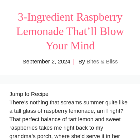
3-Ingredient Raspberry
Lemonade That’ll Blow
Your Mind
September 2, 2024
By
Bites & Bliss
Jump to Recipe
There’s nothing that screams summer quite like
a tall glass of raspberry lemonade, am I right?
That perfect balance of tart lemon and sweet
raspberries takes me right back to my
grandma’s porch, where she’d serve it in her