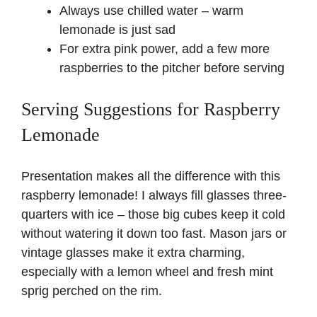
Always use chilled water – warm
lemonade is just sad
For extra pink power, add a few more
raspberries to the pitcher before serving
Serving Suggestions for Raspberry
Lemonade
Presentation makes all the difference with this
raspberry lemonade! I always fill glasses three-
quarters with ice – those big cubes keep it cold
without watering it down too fast. Mason jars or
vintage glasses make it extra charming,
especially with a lemon wheel and fresh mint
sprig perched on the rim.