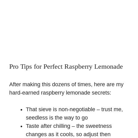
Pro Tips for Perfect Raspberry Lemonade
After making this dozens of times, here are my
hard-earned raspberry lemonade secrets:
That sieve is non-negotiable – trust me,
seedless is the way to go
Taste after chilling – the sweetness
changes as it cools, so adjust then