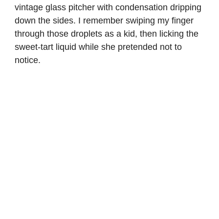
vintage glass pitcher with condensation dripping
down the sides. I remember swiping my finger
through those droplets as a kid, then licking the
sweet-tart liquid while she pretended not to
notice.