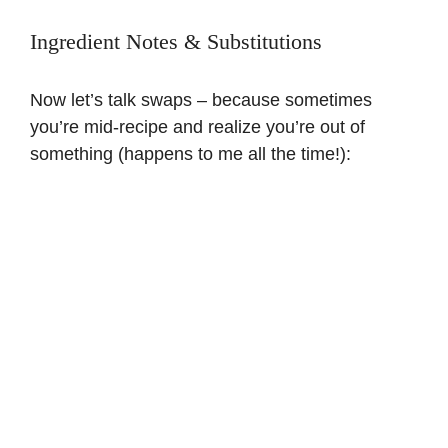
Ingredient Notes & Substitutions
Now let’s talk swaps – because sometimes
you’re mid-recipe and realize you’re out of
something (happens to me all the time!):