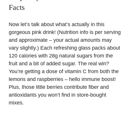
Facts
Now let’s talk about what’s actually in this
gorgeous pink drink! (Nutrition info is per serving
and approximate – your actual amounts may
vary slightly.) Each refreshing glass packs about
120 calories with 28g natural sugars from the
fruit and a bit of added sugar. The real win?
You’re getting a dose of
vitamin C
from both the
lemons and raspberries – hello immune boost!
Plus, those little berries contribute fiber and
antioxidants you won’t find in store-bought
mixes.