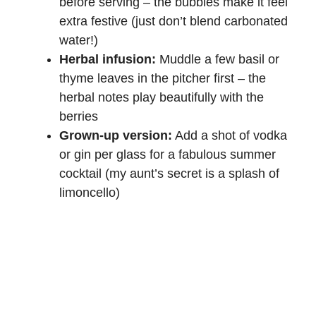
before serving – the bubbles make it feel
extra festive (just don’t blend carbonated
water!)
Herbal infusion:
Muddle a few basil or
thyme leaves in the pitcher first – the
herbal notes play beautifully with the
berries
Grown-up version:
Add a shot of vodka
or gin per glass for a fabulous summer
cocktail (my aunt’s secret is a splash of
limoncello)