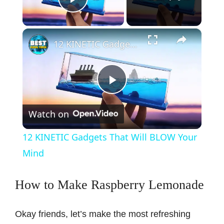
Play Video
×
12 KINETIC Gadgets That Will BLOW Your Mind
P
Watch on
l
12 KINETIC Gadgets That Will BLOW Your
a
Mind
y
How to Make Raspberry Lemonade
V
Okay friends, let’s make the most refreshing