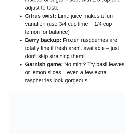
adjust to taste
Citrus twist:
Lime juice makes a fun
variation (use 3/4 cup lime + 1/4 cup
lemon for balance)
Berry backup:
Frozen raspberries are
totally fine if fresh aren’t available – just
don’t skip straining them!
Garnish game:
No mint? Try basil leaves
or lemon slices – even a few extra
raspberries look gorgeous