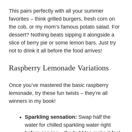
This pairs perfectly with all your summer
favorites – think grilled burgers, fresh corn on
the cob, or my mom’s famous
potato salad
. For
dessert? Nothing beats sipping it alongside a
slice of berry pie or some
lemon bars
. Just try
not to drink it all before the food arrives!
Raspberry Lemonade Variations
Once you’ve mastered the basic raspberry
lemonade, try these fun twists – they’re all
winners in my book!
Sparkling sensation:
Swap half the
water for chilled sparkling water right