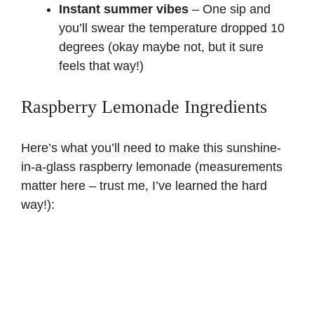
Instant summer vibes
– One sip and
you’ll swear the temperature dropped 10
degrees (okay maybe not, but it sure
feels that way!)
Raspberry Lemonade Ingredients
Here’s what you’ll need to make this sunshine-
in-a-glass raspberry lemonade (measurements
matter here – trust me, I’ve learned the hard
way!):