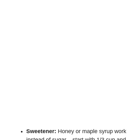
Sweetener:
Honey or maple syrup work
instead of sugar – start with 1/3 cup and