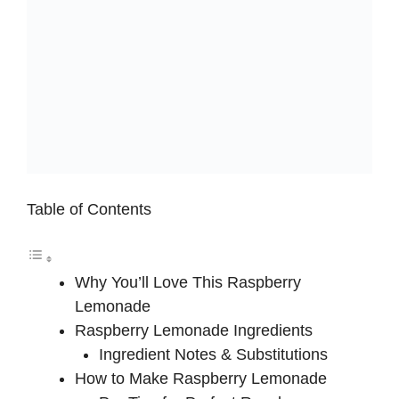
Table of Contents
Why You’ll Love This Raspberry
Lemonade
Raspberry Lemonade Ingredients
Ingredient Notes & Substitutions
How to Make Raspberry Lemonade