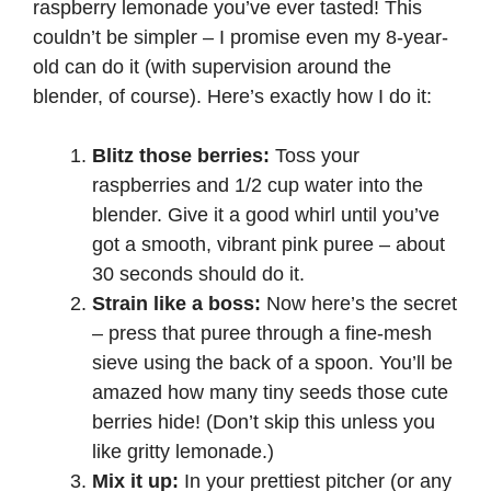
raspberry lemonade you’ve ever tasted! This
i
couldn’t be simpler – I promise even my 8-year-
old can do it (with supervision around the
blender, of course). Here’s exactly how I do it:
d
Blitz those berries:
Toss your
e
raspberries and 1/2 cup water into the
blender. Give it a good whirl until you’ve
o
got a smooth, vibrant pink puree – about
30 seconds should do it.
Strain like a boss:
Now here’s the secret
– press that puree through a fine-mesh
sieve using the back of a spoon. You’ll be
amazed how many tiny seeds those cute
berries hide! (Don’t skip this unless you
like gritty lemonade.)
Mix it up:
In your prettiest pitcher (or any