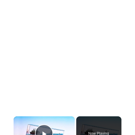
×
Now Playing