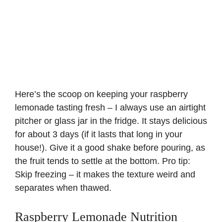
Here’s the scoop on keeping your raspberry
lemonade tasting fresh – I always use an airtight
pitcher or glass jar in the fridge. It stays delicious
for about 3 days (if it lasts that long in your
house!). Give it a good shake before pouring, as
the fruit tends to settle at the bottom. Pro tip:
Skip freezing – it makes the texture weird and
separates when thawed.
Raspberry Lemonade Nutrition