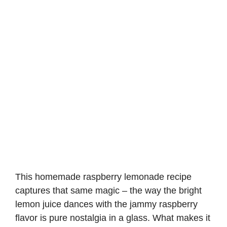
This homemade raspberry lemonade recipe
captures that same magic – the way the bright
lemon juice dances with the jammy raspberry
flavor is pure nostalgia in a glass. What makes it