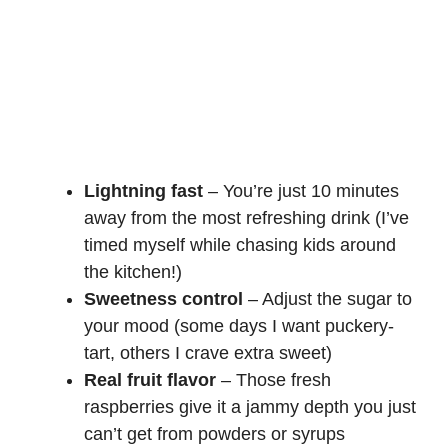
Lightning fast
– You’re just 10 minutes
away from the most refreshing drink (I’ve
timed myself while chasing kids around
the kitchen!)
Sweetness control
– Adjust the sugar to
your mood (some days I want puckery-
tart, others I crave extra sweet)
Real fruit flavor
– Those fresh
raspberries give it a jammy depth you just
can’t get from powders or syrups