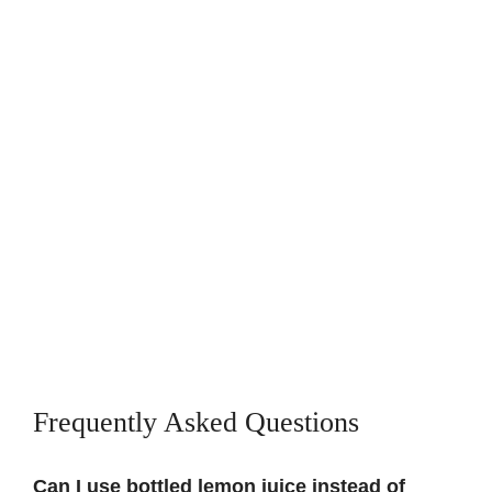
Frequently Asked Questions
Can I use bottled lemon juice instead of