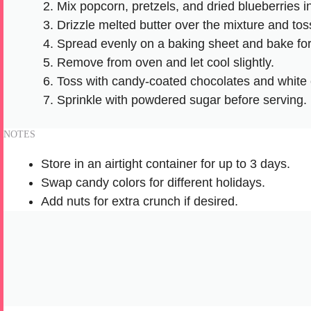
Mix popcorn, pretzels, and dried blueberries i
Drizzle melted butter over the mixture and toss
Spread evenly on a baking sheet and bake for
Remove from oven and let cool slightly.
Toss with candy-coated chocolates and white 
Sprinkle with powdered sugar before serving.
NOTES
Store in an airtight container for up to 3 days.
Swap candy colors for different holidays.
Add nuts for extra crunch if desired.