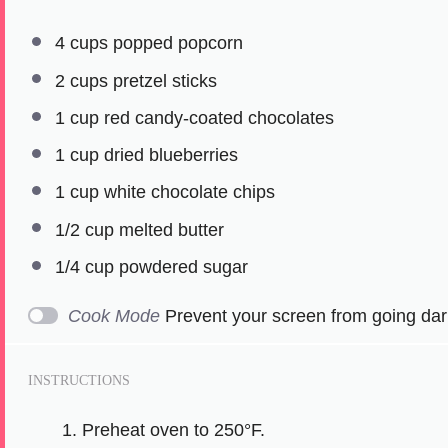
4 cups
popped popcorn
2 cups
pretzel sticks
1 cup
red candy-coated chocolates
1 cup
dried blueberries
1 cup
white chocolate chips
1/2 cup
melted butter
1/4 cup
powdered sugar
Cook Mode
Prevent your screen from going dar
INSTRUCTIONS
Preheat oven to 250°F.