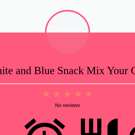
te and Blue Snack Mix Your G
1
2
3
4
5
Star
Stars
Stars
Stars
Stars
No reviews