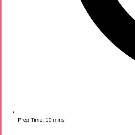
Prep Time:
10 mins