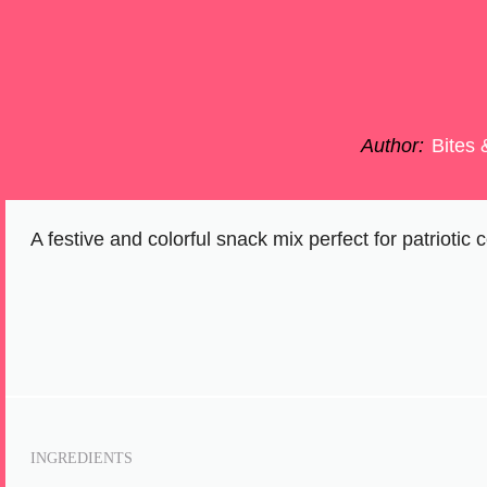
Author:
Bites 
A festive and colorful snack mix perfect for patrioti
INGREDIENTS