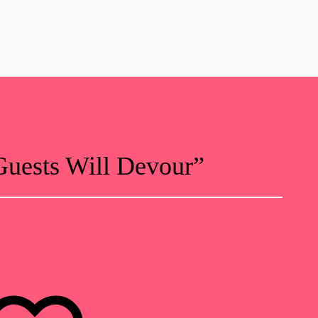
uests Will Devour”