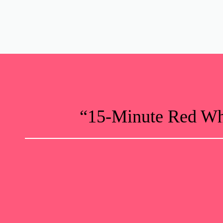
“15-Minute Red Whi