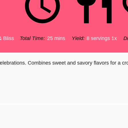
& Bliss
Total Time:
25 mins
Yield:
8
servings
1
x
Di
c celebrations. Combines sweet and savory flavors for a cr