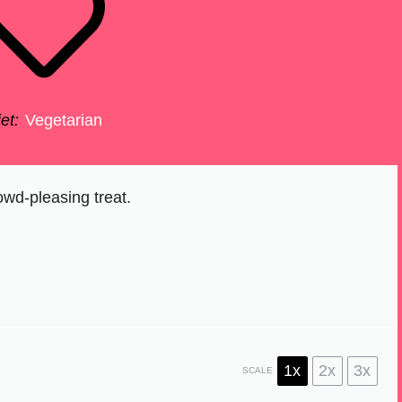
et:
Vegetarian
owd-pleasing treat.
1x
2x
3x
SCALE