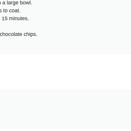
n a large bowl.
 to coat.
 15 minutes.
chocolate chips.