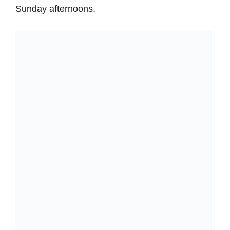
Sunday afternoons.