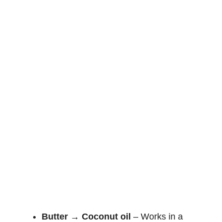
Butter → Coconut oil
– Works in a