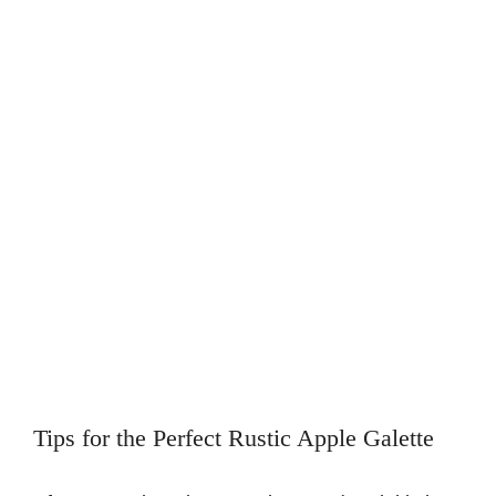
Tips for the Perfect Rustic Apple Galette