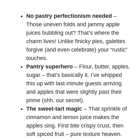
No pastry perfectionism needed
–
Those uneven folds and jammy apple
juices bubbling out? That’s where the
charm lives! Unlike finicky pies, galettes
forgive (and even celebrate) your “rustic”
touches.
Pantry superhero
– Flour, butter, apples,
sugar – that’s basically it. I’ve whipped
this up with last-minute guests arriving
and apples that were slightly past their
prime (shh, our secret).
The sweet-tart magic
– That sprinkle of
cinnamon and lemon juice makes the
apples sing. First bite crispy crust, then
soft spiced fruit – pure texture heaven.