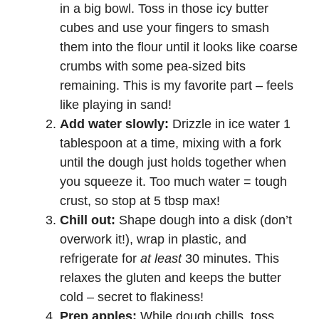
in a big bowl. Toss in those icy butter
cubes and use your fingers to smash
them into the flour until it looks like coarse
crumbs with some pea-sized bits
remaining. This is my favorite part – feels
like playing in sand!
Add water slowly:
Drizzle in ice water 1
tablespoon at a time, mixing with a fork
until the dough just holds together when
you squeeze it. Too much water = tough
crust, so stop at 5 tbsp max!
Chill out:
Shape dough into a disk (don’t
overwork it!), wrap in plastic, and
refrigerate for
at least
30 minutes. This
relaxes the gluten and keeps the butter
cold – secret to flakiness!
Prep apples:
While dough chills, toss