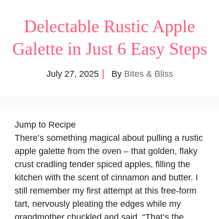
Delectable Rustic Apple
Galette in Just 6 Easy Steps
July 27, 2025
By
Bites & Bliss
Jump to Recipe
There’s something magical about pulling a rustic
apple galette from the oven – that golden, flaky
crust cradling tender spiced apples, filling the
kitchen with the scent of cinnamon and butter. I
still remember my first attempt at this free-form
tart, nervously pleating the edges while my
grandmother chuckled and said, “That’s the