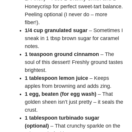
Honeycrisp for perfect sweet-tart balance.
Peeling optional (I never do – more
fiber!).
1/4 cup granulated sugar
– Sometimes I
sneak in 1 tbsp brown sugar for caramel
notes.
1 teaspoon ground cinnamon
– The
soul of this dessert! Freshly ground tastes
brightest.
1 tablespoon lemon juice
– Keeps
apples from browning and adds zing.
1 egg, beaten (for egg wash)
– That
golden sheen isn’t just pretty – it seals the
crust.
1 tablespoon turbinado sugar
(optional)
– That crunchy sparkle on the