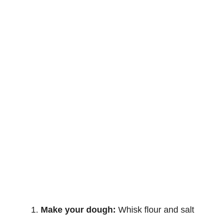
Make your dough:
Whisk flour and salt