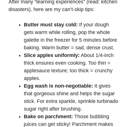
After many “learning experiences” (read: kitchen
disasters), here are my can’t-skip tips:
Butter must stay cold:
If your dough
gets warm while rolling, pop the whole
galette in the freezer for 5 minutes before
baking. Warm butter = sad, dense crust.
Slice apples uniformly:
About 1/4-inch
thick ensures even cooking. Too thin =
applesauce texture; too thick = crunchy
apples.
Egg wash is non-negotiable:
It gives
that gorgeous shine and helps the sugar
stick. For extra sparkle, sprinkle turbinado
sugar right after brushing.
Bake on parchment:
Those bubbling
juices can get sticky! Parchment makes