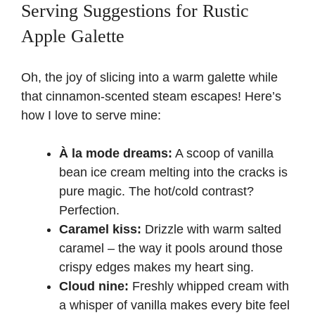
Serving Suggestions for Rustic
Apple Galette
Oh, the joy of slicing into a warm galette while
that cinnamon-scented steam escapes! Here’s
how I love to serve mine:
À la mode dreams:
A scoop of vanilla
bean ice cream melting into the cracks is
pure magic. The hot/cold contrast?
Perfection.
Caramel kiss:
Drizzle with warm salted
caramel – the way it pools around those
crispy edges makes my heart sing.
Cloud nine:
Freshly whipped cream with
a whisper of vanilla makes every bite feel