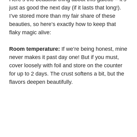
just as good the next day (if it lasts that long!).
I’ve stored more than my fair share of these
beauties, so here’s exactly how to keep that
flaky magic alive:
Room temperature:
If we’re being honest, mine
never makes it past day one! But if you must,
cover loosely with foil and store on the counter
for up to 2 days. The crust softens a bit, but the
flavors deepen beautifully.