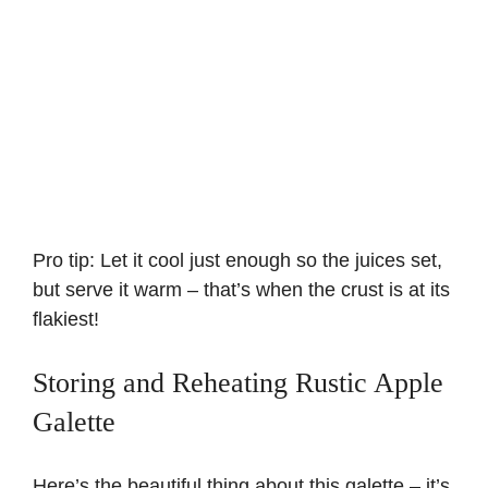
Pro tip: Let it cool just enough so the juices set,
but serve it warm – that’s when the crust is at its
flakiest!
Storing and Reheating Rustic Apple
Galette
Here’s the beautiful thing about this galette – it’s