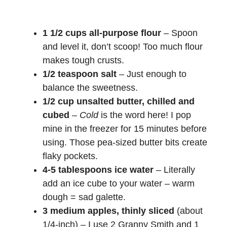
1 1/2 cups all-purpose flour
– Spoon
and level it, don’t scoop! Too much flour
makes tough crusts.
1/2 teaspoon salt
– Just enough to
balance the sweetness.
1/2 cup unsalted butter, chilled and
cubed
–
Cold
is the word here! I pop
mine in the freezer for 15 minutes before
using. Those pea-sized butter bits create
flaky pockets.
4-5 tablespoons ice water
– Literally
add an ice cube to your water – warm
dough = sad galette.
3 medium apples, thinly sliced
(about
1/4-inch) – I use 2 Granny Smith and 1