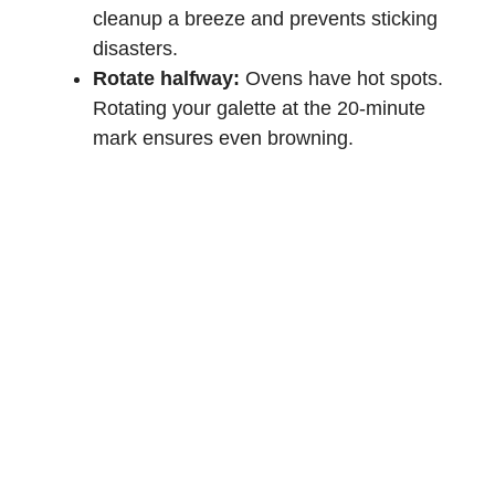
cleanup a breeze and prevents sticking
disasters.
Rotate halfway:
Ovens have hot spots.
Rotating your galette at the 20-minute
mark ensures even browning.