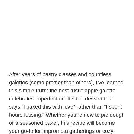
After years of pastry classes and countless
galettes (some prettier than others), I’ve learned
this simple truth: the best rustic apple galette
celebrates imperfection. It’s the dessert that
says “I baked this with love” rather than “I spent
hours fussing.” Whether you’re new to pie dough
or a seasoned baker, this recipe will become
your go-to for impromptu gatherings or cozy