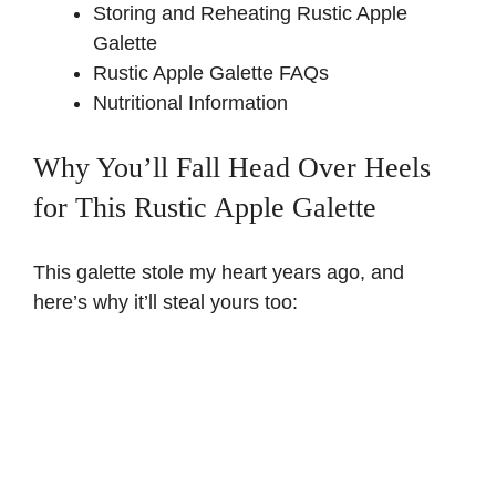
Storing and Reheating Rustic Apple
Galette
Rustic Apple Galette FAQs
Nutritional Information
Why You’ll Fall Head Over Heels
for This Rustic Apple Galette
This galette stole my heart years ago, and
here’s why it’ll steal yours too: