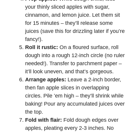
your thinly sliced apples with sugar,
cinnamon, and lemon juice. Let them sit
for 15 minutes – they’ll release some
juices (save this for drizzling later if you’re
fancy!).
Roll it rustic:
On a floured surface, roll
dough into a rough 12-inch circle (no ruler
needed!). Transfer to parchment paper –
it’ll look uneven, and that’s gorgeous.
Arrange apples:
Leave a 2-inch border,
then fan apple slices in overlapping
circles. Pile ’em high – they’ll shrink while
baking! Pour any accumulated juices over
the top.
Fold with flair:
Fold dough edges over
apples, pleating every 2-3 inches. No