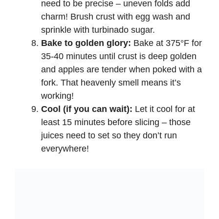
need to be precise – uneven folds add
charm! Brush crust with egg wash and
sprinkle with turbinado sugar.
Bake to golden glory:
Bake at 375°F for
35-40 minutes until crust is deep golden
and apples are tender when poked with a
fork. That heavenly smell means it’s
working!
Cool (if you can wait):
Let it cool for at
least 15 minutes before slicing – those
juices need to set so they don’t run
everywhere!