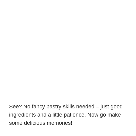
See? No fancy pastry skills needed – just good
ingredients and a little patience. Now go make
some delicious memories!