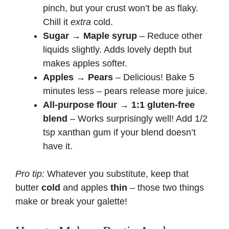
pinch, but your crust won’t be as flaky.
Chill it
extra
cold.
Sugar → Maple syrup
– Reduce other
liquids slightly. Adds lovely depth but
makes apples softer.
Apples → Pears
– Delicious! Bake 5
minutes less – pears release more juice.
All-purpose flour → 1:1 gluten-free
blend
– Works surprisingly well! Add 1/2
tsp xanthan gum if your blend doesn’t
have it.
Pro tip:
Whatever you substitute, keep that
butter
cold
and apples
thin
– those two things
make or break your galette!