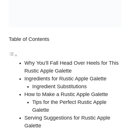
Table of Contents
Why You’ll Fall Head Over Heels for This
Rustic Apple Galette
Ingredients for Rustic Apple Galette
Ingredient Substitutions
How to Make a Rustic Apple Galette
Tips for the Perfect Rustic Apple
Galette
Serving Suggestions for Rustic Apple
Galette