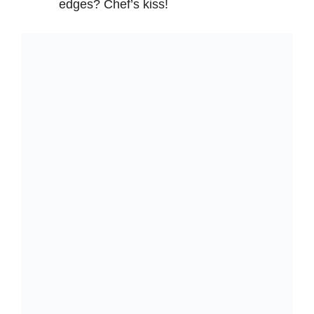
edges? Chef’s kiss!