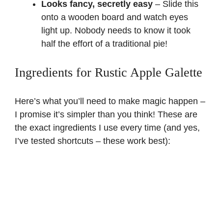
Looks fancy, secretly easy
– Slide this
onto a wooden board and watch eyes
light up. Nobody needs to know it took
half the effort of a traditional pie!
Ingredients for Rustic Apple Galette
Here’s what you’ll need to make magic happen –
I promise it’s simpler than you think! These are
the exact ingredients I use every time (and yes,
I’ve tested shortcuts – these work best):