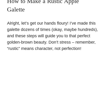
How to Make a Rustic Apple
Galette
Alright, let’s get our hands floury! I’ve made this
galette dozens of times (okay, maybe hundreds),
and these steps will guide you to that perfect
golden-brown beauty. Don’t stress – remember,
“rustic” means character, not perfection!