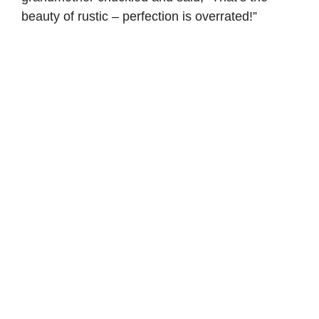
beauty of rustic – perfection is overrated!”