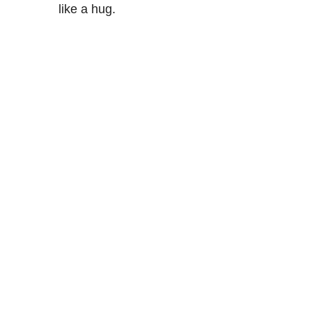
like a hug.