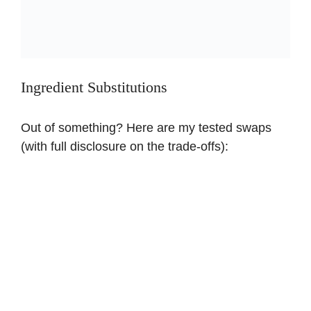
Ingredient Substitutions
Out of something? Here are my tested swaps
(with full disclosure on the trade-offs):