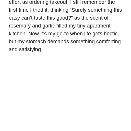
effort as ordering takeout. I still remember the
first time I tried it, thinking “Surely something this
easy can’t taste this good?” as the scent of
rosemary and garlic filled my tiny apartment
kitchen. Now it’s my go-to when life gets hectic
but my stomach demands something comforting
and satisfying.