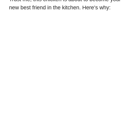
new best friend in the kitchen. Here’s why: