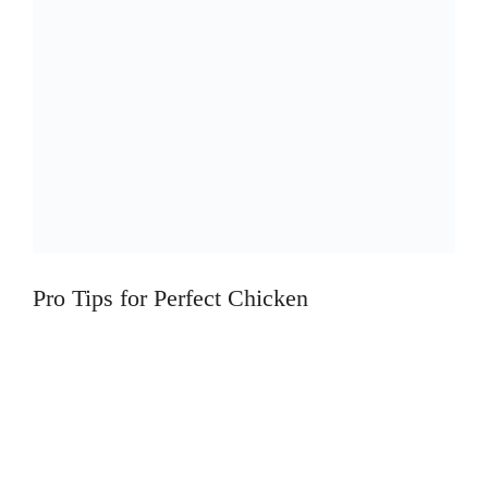
Pro Tips for Perfect Chicken