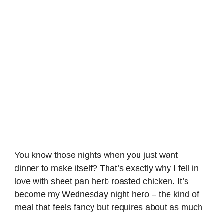
You know those nights when you just want
dinner to make itself? That’s exactly why I fell in
love with sheet pan herb roasted chicken. It’s
become my Wednesday night hero – the kind of
meal that feels fancy but requires about as much