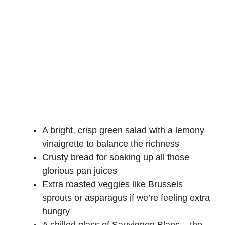
A bright, crisp green salad with a
lemony
vinaigrette
to balance the richness
Crusty bread for soaking up all those
glorious pan juices
Extra roasted veggies like Brussels
sprouts or asparagus if we’re feeling extra
hungry