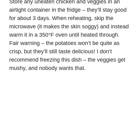
Store any uneaten chicken and veggies in an
airtight container in the fridge – they’ll stay good
for about 3 days. When reheating, skip the
microwave (it makes the skin soggy) and instead
warm it in a 350°F oven until heated through.
Fair warning – the potatoes won’t be quite as
crisp, but they’ll still taste delicious! I don’t
recommend freezing this dish – the veggies get
mushy, and nobody wants that.