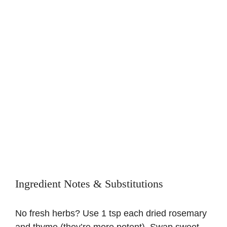
Ingredient Notes & Substitutions
No fresh herbs? Use 1 tsp each dried rosemary