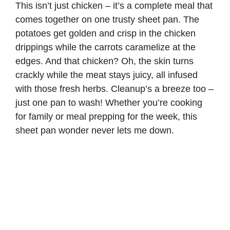
This isn’t just chicken – it’s a complete meal that
comes together on one trusty sheet pan. The
potatoes get golden and crisp in the chicken
drippings while the carrots caramelize at the
edges. And that chicken? Oh, the skin turns
crackly while the meat stays juicy, all infused
with those fresh herbs. Cleanup’s a breeze too –
just one pan to wash! Whether you’re cooking
for family or meal prepping for the week, this
sheet pan wonder never lets me down.