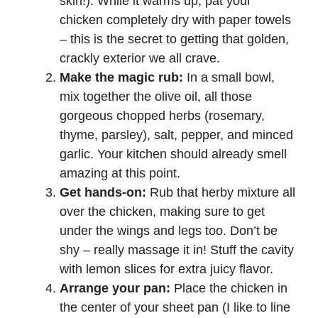
skin!). While it warms up, pat your
chicken completely dry with paper towels
– this is the secret to getting that golden,
crackly exterior we all crave.
Make the magic rub:
In a small bowl,
mix together the olive oil, all those
gorgeous chopped herbs (rosemary,
thyme, parsley), salt, pepper, and minced
garlic. Your kitchen should already smell
amazing at this point.
Get hands-on:
Rub that herby mixture all
over the chicken, making sure to get
under the wings and legs too. Don’t be
shy – really massage it in! Stuff the cavity
with lemon slices for extra juicy flavor.
Arrange your pan:
Place the chicken in
the center of your sheet pan (I like to line