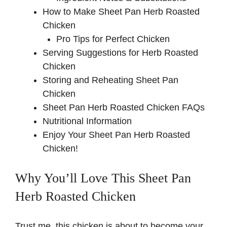
d
How to Make Sheet Pan Herb Roasted
Chicken
e
Pro Tips for Perfect Chicken
Serving Suggestions for Herb Roasted
Chicken
o
Storing and Reheating Sheet Pan
Chicken
Sheet Pan Herb Roasted Chicken FAQs
Nutritional Information
Enjoy Your Sheet Pan Herb Roasted
Chicken!
Why You’ll Love This Sheet Pan
Herb Roasted Chicken
Trust me, this chicken is about to become your