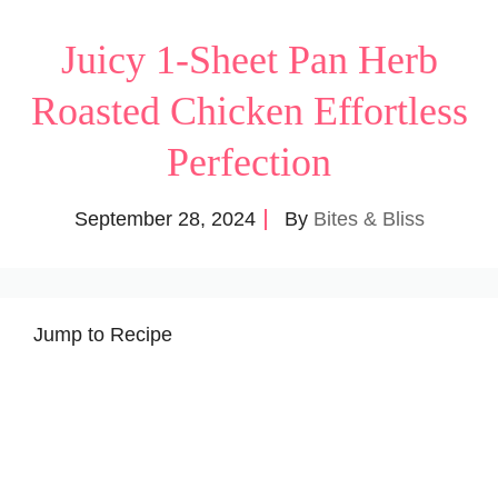
Juicy 1-Sheet Pan Herb
Roasted Chicken Effortless
Perfection
September 28, 2024
By
Bites & Bliss
Jump to Recipe