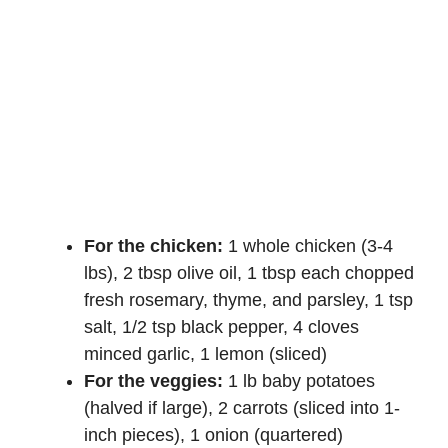
For the chicken:
1 whole chicken (3-4
lbs), 2 tbsp olive oil, 1 tbsp each chopped
fresh rosemary, thyme, and parsley, 1 tsp
salt, 1/2 tsp black pepper, 4 cloves
minced garlic, 1 lemon (sliced)
For the veggies:
1 lb baby potatoes
(halved if large), 2 carrots (sliced into 1-
inch pieces), 1 onion (quartered)