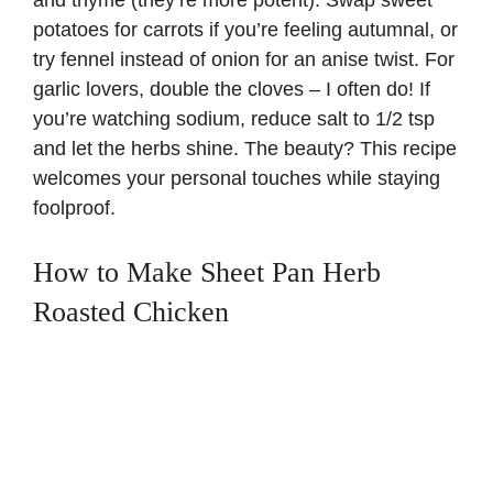
and thyme (they’re more potent). Swap sweet
potatoes for carrots if you’re feeling autumnal, or
try fennel instead of onion for an anise twist. For
garlic lovers, double the cloves – I often do! If
you’re watching sodium, reduce salt to 1/2 tsp
and let the herbs shine. The beauty? This recipe
welcomes your personal touches while staying
foolproof.
How to Make Sheet Pan Herb
Roasted Chicken