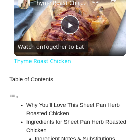
Thyme Roast Chicken
P
Watch on
Together to Eat
l
Thyme Roast Chicken
a
Table of Contents
y
Why You’ll Love This Sheet Pan Herb
V
Roasted Chicken
Ingredients for Sheet Pan Herb Roasted
i
Chicken
Ingredient Notes & Substitutions