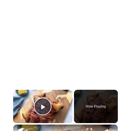
×
Now Playing
Play Video
×