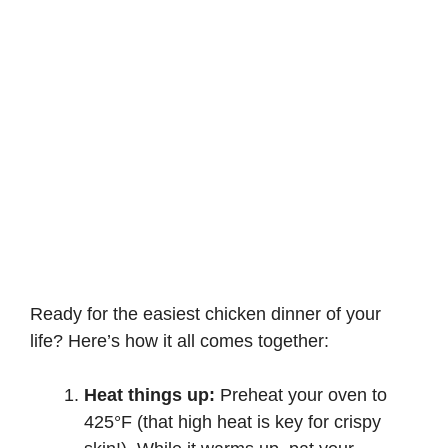
Ready for the easiest chicken dinner of your
life? Here’s how it all comes together:
Heat things up:
Preheat your oven to
425°F (that high heat is key for crispy