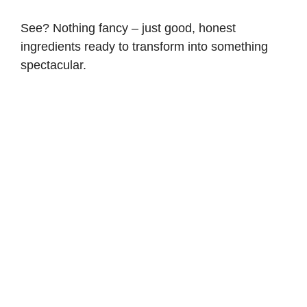
See? Nothing fancy – just good, honest
ingredients ready to transform into something
spectacular.