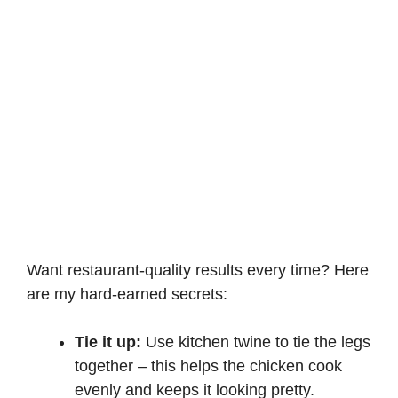
Want restaurant-quality results every time? Here
are my hard-earned secrets:
Tie it up:
Use kitchen twine to tie the legs
together – this helps the chicken cook
evenly and keeps it looking pretty.