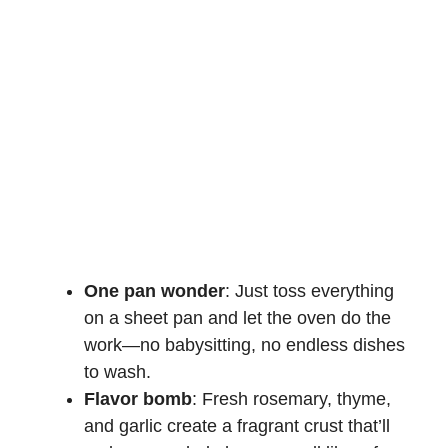
One pan wonder
: Just toss everything
on a sheet pan and let the oven do the
work—no babysitting, no endless dishes
to wash.
Flavor bomb
: Fresh rosemary, thyme,
and garlic create a fragrant crust that’ll