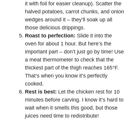
it with foil for easier cleanup). Scatter the
halved potatoes, carrot chunks, and onion
wedges around it – they’ll soak up all
those delicious drippings.
Roast to perfection:
Slide it into the
oven for about 1 hour. But here’s the
important part – don’t just go by time! Use
a meat thermometer to check that the
thickest part of the thigh reaches 165°F.
That’s when you know it’s perfectly
cooked.
Rest is best:
Let the chicken rest for 10
minutes before carving. I know it’s hard to
wait when it smells this good, but those
juices need time to redistribute!