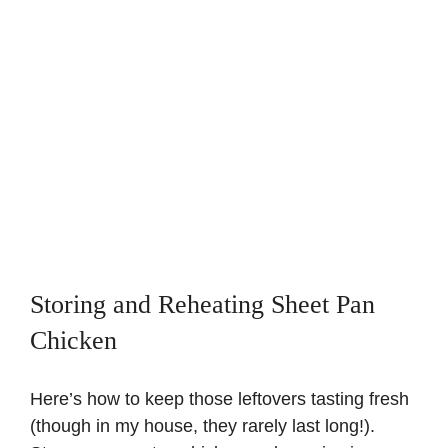
Storing and Reheating Sheet Pan
Chicken
Here’s how to keep those leftovers tasting fresh
(though in my house, they rarely last long!).