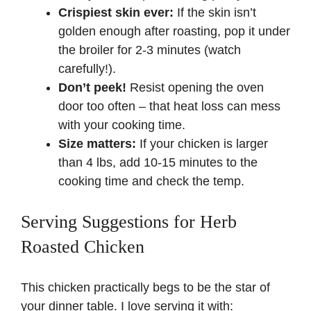
Crispiest skin ever:
If the skin isn’t
golden enough after roasting, pop it under
the broiler for 2-3 minutes (watch
carefully!).
Don’t peek!
Resist opening the oven
door too often – that heat loss can mess
with your cooking time.
Size matters:
If your chicken is larger
than 4 lbs, add 10-15 minutes to the
cooking time and check the temp.
Serving Suggestions for Herb
Roasted Chicken
This chicken practically begs to be the star of
your dinner table. I love serving it with: