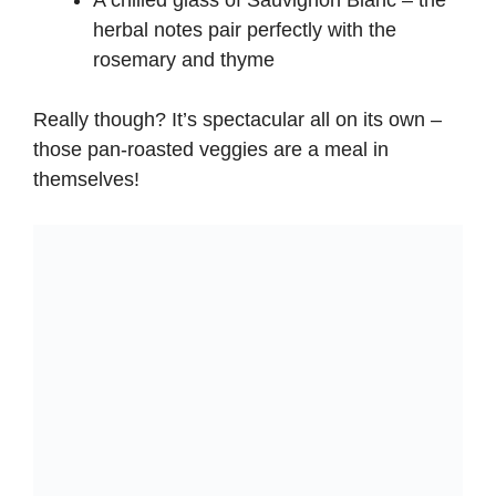
A chilled glass of Sauvignon Blanc – the
herbal notes pair perfectly with the
rosemary and thyme
Really though? It’s spectacular all on its own –
those pan-roasted veggies are a meal in
themselves!