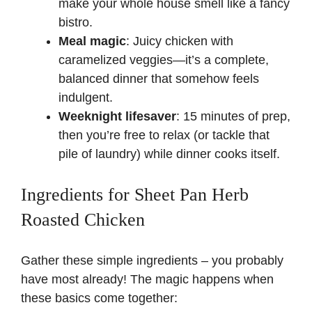
make your whole house smell like a fancy
bistro.
Meal magic
: Juicy chicken with
caramelized veggies—it’s a complete,
balanced dinner that somehow feels
indulgent.
Weeknight lifesaver
: 15 minutes of prep,
then you’re free to relax (or tackle that
pile of laundry) while dinner cooks itself.
Ingredients for Sheet Pan Herb
Roasted Chicken
Gather these simple ingredients – you probably
have most already! The magic happens when
these basics come together: