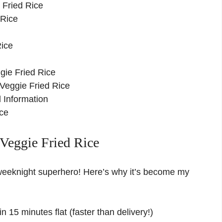
 Fried Rice
 Rice
ice
gie Fried Rice
Veggie Fried Rice
 Information
ce
Veggie Fried Rice
w weeknight superhero! Here’s why it’s become my
n 15 minutes flat (faster than delivery!)