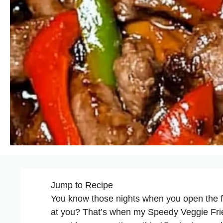
Jump to Recipe
You know those nights when you open the fr
at you? That’s when my Speedy Veggie Fried