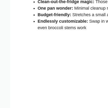
Clean-out-the-fridge magic:
Those 
One pan wonder:
Minimal cleanup 
Budget-friendly:
Stretches a small a
Endlessly customizable:
Swap in wh
even broccoli stems work