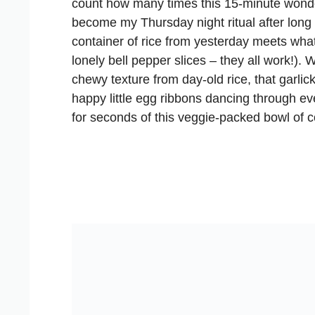
count how many times this 15-minute wond
become my Thursday night ritual after lon
container of rice from yesterday meets wha
lonely bell pepper slices – they all work!). 
chewy texture from day-old rice, that garlic
happy little egg ribbons dancing through e
for seconds of this veggie-packed bowl of c