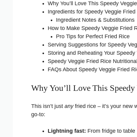
Why You’ll Love This Speedy Veggie
Ingredients for Speedy Veggie Fried
Ingredient Notes & Substitutions
How to Make Speedy Veggie Fried R
Pro Tips for Perfect Fried Rice
Serving Suggestions for Speedy Veg
Storing and Reheating Your Speedy 
Speedy Veggie Fried Rice Nutritional
FAQs About Speedy Veggie Fried Ri
Why You’ll Love This Speedy 
This isn’t just
any
fried rice – it’s your ne
go-to:
Lightning fast:
From fridge to table i