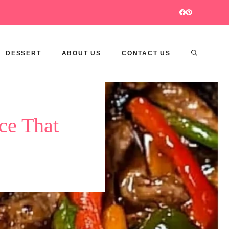
DESSERT
ABOUT US
CONTACT US
ce That