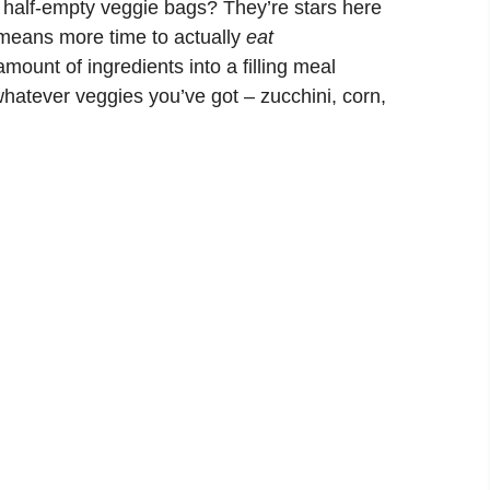
half-empty veggie bags? They’re stars here
means more time to actually
eat
mount of ingredients into a filling meal
atever veggies you’ve got – zucchini, corn,