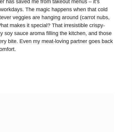
er has saved me from takeout menus – it’s
g workdays. The magic happens when that cold
tever veggies are hanging around (carrot nubs,
What makes it special? That irresistible crispy-
ky soy sauce aroma filling the kitchen, and those
very bite. Even my meat-loving partner goes back
omfort.