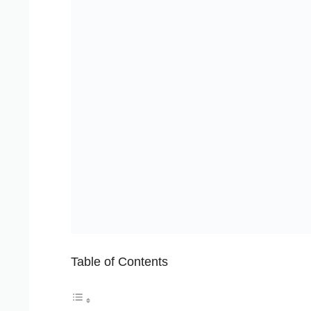
Table of Contents