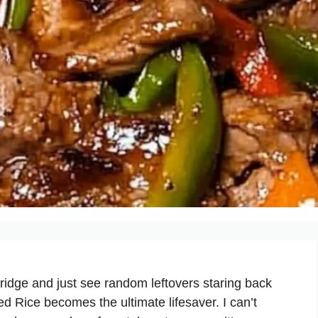
idge and just see random leftovers staring back
 Rice becomes the ultimate lifesaver. I can’t