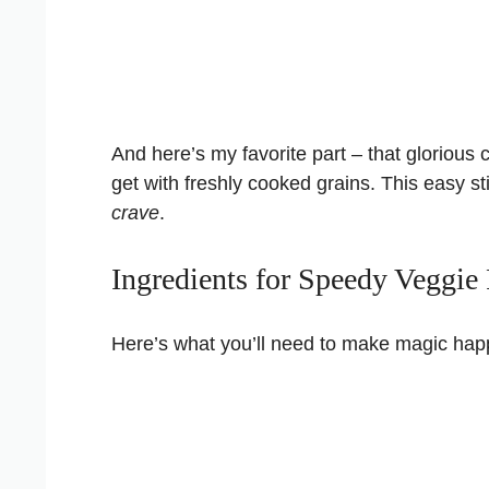
And here’s my favorite part – that glorious 
get with freshly cooked grains. This easy sti
crave
.
Ingredients for Speedy Veggie 
Here’s what you’ll need to make magic happe