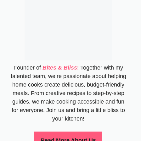
Founder of
Bites & Bliss
!
Together with my
talented team, we’re passionate about helping
home cooks create delicious, budget-friendly
meals. From creative recipes to step-by-step
guides, we make cooking accessible and fun
for everyone. Join us and bring a little bliss to
your kitchen!
Read More About Us