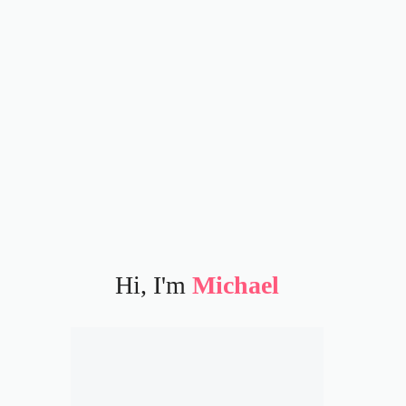
Hi, I'm
Michael