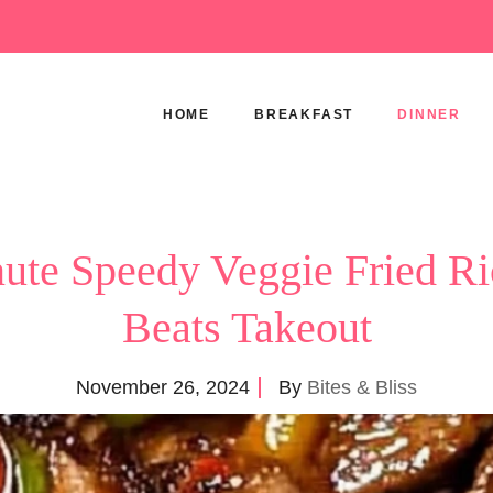
HOME
BREAKFAST
DINNER
ute Speedy Veggie Fried Ri
Beats Takeout
November 26, 2024
By
Bites & Bliss