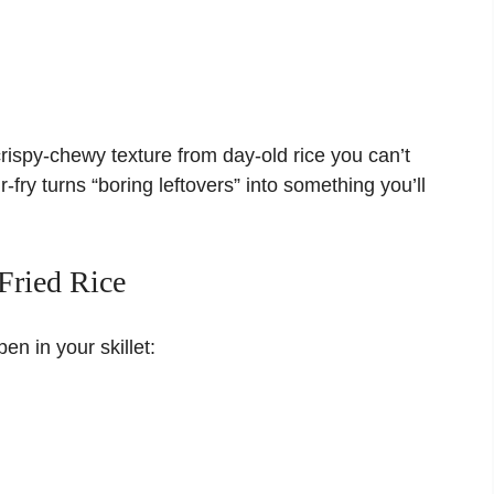
crispy-chewy texture from day-old rice you can’t
r-fry turns “boring leftovers” into something you’ll
Fried Rice
n in your skillet: