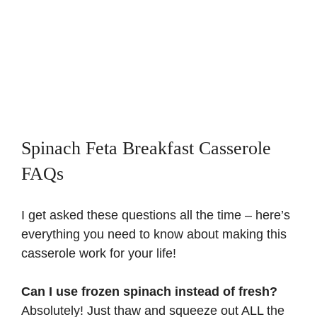
Spinach Feta Breakfast Casserole
FAQs
I get asked these questions all the time – here’s
everything you need to know about making this
casserole work for your life!
Can I use frozen spinach instead of fresh?
Absolutely! Just thaw and squeeze out ALL the