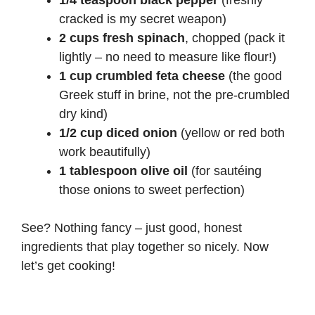
1/4 teaspoon black pepper
(freshly
cracked is my secret weapon)
2 cups fresh spinach
, chopped (pack it
lightly – no need to measure like flour!)
1 cup crumbled feta cheese
(the good
Greek stuff in brine, not the pre-crumbled
dry kind)
1/2 cup diced onion
(yellow or red both
work beautifully)
1 tablespoon olive oil
(for sautéing
those onions to sweet perfection)
See? Nothing fancy – just good, honest
ingredients that play together so nicely. Now
let’s get cooking!