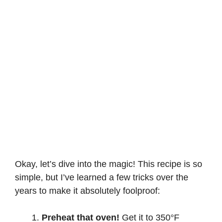
Okay, let’s dive into the magic! This recipe is so
simple, but I’ve learned a few tricks over the
years to make it absolutely foolproof:
Preheat that oven!
Get it to 350°F