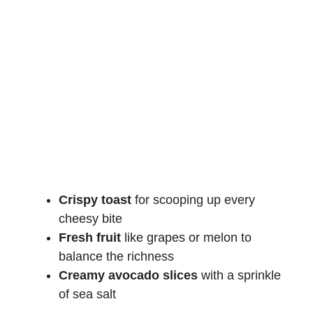
Crispy toast
for scooping up every
cheesy bite
Fresh fruit
like grapes or melon to
balance the richness
Creamy
avocado slices
with a sprinkle
of sea salt