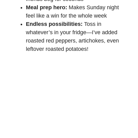
Meal prep hero:
Makes Sunday night
feel like a win for the whole week
Endless possibilities:
Toss in
whatever’s in your fridge—I’ve added
roasted red peppers, artichokes, even
leftover
roasted potatoes
!