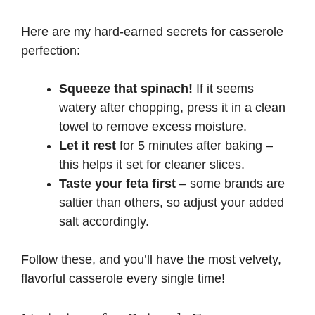
Here are my hard-earned secrets for casserole
perfection:
Squeeze that spinach!
If it seems
watery after chopping, press it in a clean
towel to remove excess moisture.
Let it rest
for 5 minutes after baking –
this helps it set for cleaner slices.
Taste your feta first
– some brands are
saltier than others, so adjust your added
salt accordingly.
Follow these, and you’ll have the most velvety,
flavorful casserole every single time!