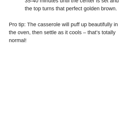
35-40 minutes until the center is set and
the top turns that perfect golden brown.
Pro tip: The casserole will puff up beautifully in
the oven, then settle as it cools – that’s totally
normal!