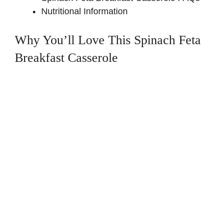
Nutritional Information
Why You’ll Love This Spinach Feta
Breakfast Casserole