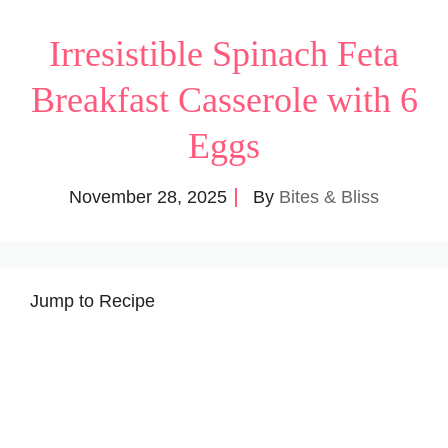
Irresistible Spinach Feta
Breakfast Casserole with 6
Eggs
November 28, 2025
By
Bites & Bliss
Jump to Recipe