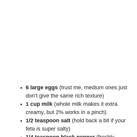
6 large eggs
(trust me, medium ones just
don’t give the same rich texture)
1 cup milk
(whole milk makes it extra
creamy, but 2% works in a pinch)
1/2 teaspoon salt
(hold back a bit if your
feta is super salty)