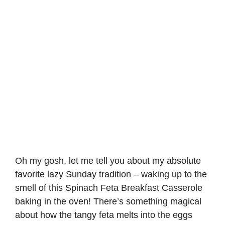
Oh my gosh, let me tell you about my absolute
favorite lazy Sunday tradition – waking up to the
smell of this Spinach Feta Breakfast Casserole
baking in the oven! There’s something magical
about how the tangy feta melts into the eggs