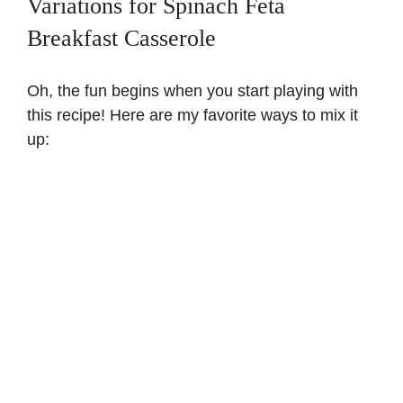
Variations for Spinach Feta
Breakfast Casserole
Oh, the fun begins when you start playing with
this recipe! Here are my favorite ways to mix it
up: