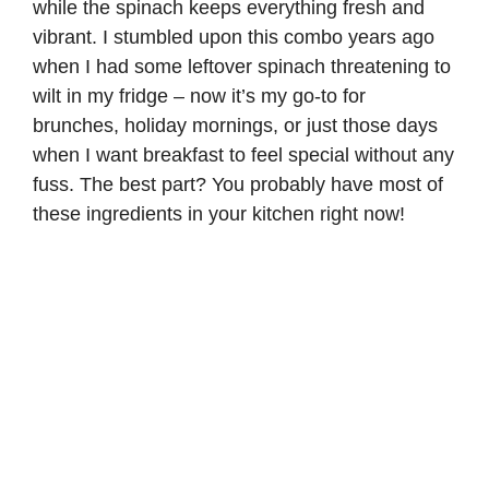
while the spinach keeps everything fresh and
vibrant. I stumbled upon this combo years ago
when I had some leftover spinach threatening to
wilt in my fridge – now it’s my go-to for
brunches, holiday mornings, or just those days
when I want breakfast to feel special without any
fuss. The best part? You probably have most of
these ingredients in your kitchen right now!