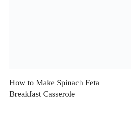
How to Make Spinach Feta
Breakfast Casserole