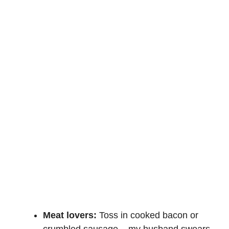
Meat lovers:
Toss in cooked bacon or