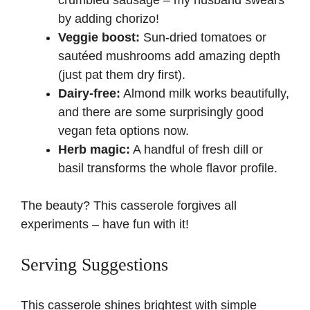
crumbled sausage – my husband swears
by adding chorizo!
Veggie boost:
Sun-dried tomatoes or
sautéed mushrooms add amazing depth
(just pat them dry first).
Dairy-free:
Almond milk works beautifully,
and there are some surprisingly good
vegan feta options now.
Herb magic:
A handful of fresh dill or
basil transforms the whole flavor profile.
The beauty? This casserole forgives all
experiments – have fun with it!
Serving Suggestions
This casserole shines brightest with simple