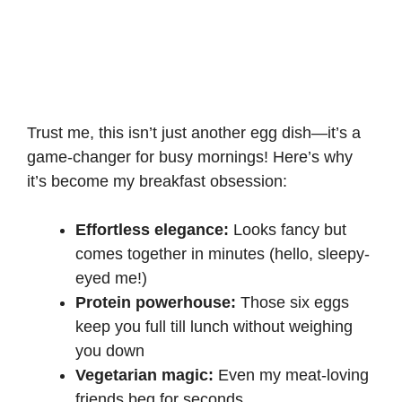
Trust me, this isn’t just another egg dish—it’s a
game-changer for busy mornings! Here’s why
it’s become my breakfast obsession:
Effortless elegance:
Looks fancy but
comes together in minutes (hello, sleepy-
eyed me!)
Protein powerhouse:
Those six eggs
keep you full till lunch without weighing
you down
Vegetarian magic:
Even my meat-loving
friends beg for seconds