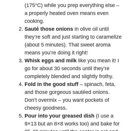
(175°C) while you prep everything else –
a properly heated oven means even
cooking.
Sauté those onions
in olive oil until
they’re soft and just starting to caramelize
(about 5 minutes). That sweet aroma
means you’re doing it right!
Whisk eggs and milk
like you mean it! I
go for about 30 seconds until they’re
completely blended and slightly frothy.
Fold in the good stuff
– spinach, feta,
and those gorgeous sautéed onions.
Don’t overmix – you want pockets of
cheesy goodness.
Pour into your greased dish
(I use a
9×13 but an 8×8 works too) and bake for