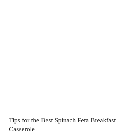
Tips for the Best Spinach Feta Breakfast
Casserole