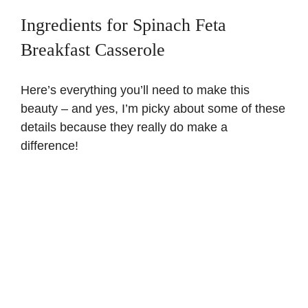
Ingredients for Spinach Feta
V
Breakfast Casserole
i
Here’s everything you’ll need to make this
beauty – and yes, I’m picky about some of these
d
details because they really do make a
difference!
e
o