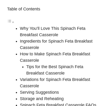
Table of Contents
Why You’ll Love This Spinach Feta
Breakfast Casserole
Ingredients for Spinach Feta Breakfast
Casserole
How to Make Spinach Feta Breakfast
Casserole
Tips for the Best Spinach Feta
Breakfast Casserole
Variations for Spinach Feta Breakfast
Casserole
Serving Suggestions
Storage and Reheating
Spinach Feta Breakfast Casserole FAQs