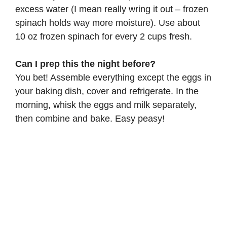
excess water (I mean really wring it out – frozen
spinach holds way more moisture). Use about
10 oz frozen spinach for every 2 cups fresh.
Can I prep this the night before?
You bet! Assemble everything except the eggs in
your baking dish, cover and refrigerate. In the
morning, whisk the eggs and milk separately,
then combine and bake. Easy peasy!