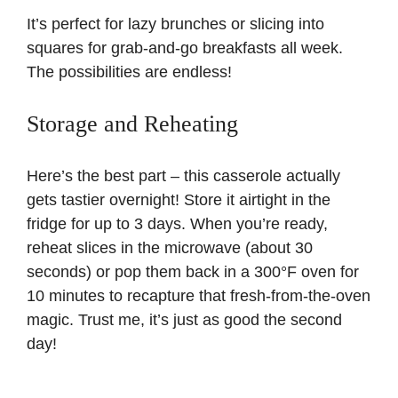
It’s perfect for lazy brunches or slicing into
squares for grab-and-go breakfasts all week.
The possibilities are endless!
Storage and Reheating
Here’s the best part – this casserole actually
gets tastier overnight! Store it airtight in the
fridge for up to 3 days. When you’re ready,
reheat slices in the microwave (about 30
seconds) or pop them back in a 300°F oven for
10 minutes to recapture that fresh-from-the-oven
magic. Trust me, it’s just as good the second
day!