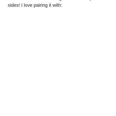
sides! I love pairing it with: