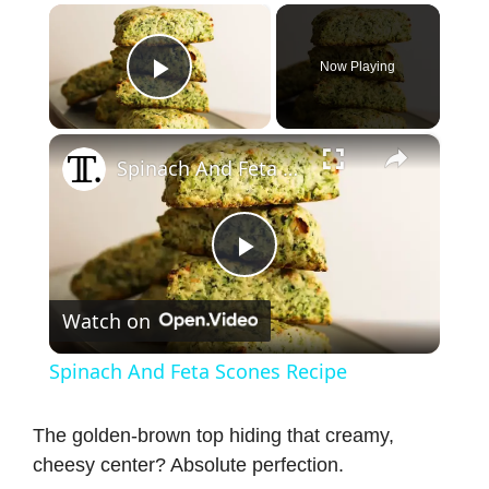
×
Now Playing
Play Video
×
Spinach And Feta Scones Recipe
P
Watch on
l
Spinach And Feta Scones Recipe
a
The golden-brown top hiding that creamy,
cheesy center? Absolute perfection.
y