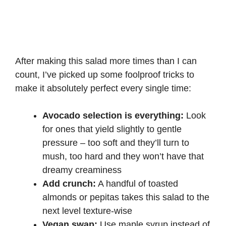
After making this salad more times than I can
count, I’ve picked up some foolproof tricks to
make it absolutely perfect every single time:
Avocado selection is everything:
Look
for ones that yield slightly to gentle
pressure – too soft and they’ll turn to
mush, too hard and they won’t have that
dreamy creaminess
Add crunch:
A handful of toasted
almonds or pepitas takes this salad to the
next level texture-wise
Vegan swap:
Use maple syrup instead of