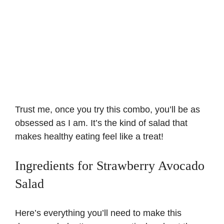
Trust me, once you try this combo, you’ll be as
obsessed as I am. It’s the kind of salad that
makes healthy eating feel like a treat!
Ingredients for Strawberry Avocado
Salad
Here’s everything you’ll need to make this