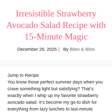
Irresistible Strawberry
Avocado Salad Recipe with
15-Minute Magic
December 29, 2025
By
Bites & Bliss
Jump to Recipe
You know those perfect summer days when you
crave something light but satisfying? That’s
exactly when I whip up my favorite
strawberry
avocado salad
. It’s become my go-to dish for
everything from lazy lunches to last-minute