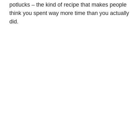
potlucks – the kind of recipe that makes people
think you spent way more time than you actually
did.