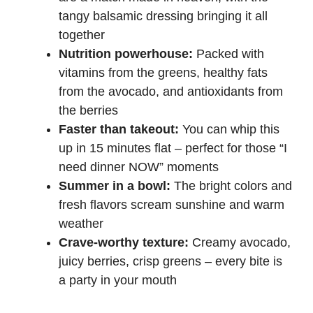
tangy balsamic dressing bringing it all
d
together
Nutrition powerhouse:
Packed with
e
vitamins from the greens, healthy fats
from the avocado, and antioxidants from
the berries
o
Faster than takeout:
You can whip this
up in 15 minutes flat – perfect for those “I
need dinner NOW” moments
Summer in a bowl:
The bright colors and
fresh flavors scream sunshine and warm
weather
Crave-worthy texture:
Creamy avocado,
juicy berries, crisp greens – every bite is
a party in your mouth