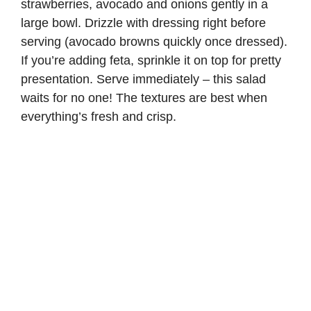
strawberries, avocado and onions gently in a
large bowl. Drizzle with dressing right before
serving (avocado browns quickly once dressed).
If you’re adding feta, sprinkle it on top for pretty
presentation. Serve immediately – this salad
waits for no one! The textures are best when
everything’s fresh and crisp.