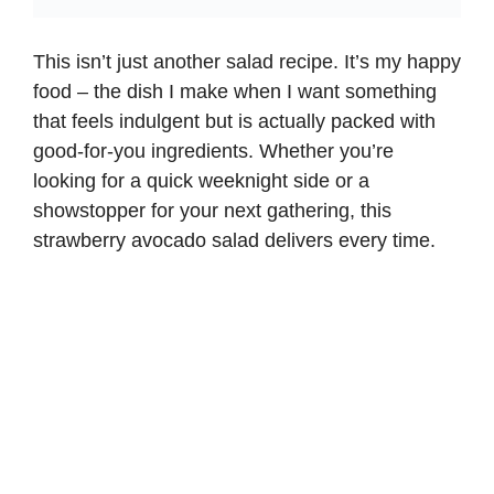
This isn’t just another salad recipe. It’s my happy
food – the dish I make when I want something
that feels indulgent but is actually packed with
good-for-you ingredients. Whether you’re
looking for a quick weeknight side or a
showstopper for your next gathering, this
strawberry avocado salad delivers every time.