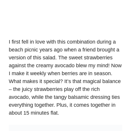
I first fell in love with this combination during a
beach picnic years ago when a friend brought a
version of this salad. The sweet strawberries
against the creamy avocado blew my mind! Now
I make it weekly when berries are in season.
What makes it special? It’s that magical balance
– the juicy strawberries play off the rich
avocado, while the tangy balsamic dressing ties
everything together. Plus, it comes together in
about 15 minutes flat.