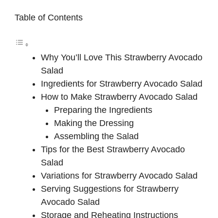
Table of Contents
Why You’ll Love This Strawberry Avocado
Salad
Ingredients for Strawberry Avocado Salad
How to Make Strawberry Avocado Salad
Preparing the Ingredients
Making the Dressing
Assembling the Salad
Tips for the Best Strawberry Avocado
Salad
Variations for Strawberry Avocado Salad
Serving Suggestions for Strawberry
Avocado Salad
Storage and Reheating Instructions