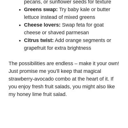
pecans, or sunflower seeds for texture
Greens swap:
Try baby kale or butter
lettuce instead of mixed greens
Cheese lovers:
Swap feta for goat
cheese or shaved parmesan
Citrus twist:
Add orange segments or
grapefruit for extra brightness
The possibilities are endless – make it your own!
Just promise me you’ll keep that magical
strawberry-avocado combo at the heart of it. If
you enjoy fresh fruit salads, you might also like
my
honey lime fruit salad
.