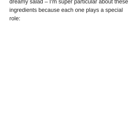
dreamy salad – I’m super particular about these
ingredients because each one plays a special
role: