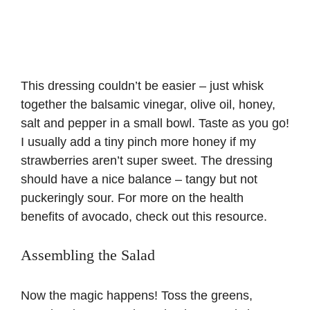
This dressing couldn’t be easier – just whisk
together the balsamic vinegar, olive oil, honey,
salt and pepper in a small bowl. Taste as you go!
I usually add a tiny pinch more honey if my
strawberries aren’t super sweet. The dressing
should have a nice balance – tangy but not
puckeringly sour. For more on the health
benefits of
avocado
, check out this resource.
Assembling the Salad
Now the magic happens! Toss the greens,