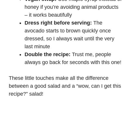
honey if you’re avoiding animal products
– it works beautifully
Dress right before serving:
The
avocado starts to brown quickly once
dressed, so I always wait until the very
last minute
Double the recipe:
Trust me, people
always go back for seconds with this one!
These little touches make all the difference
between a good salad and a “wow, can I get this
recipe?” salad!