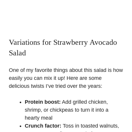
Variations for Strawberry Avocado
Salad
One of my favorite things about this salad is how
easily you can mix it up! Here are some
delicious twists I’ve tried over the years:
Protein boost:
Add grilled chicken,
shrimp, or chickpeas to turn it into a
hearty meal
Crunch factor:
Toss in toasted walnuts,