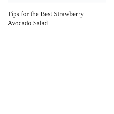
Tips for the Best Strawberry
Avocado Salad