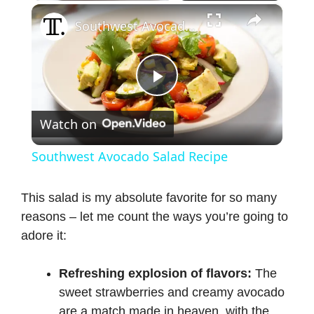
×
Southwest Avocado Salad Recipe
P
Watch on
l
Southwest Avocado Salad Recipe
a
This salad is my absolute favorite for so many
reasons – let me count the ways you’re going to
y
adore it:
V
Refreshing explosion of flavors:
The
sweet strawberries and creamy avocado
i
are a match made in heaven, with the