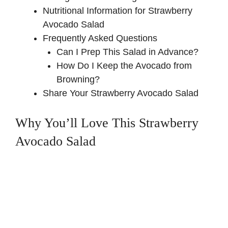
Nutritional Information for Strawberry
Avocado Salad
Frequently Asked Questions
Can I Prep This Salad in Advance?
How Do I Keep the Avocado from
Browning?
Share Your Strawberry Avocado Salad
Why You’ll Love This Strawberry
Avocado Salad