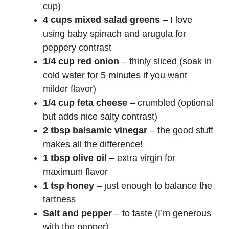
cup)
4 cups mixed salad greens
– I love
using baby spinach and arugula for
peppery contrast
1/4 cup red onion
– thinly sliced (soak in
cold water for 5 minutes if you want
milder flavor)
1/4 cup feta cheese
– crumbled (optional
but adds nice salty contrast)
2 tbsp balsamic vinegar
– the good stuff
makes all the difference!
1 tbsp olive oil
– extra virgin for
maximum flavor
1 tsp honey
– just enough to balance the
tartness
Salt and pepper
– to taste (I’m generous
with the pepper)