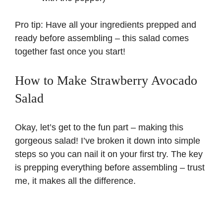
Pro tip: Have all your ingredients prepped and
ready before assembling – this salad comes
together fast once you start!
How to Make Strawberry Avocado
Salad
Okay, let’s get to the fun part – making this
gorgeous salad! I’ve broken it down into simple
steps so you can nail it on your first try. The key
is prepping everything before assembling – trust
me, it makes all the difference.