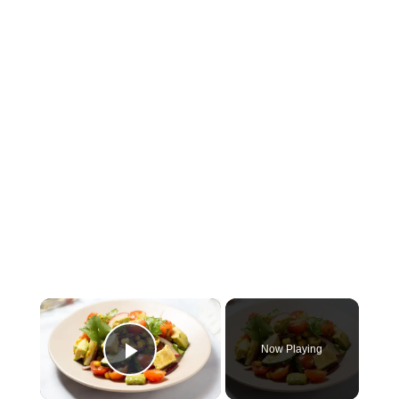
×
Now Playing
Play Video