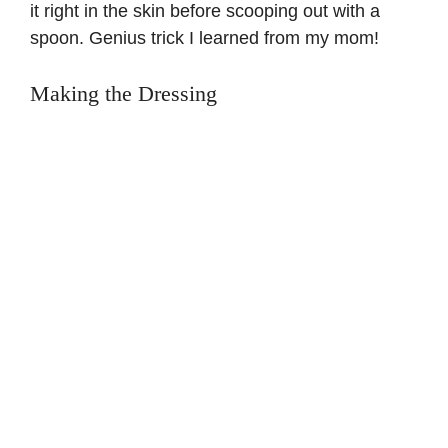
it right in the skin before scooping out with a
spoon. Genius trick I learned from my mom!
Making the Dressing