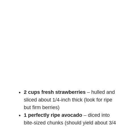
2 cups fresh strawberries
– hulled and
sliced about 1/4-inch thick (look for ripe
but firm berries)
1 perfectly ripe avocado
– diced into
bite-sized chunks (should yield about 3/4