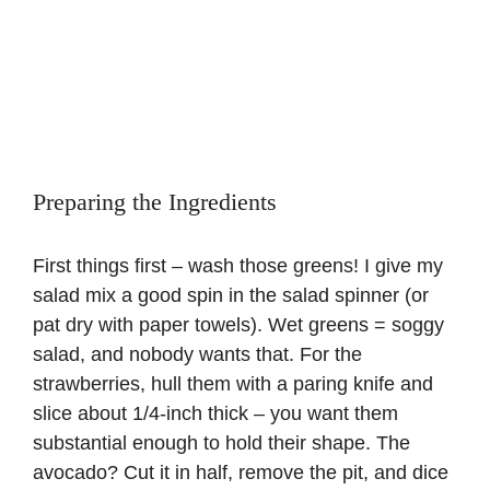
Preparing the Ingredients
First things first – wash those greens! I give my
salad mix a good spin in the salad spinner (or
pat dry with paper towels). Wet greens = soggy
salad, and nobody wants that. For the
strawberries, hull them with a paring knife and
slice about 1/4-inch thick – you want them
substantial enough to hold their shape. The
avocado? Cut it in half, remove the pit, and dice