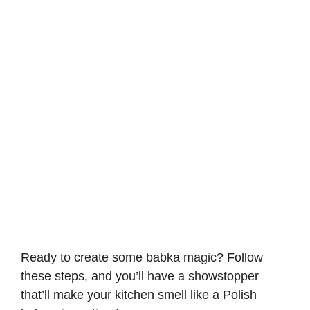
Ready to create some babka magic? Follow
these steps, and you’ll have a showstopper
that’ll make your kitchen smell like a Polish