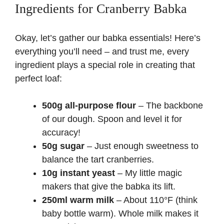
Ingredients for Cranberry Babka
Okay, let’s gather our babka essentials! Here’s
everything you’ll need – and trust me, every
ingredient plays a special role in creating that
perfect loaf:
500g all-purpose flour
– The backbone
of our dough. Spoon and level it for
accuracy!
50g sugar
– Just enough sweetness to
balance the tart cranberries.
10g instant yeast
– My little magic
makers that give the babka its lift.
250ml warm milk
– About 110°F (think
baby bottle warm). Whole milk makes it