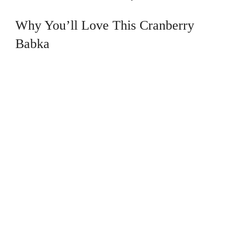
Why You’ll Love This Cranberry
Babka