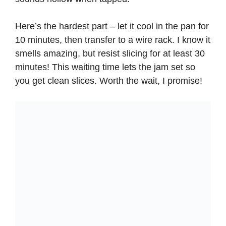
Here’s the hardest part – let it cool in the pan for
10 minutes, then transfer to a wire rack. I know it
smells amazing, but resist slicing for at least 30
minutes! This waiting time lets the jam set so
you get clean slices. Worth the wait, I promise!