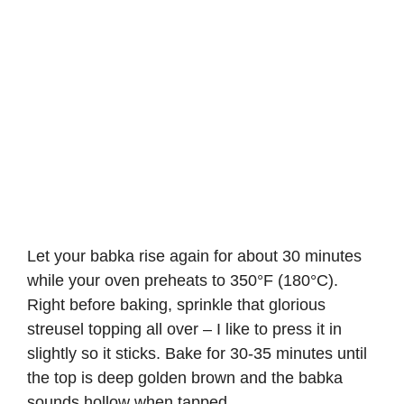
Let your babka rise again for about 30 minutes
while your oven preheats to 350°F (180°C).
Right before baking, sprinkle that glorious
streusel topping all over – I like to press it in
slightly so it sticks. Bake for 30-35 minutes until
the top is deep golden brown and the babka
sounds hollow when tapped.