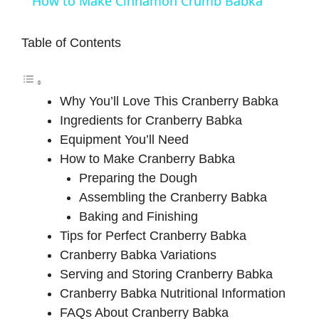
How to Make Cinnamon Crumb Babka
a
Table of Contents
y
Why You’ll Love This Cranberry Babka
V
Ingredients for Cranberry Babka
Equipment You’ll Need
i
How to Make Cranberry Babka
Preparing the Dough
d
Assembling the Cranberry Babka
Baking and Finishing
e
Tips for Perfect Cranberry Babka
Cranberry Babka Variations
Serving and Storing Cranberry Babka
o
Cranberry Babka Nutritional Information
FAQs About Cranberry Babka