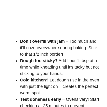
Don’t overfill with jam
– Too much and
it’ll ooze everywhere during baking. Stick
to that 1/2 inch border!
Dough too sticky?
Add flour 1 tbsp at a
time while kneading until it’s tacky but not
sticking to your hands.
Cold kitchen?
Let dough rise in the oven
with just the light on – creates the perfect
warm spot.
Test doneness early
– Ovens vary! Start
checking at 25 minutes to prevent