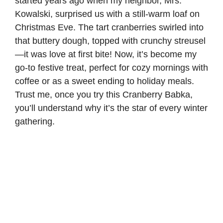
started years ago when my neighbor, Mrs.
Kowalski, surprised us with a still-warm loaf on
Christmas Eve. The tart cranberries swirled into
that buttery dough, topped with crunchy streusel
—it was love at first bite! Now, it’s become my
go-to festive treat, perfect for cozy mornings with
coffee or as a sweet ending to holiday meals.
Trust me, once you try this Cranberry Babka,
you’ll understand why it’s the star of every winter
gathering.