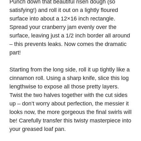
Punch down that beautiful risen dough (so
satisfying!) and roll it out on a lightly floured
surface into about a 12×16 inch rectangle.
Spread your cranberry jam evenly over the
surface, leaving just a 1/2 inch border all around
– this prevents leaks. Now comes the dramatic
part!
Starting from the long side, roll it up tightly like a
cinnamon roll. Using a sharp knife, slice this log
lengthwise to expose all those pretty layers.
Twist the two halves together with the cut sides
up – don’t worry about perfection, the messier it
looks now, the more gorgeous the final swirls will
be! Carefully transfer this twisty masterpiece into
your greased loaf pan.