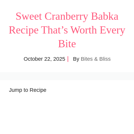
Sweet Cranberry Babka
Recipe That’s Worth Every
Bite
October 22, 2025
By
Bites & Bliss
Jump to Recipe