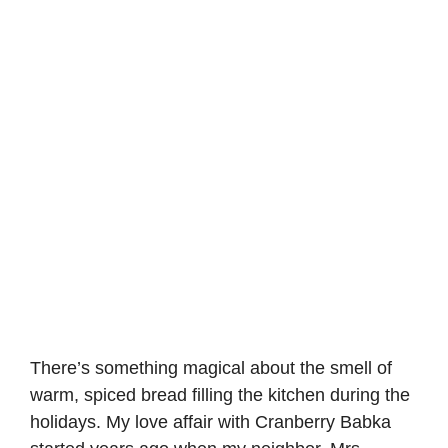
There’s something magical about the smell of
warm, spiced bread filling the kitchen during the
holidays. My love affair with Cranberry Babka