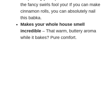
the fancy swirls fool you! If you can make
cinnamon rolls
, you can absolutely nail
this babka.
Makes your whole house smell
incredible
– That warm, buttery aroma
while it bakes? Pure comfort.