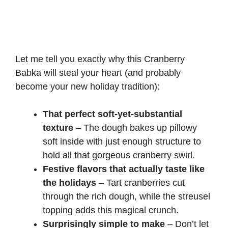
Let me tell you exactly why this Cranberry
Babka will steal your heart (and probably
become your new holiday tradition):
That perfect soft-yet-substantial
texture
– The dough bakes up pillowy
soft inside with just enough structure to
hold all that gorgeous cranberry swirl.
Festive flavors that actually taste like
the holidays
– Tart cranberries cut
through the rich dough, while the streusel
topping adds this magical crunch.
Surprisingly simple to make
– Don’t let