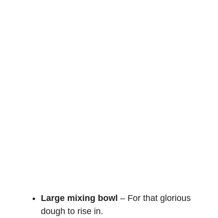
Large mixing bowl
– For that glorious
dough to rise in.