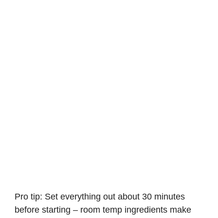
Pro tip: Set everything out about 30 minutes
before starting – room temp ingredients make