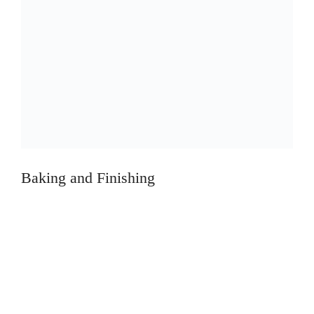
Baking and Finishing