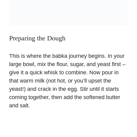
Preparing the Dough
This is where the babka journey begins. In your
large bowl, mix the flour, sugar, and yeast first –
give it a quick whisk to combine. Now pour in
that warm milk (not hot, or you’ll upset the
yeast!) and crack in the egg. Stir until it starts
coming together, then add the softened butter
and salt.