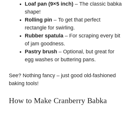
Loaf pan (9×5 inch)
– The classic babka
shape!
Rolling pin
– To get that perfect
rectangle for swirling.
Rubber spatula
– For scraping every bit
of jam goodness.
Pastry brush
– Optional, but great for
egg washes or buttering pans.
See? Nothing fancy – just good old-fashioned
baking tools!
How to Make Cranberry Babka