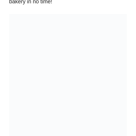
bakery in no time!