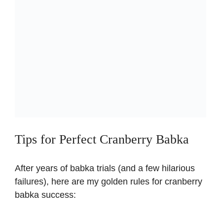
Tips for Perfect Cranberry Babka
After years of babka trials (and a few hilarious
failures), here are my golden rules for cranberry
babka success: