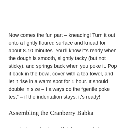
Now comes the fun part – kneading! Turn it out
onto a lightly floured surface and knead for
about 8-10 minutes. You’ll know it’s ready when
the dough is smooth, slightly tacky (but not
sticky), and springs back when you poke it. Pop
it back in the bowl, cover with a tea towel, and
let it rise in a warm spot for 1 hour. It should
double in size – I always do the “gentle poke
test” – if the indentation stays, it’s ready!
Assembling the Cranberry Babka