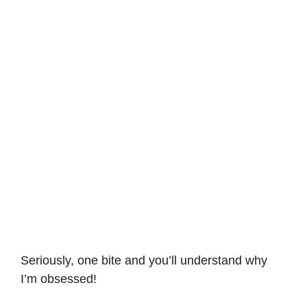
Seriously, one bite and you’ll understand why
I’m obsessed!