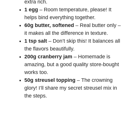
extra rich.
1 egg
– Room temperature, please! It
helps bind everything together.
60g butter, softened
– Real butter only –
it makes all the difference in texture.
1 tsp salt
– Don’t skip this! It balances all
the flavors beautifully.
200g cranberry jam
– Homemade is
amazing, but a good quality store-bought
works too.
50g streusel topping
– The crowning
glory! I’ll share my secret streusel mix in
the steps.