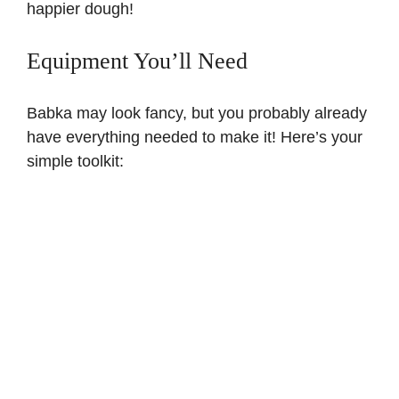
happier dough!
Equipment You’ll Need
Babka may look fancy, but you probably already
have everything needed to make it! Here’s your
simple toolkit: