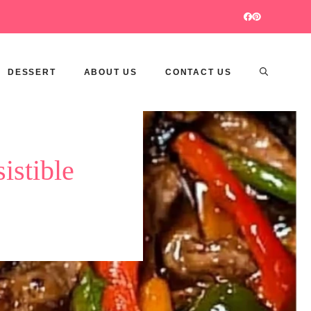
DESSERT
ABOUT US
CONTACT US
istible