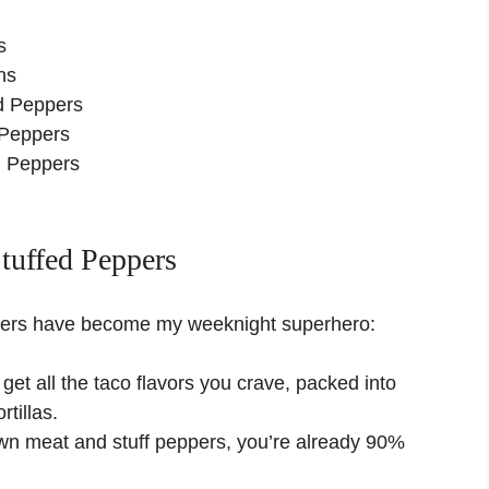
o
s
ns
ed Peppers
 Peppers
ed Peppers
tuffed Peppers
ppers have become my weeknight superhero:
get all the taco flavors you crave, packed into
rtillas.
wn meat and stuff peppers, you’re already 90%