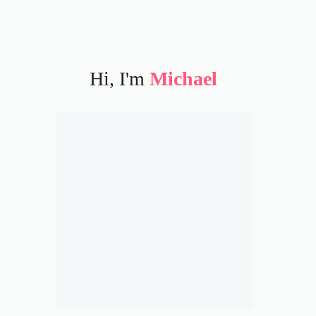
Hi, I'm
Michael