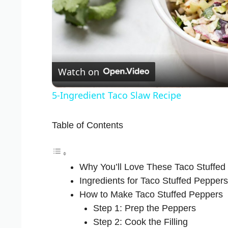
Watch on
5-Ingredient Taco Slaw Recipe
Table of Contents
Why You’ll Love These Taco Stuffed
Ingredients for Taco Stuffed Peppers
How to Make Taco Stuffed Peppers
Step 1: Prep the Peppers
Step 2: Cook the Filling