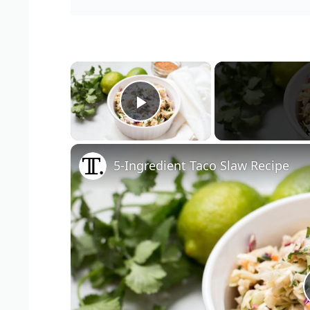
×
Play Video
5-Ingredient Taco Slaw Recipe