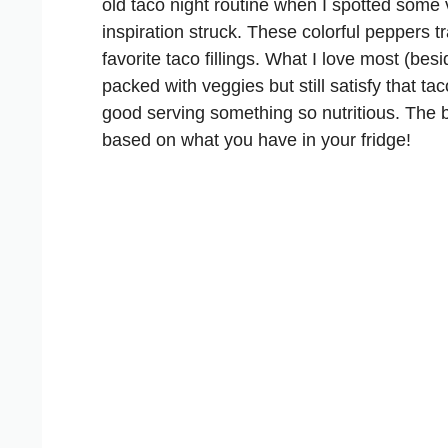
old taco night routine when I spotted some 
inspiration struck. These colorful peppers tr
favorite taco fillings. What I love most (bes
packed with veggies but still satisfy that ta
good serving something so nutritious. The 
based on what you have in your fridge!