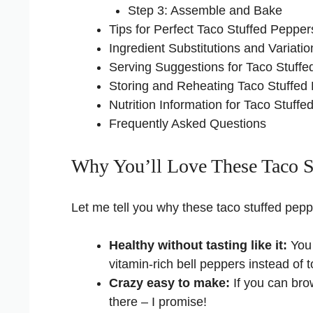
Step 3: Assemble and Bake
Tips for Perfect Taco Stuffed Pepper
Ingredient Substitutions and Variatio
Serving Suggestions for Taco Stuff
Storing and Reheating Taco Stuffed
Nutrition Information for Taco Stuff
Frequently Asked Questions
Why You’ll Love These Taco S
Let me tell you why these taco stuffed pe
Healthy without tasting like it:
You 
vitamin-rich bell peppers instead of to
Crazy easy to make:
If you can bro
there – I promise!