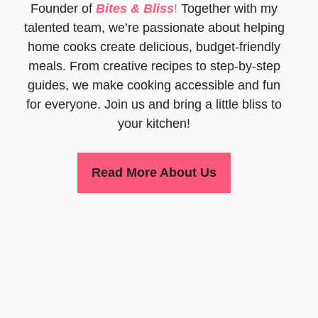
Founder of
Bites & Bliss
!
Together with my
talented team, we’re passionate about helping
home cooks create delicious, budget-friendly
meals. From creative recipes to step-by-step
guides, we make cooking accessible and fun
for everyone. Join us and bring a little bliss to
your kitchen!
Read More About Us