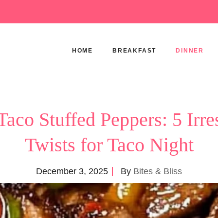
HOME
BREAKFAST
DINNER
Taco Stuffed Peppers: 5 Irres
Twists for Taco Night
December 3, 2025
By
Bites & Bliss