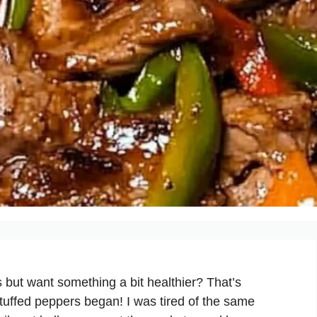
 but want something a bit healthier? That’s
stuffed peppers began! I was tired of the same