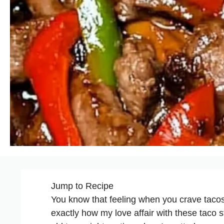
Jump to Recipe
You know that feeling when you crave tacos
exactly how my love affair with these taco 