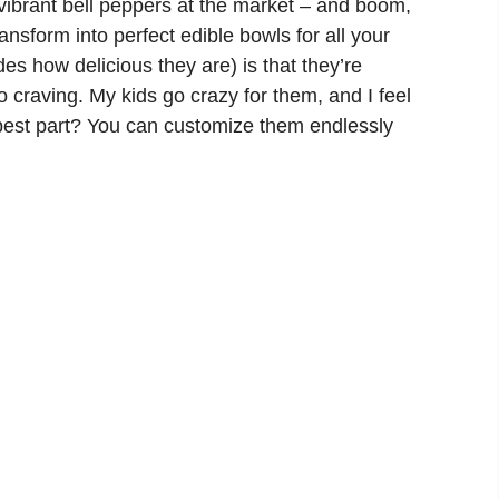
vibrant bell peppers at the market – and boom,
ansform into perfect edible bowls for all your
ides how delicious they are) is that they’re
co craving. My kids go crazy for them, and I feel
best part? You can customize them endlessly