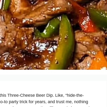
this Three-Cheese Beer Dip. Like, “hide-the-
to party trick for years, and trust me, nothing