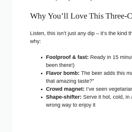
Why You’ll Love This Three-C
Listen, this isn’t just any dip – it’s the kind
why:
Foolproof & fast:
Ready in 15 minute
been there!)
Flavor bomb:
The beer adds this ma
that amazing taste?”
Crowd magnet:
I’ve seen vegetarian
Shape-shifter:
Serve it hot, cold, in
wrong way to enjoy it