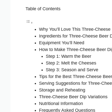
Table of Contents
Why You’ll Love This Three-Cheese
Ingredients for Three-Cheese Beer 
Equipment You’ll Need
How to Make Three-Cheese Beer Di
Step 1: Warm the Beer
Step 2: Melt the Cheeses
Step 3: Season and Serve
Tips for the Best Three-Cheese Beer
Serving Suggestions for Three-Chee
Storage and Reheating
Three-Cheese Beer Dip Variations
Nutritional Information
Frequently Asked Questions