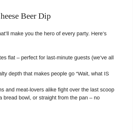
heese Beer Dip
 that’ll make you the hero of every party. Here’s
s flat – perfect for last-minute guests (we’ve all
lty depth that makes people go “Wait, what IS
s and meat-lovers alike fight over the last scoop
 a bread bowl, or straight from the pan – no