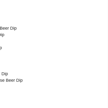
 Beer Dip
Dip
p
 Dip
se Beer Dip