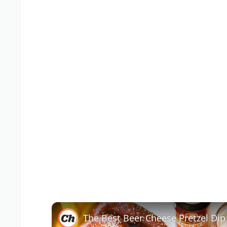
The Best Beer Cheese Pretzel Dip