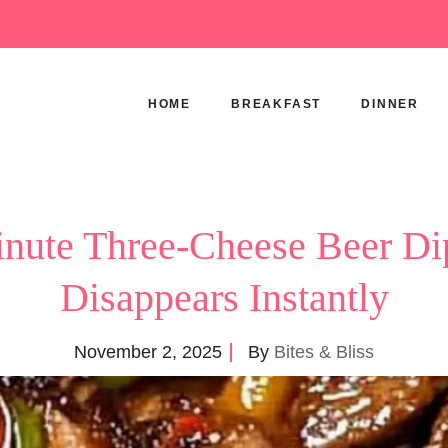
HOME
BREAKFAST
DINNER
nute Three-Cheese Beer Di
Disappears Instantly
November 2, 2025
By
Bites & Bliss