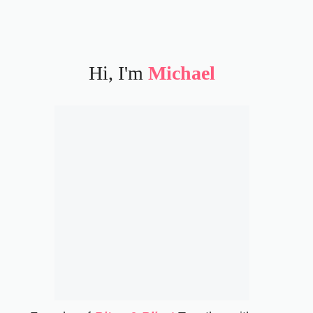
Hi, I'm
Michael