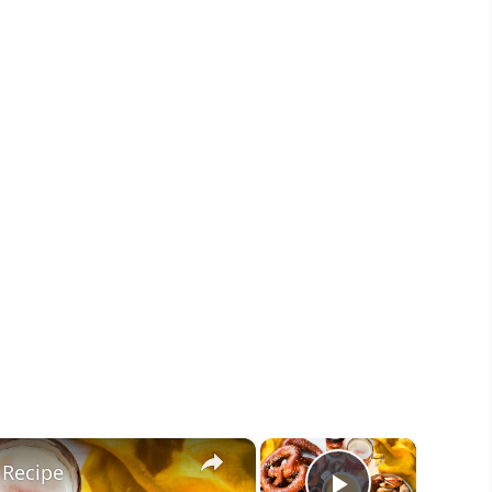
×
×
 Recipe