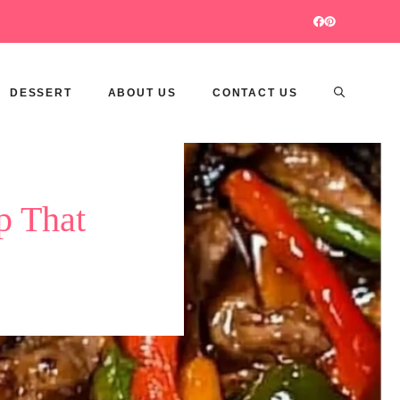
DESSERT
ABOUT US
CONTACT US
p That