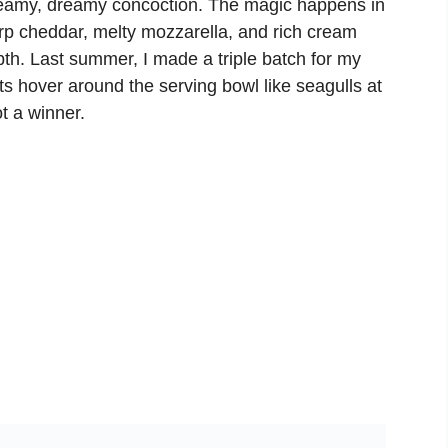
creamy, dreamy concoction. The magic happens in
arp cheddar, melty mozzarella, and rich cream
pth. Last summer, I made a triple batch for my
 hover around the serving bowl like seagulls at
t a winner.