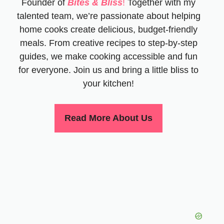
Founder of
Bites & Bliss
!
Together with my
talented team, we’re passionate about helping
home cooks create delicious, budget-friendly
meals. From creative recipes to step-by-step
guides, we make cooking accessible and fun
for everyone. Join us and bring a little bliss to
your kitchen!
Read More About Us