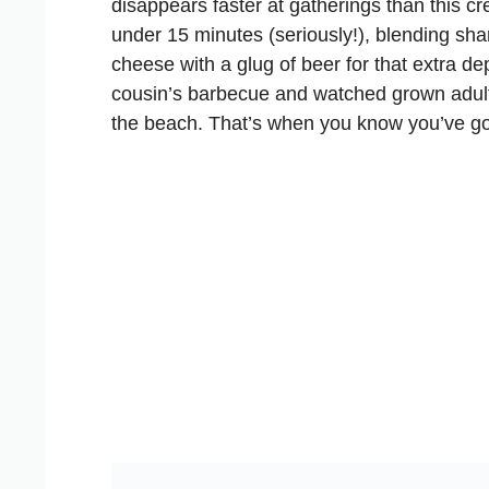
disappears faster at gatherings than this 
under 15 minutes (seriously!), blending sh
cheese with a glug of beer for that extra de
cousin’s barbecue and watched grown adults
the beach. That’s when you know you’ve go