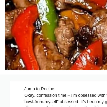
Jump to Recipe
Okay, confession time – I’m obsessed with 
bowl-from-myself” obsessed. It’s been my go-