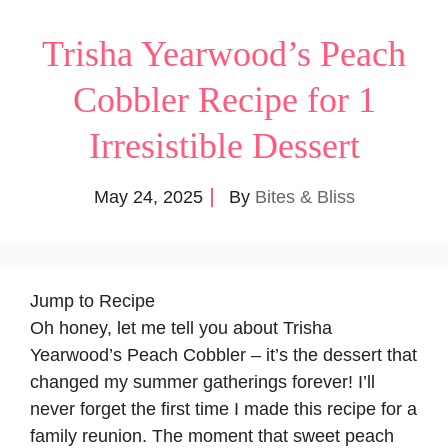
Trisha Yearwood’s Peach
Cobbler Recipe for 1
Irresistible Dessert
May 24, 2025
By
Bites & Bliss
Jump to Recipe
Oh honey, let me tell you about Trisha
Yearwood’s Peach Cobbler – it’s the dessert that
changed my summer gatherings forever! I’ll
never forget the first time I made this recipe for a
family reunion. The moment that sweet peach