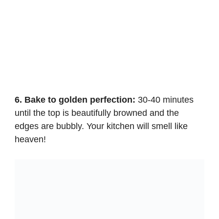
6. Bake to golden perfection:
30-40 minutes
until the top is beautifully browned and the
edges are bubbly. Your kitchen will smell like
heaven!