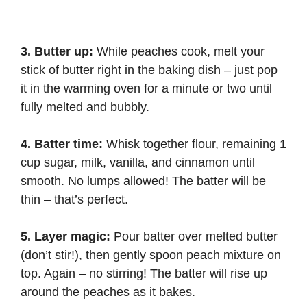
3. Butter up:
While peaches cook, melt your
stick of butter right in the baking dish – just pop
it in the warming oven for a minute or two until
fully melted and bubbly.
4. Batter time:
Whisk together flour, remaining 1
cup sugar, milk, vanilla, and cinnamon until
smooth. No lumps allowed! The batter will be
thin – that’s perfect.
5. Layer magic:
Pour batter over melted butter
(don’t stir!), then gently spoon peach mixture on
top. Again – no stirring! The batter will rise up
around the peaches as it bakes.