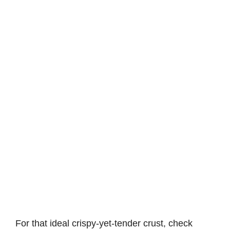
For that ideal crispy-yet-tender crust, check