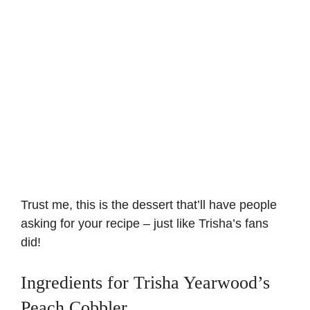
Trust me, this is the dessert that’ll have people
asking for your recipe – just like Trisha’s fans
did!
Ingredients for Trisha Yearwood’s
Peach Cobbler