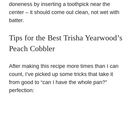
doneness by inserting a toothpick near the
center – it should come out clean, not wet with
batter.
Tips for the Best Trisha Yearwood’s
Peach Cobbler
After making this recipe more times than I can
count, I’ve picked up some tricks that take it
from good to “can I have the whole pan?”
perfection: