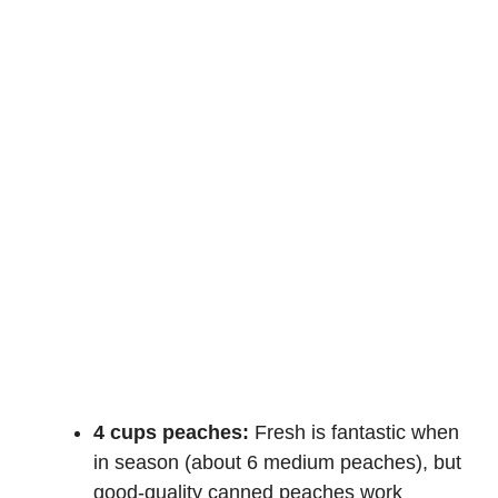
4 cups peaches:
Fresh is fantastic when
in season (about 6 medium peaches), but
good-quality canned peaches work