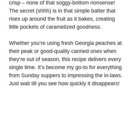
crisp – none of that soggy-bottom nonsense!
The secret (shhh) is in that simple batter that
rises up around the fruit as it bakes, creating
little pockets of caramelized goodness.
Whether you’re using fresh Georgia peaches at
their peak or good-quality canned ones when
they’re out of season, this recipe delivers every
single time. It’s become my go-to for everything
from Sunday suppers to impressing the in-laws.
Just wait till you see how quickly it disappears!