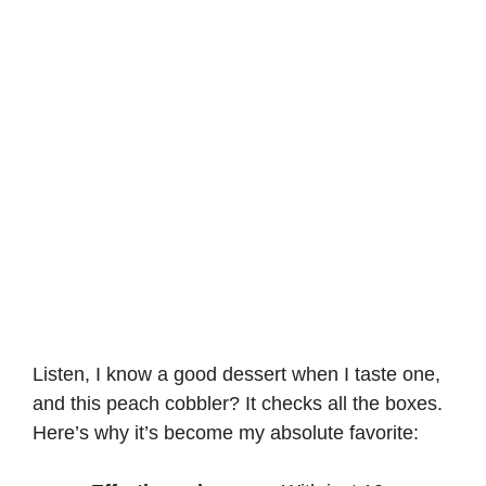
d
e
o
Listen, I know a good dessert when I taste one,
and this peach cobbler? It checks all the boxes.
Here’s why it’s become my absolute favorite: