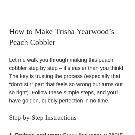
How to Make Trisha Yearwood’s
Peach Cobbler
Let me walk you through making this peach
cobbler step by step – it’s easier than you think!
The key is trusting the process (especially that
“don’t stir” part that feels so wrong but turns out
so right). Follow these simple steps, and you’ll
have golden, bubbly perfection in no time.
Step-by-Step Instructions