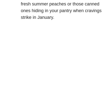
fresh summer peaches or those canned
ones hiding in your pantry when cravings
strike in January.