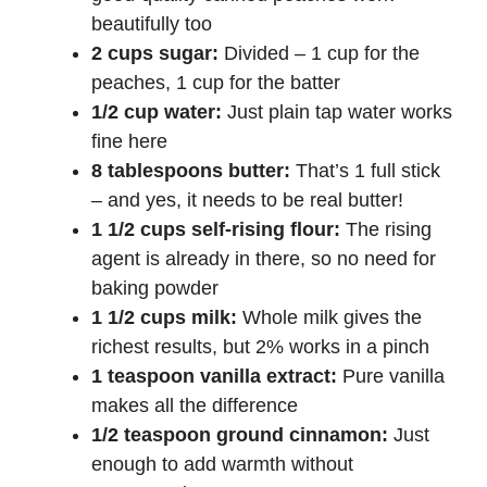
beautifully too
2 cups sugar:
Divided – 1 cup for the
peaches, 1 cup for the batter
1/2 cup water:
Just plain tap water works
fine here
8 tablespoons butter:
That’s 1 full stick
– and yes, it needs to be real butter!
1 1/2 cups self-rising flour:
The rising
agent is already in there, so no need for
baking powder
1 1/2 cups milk:
Whole milk gives the
richest results, but 2% works in a pinch
1 teaspoon vanilla extract:
Pure vanilla
makes all the difference
1/2 teaspoon ground cinnamon:
Just
enough to add warmth without