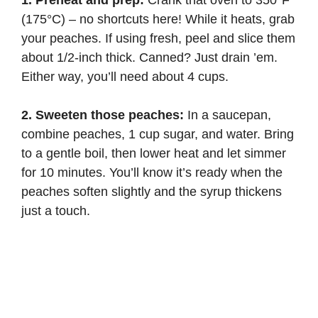
1. Preheat and prep:
Crank that oven to 350°F
(175°C) – no shortcuts here! While it heats, grab
your peaches. If using fresh, peel and slice them
about 1/2-inch thick. Canned? Just drain ’em.
Either way, you’ll need about 4 cups.
2. Sweeten those peaches:
In a saucepan,
combine peaches, 1 cup sugar, and water. Bring
to a gentle boil, then lower heat and let simmer
for 10 minutes. You’ll know it’s ready when the
peaches soften slightly and the syrup thickens
just a touch.