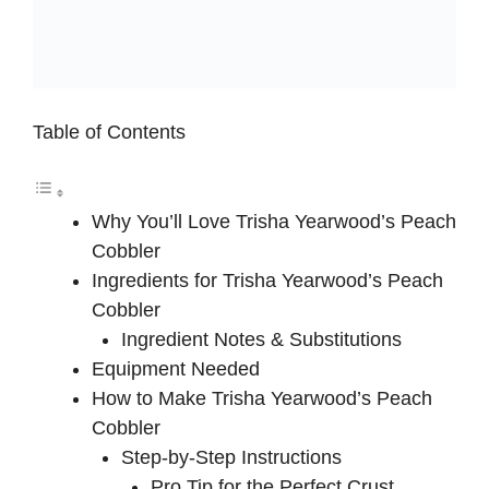
Table of Contents
Why You’ll Love Trisha Yearwood’s Peach
Cobbler
Ingredients for Trisha Yearwood’s Peach
Cobbler
Ingredient Notes & Substitutions
Equipment Needed
How to Make Trisha Yearwood’s Peach
Cobbler
Step-by-Step Instructions
Pro Tip for the Perfect Crust