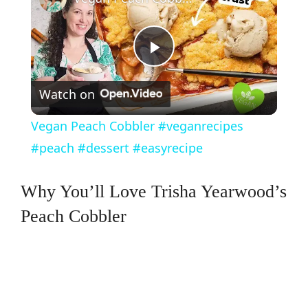
P
Watch on
l
Vegan Peach Cobbler #veganrecipes
a
#peach #dessert #easyrecipe
y
Why You’ll Love Trisha Yearwood’s
Peach Cobbler
V
i