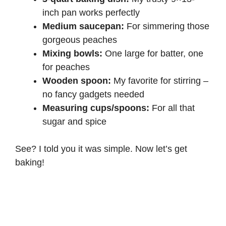
inch pan works perfectly
Medium saucepan:
For simmering those
gorgeous peaches
Mixing bowls:
One large for batter, one
for peaches
Wooden spoon:
My favorite for stirring –
no fancy gadgets needed
Measuring cups/spoons:
For all that
sugar and spice
See? I told you it was simple. Now let’s get
baking!