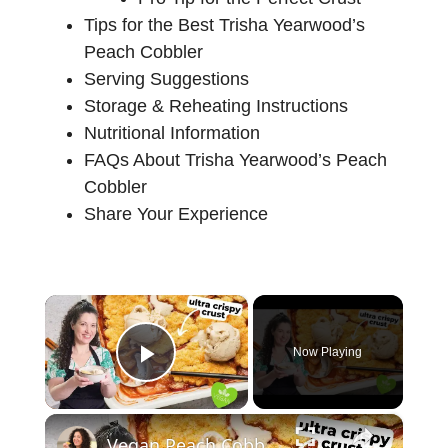
Tips for the Best Trisha Yearwood’s
Peach Cobbler
Serving Suggestions
Storage & Reheating Instructions
Nutritional Information
FAQs About Trisha Yearwood’s Peach
Cobbler
Share Your Experience
×
Now Playing
Play Video
×
Vegan Peach Cobbler #veganrecipes #peach #dessert #easyrecipe