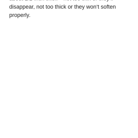
disappear, not too thick or they won’t soften
properly.