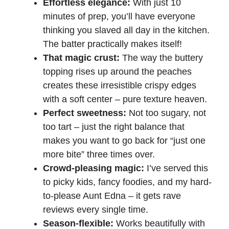
Effortless elegance:
With just 10
minutes of prep, you’ll have everyone
thinking you slaved all day in the kitchen.
The batter practically makes itself!
That magic crust:
The way the buttery
topping rises up around the peaches
creates these irresistible crispy edges
with a soft center – pure texture heaven.
Perfect sweetness:
Not too sugary, not
too tart – just the right balance that
makes you want to go back for “just one
more bite” three times over.
Crowd-pleasing magic:
I’ve served this
to picky kids, fancy foodies, and my hard-
to-please Aunt Edna – it gets rave
reviews every single time.
Season-flexible:
Works beautifully with