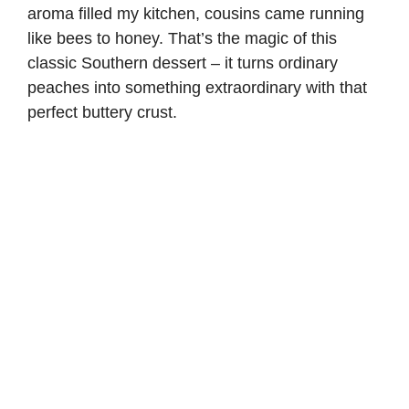
aroma filled my kitchen, cousins came running
like bees to honey. That’s the magic of this
classic Southern dessert – it turns ordinary
peaches into something extraordinary with that
perfect buttery crust.