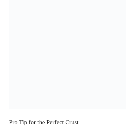
Pro Tip for the Perfect Crust