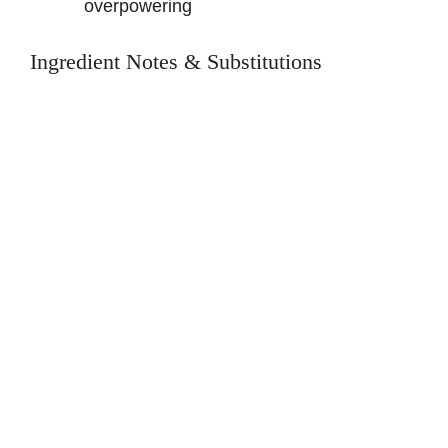
overpowering
Ingredient Notes & Substitutions