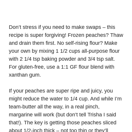
Don’t stress if you need to make swaps – this
recipe is super forgiving! Frozen peaches? Thaw
and drain them first. No self-rising flour? Make
your own by mixing 1 1/2 cups all-purpose flour
with 2 1/4 tsp baking powder and 3/4 tsp salt.
For gluten-free, use a 1:1 GF flour blend with
xanthan gum.
If your peaches are super ripe and juicy, you
might reduce the water to 1/4 cup. And while I’m
team-butter all the way, in a real pinch,
margarine will work (but don’t tell Trisha I said
that!). The key is getting those peaches sliced
about 1/2-inch thick – not too thin or they’ll