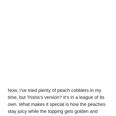
Now, I’ve tried plenty of peach cobblers in my
time, but Trisha’s version? It’s in a league of its
own. What makes it special is how the peaches
stay juicy while the topping gets golden and