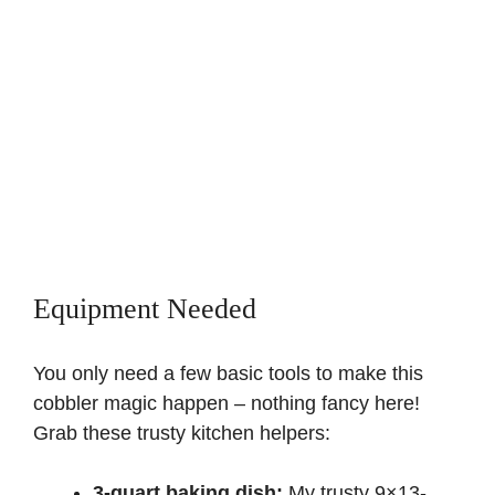
Equipment Needed
You only need a few basic tools to make this
cobbler magic happen – nothing fancy here!
Grab these trusty kitchen helpers:
3-quart baking dish:
My trusty 9×13-