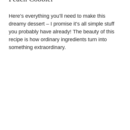
Here’s everything you’ll need to make this
dreamy dessert – I promise it’s all simple stuff
you probably have already! The beauty of this
recipe is how ordinary ingredients turn into
something extraordinary.