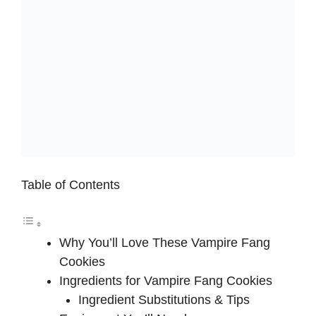
Table of Contents
Why You’ll Love These Vampire Fang
Cookies
Ingredients for Vampire Fang Cookies
Ingredient Substitutions & Tips