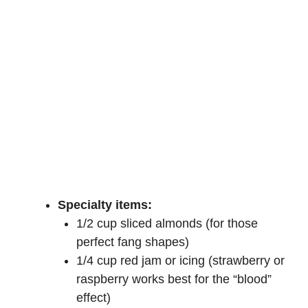
Specialty items:
1/2 cup sliced almonds (for those
perfect fang shapes)
1/4 cup red jam or icing (strawberry or
raspberry works best for the “blood”
effect)