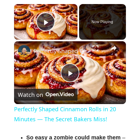
×
Now Playing
Play Video
×
Perfectly Shaped Cinnamon Rolls in 20 Minutes — The Secret Bakers Miss!
P
Watch on
l
Perfectly Shaped Cinnamon Rolls in 20
a
Minutes — The Secret Bakers Miss!
y
So easy a zombie could make them
–