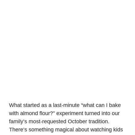
What started as a last-minute “what can I bake
with almond flour?” experiment turned into our
family’s most-requested October tradition.
There’s something magical about watching kids