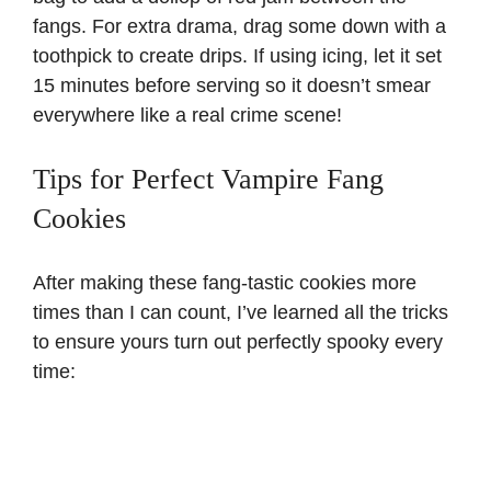
fangs. For extra drama, drag some down with a
toothpick to create drips. If using icing, let it set
15 minutes before serving so it doesn’t smear
everywhere like a real crime scene!
Tips for Perfect Vampire Fang
Cookies
After making these fang-tastic cookies more
times than I can count, I’ve learned all the tricks
to ensure yours turn out perfectly spooky every
time: