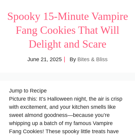
Spooky 15-Minute Vampire
Fang Cookies That Will
Delight and Scare
June 21, 2025
By
Bites & Bliss
Jump to Recipe
Picture this: It’s Halloween night, the air is crisp
with excitement, and your kitchen smells like
sweet almond goodness—because you’re
whipping up a batch of my famous Vampire
Fang Cookies! These spooky little treats have