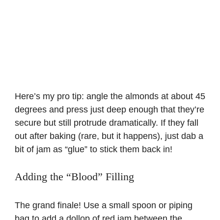
Here’s my pro tip: angle the almonds at about 45
degrees and press just deep enough that they’re
secure but still protrude dramatically. If they fall
out after baking (rare, but it happens), just dab a
bit of jam as “glue” to stick them back in!
Adding the “Blood” Filling
The grand finale! Use a small spoon or piping
bag to add a dollop of red jam between the