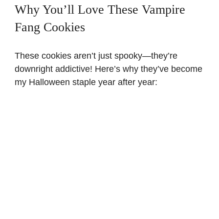
Why You’ll Love These Vampire
Fang Cookies
These cookies aren’t just spooky—they’re
downright addictive! Here’s why they’ve become
my Halloween staple year after year: