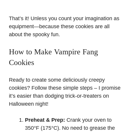
That’s it! Unless you count your imagination as
equipment—because these cookies are all
about the spooky fun.
How to Make Vampire Fang
Cookies
Ready to create some deliciously creepy
cookies? Follow these simple steps – I promise
it’s easier than dodging trick-or-treaters on
Halloween night!
Preheat & Prep:
Crank your oven to
350°F (175°C). No need to grease the