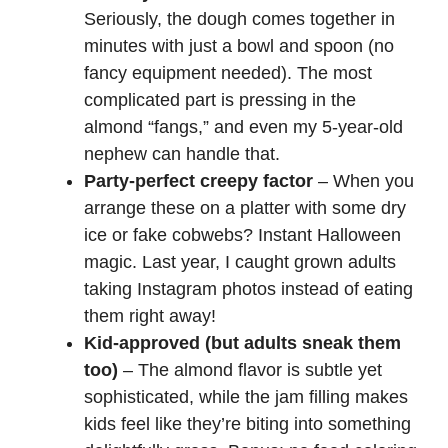
Seriously, the dough comes together in
minutes with just a bowl and spoon (no
V
fancy equipment needed). The most
complicated part is pressing in the
i
almond “fangs,” and even my 5-year-old
nephew can handle that.
d
Party-perfect creepy factor
– When you
arrange these on a platter with some dry
e
ice or fake cobwebs? Instant Halloween
magic. Last year, I caught grown adults
o
taking Instagram photos instead of eating
them right away!
Kid-approved (but adults sneak them
too)
– The almond flavor is subtle yet
sophisticated, while the jam filling makes
kids feel like they’re biting into something