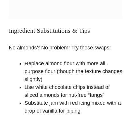
Ingredient Substitutions & Tips
No almonds? No problem! Try these swaps:
Replace almond flour with more all-
purpose flour (though the texture changes
slightly)
Use white chocolate chips instead of
sliced almonds for nut-free “fangs”
Substitute jam with red icing mixed with a
drop of vanilla for piping