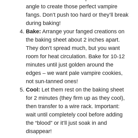
angle to create those perfect vampire
fangs. Don’t push too hard or they’ll break
during baking!
Bake:
Arrange your fanged creations on
the baking sheet about 2 inches apart.
They don’t spread much, but you want
room for heat circulation. Bake for 10-12
minutes until just golden around the
edges – we want pale vampire cookies,
not sun-tanned ones!
Cool:
Let them rest on the baking sheet
for 2 minutes (they firm up as they cool),
then transfer to a wire rack. Important:
wait until completely cool before adding
the “blood” or it’ll just soak in and
disappear!