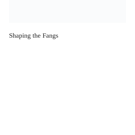
Shaping the Fangs