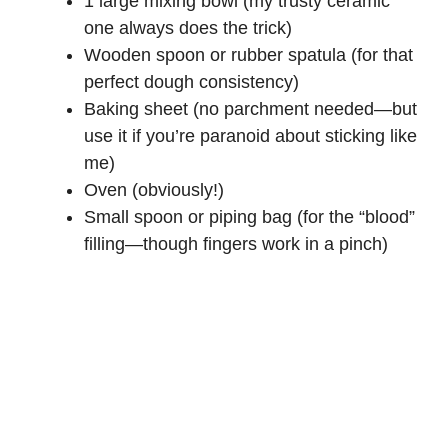
1 large mixing bowl (my trusty ceramic
one always does the trick)
Wooden spoon or rubber spatula (for that
perfect dough consistency)
Baking sheet (no parchment needed—but
use it if you’re paranoid about sticking like
me)
Oven (obviously!)
Small spoon or piping bag (for the “blood”
filling—though fingers work in a pinch)