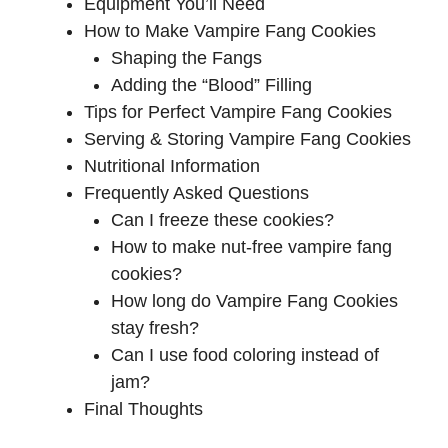
Equipment You’ll Need
How to Make Vampire Fang Cookies
Shaping the Fangs
Adding the “Blood” Filling
Tips for Perfect Vampire Fang Cookies
Serving & Storing Vampire Fang Cookies
Nutritional Information
Frequently Asked Questions
Can I freeze these cookies?
How to make nut-free vampire fang
cookies?
How long do Vampire Fang Cookies
stay fresh?
Can I use food coloring instead of
jam?
Final Thoughts