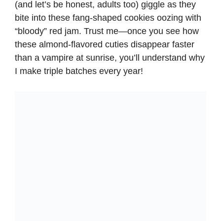
(and let’s be honest, adults too) giggle as they
bite into these fang-shaped cookies oozing with
“bloody” red jam. Trust me—once you see how
these almond-flavored cuties disappear faster
than a vampire at sunrise, you’ll understand why
I make triple batches every year!