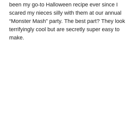
been my go-to Halloween recipe ever since I
scared my nieces silly with them at our annual
“Monster Mash” party. The best part? They look
terrifyingly cool but are secretly super easy to
make.