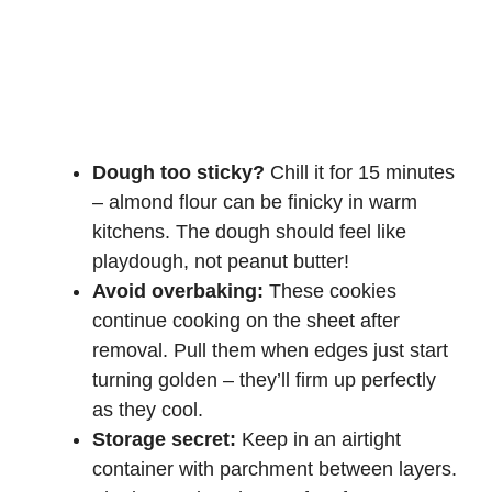
Dough too sticky?
Chill it for 15 minutes
– almond flour can be finicky in warm
kitchens. The dough should feel like
playdough, not peanut butter!
Avoid overbaking:
These cookies
continue cooking on the sheet after
removal. Pull them when edges just start
turning golden – they’ll firm up perfectly
as they cool.
Storage secret:
Keep in an airtight
container with parchment between layers.