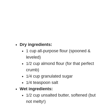
Dry ingredients:
1 cup all-purpose flour (spooned &
leveled)
1/2 cup almond flour (for that perfect
crumb)
1/4 cup granulated sugar
1/4 teaspoon salt
Wet ingredients:
1/2 cup unsalted butter, softened (but
not melty!)