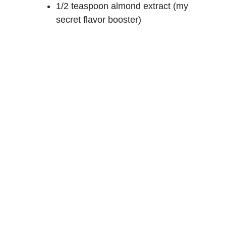
1/2 teaspoon almond extract (my
secret flavor booster)