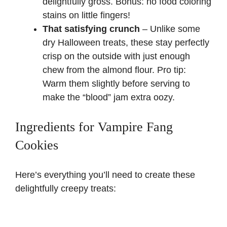
delightfully gross. Bonus: no food coloring
stains on little fingers!
That satisfying crunch
– Unlike some
dry Halloween treats, these stay perfectly
crisp on the outside with just enough
chew from the almond flour. Pro tip:
Warm them slightly before serving to
make the “blood” jam extra oozy.
Ingredients for Vampire Fang
Cookies
Here’s everything you’ll need to create these
delightfully creepy treats: