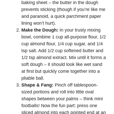
baking sheet – the butter in the dough
prevents sticking (though if you’re like me
and paranoid, a quick parchment paper
lining won’t hurt).
Make the Dough:
In your trusty mixing
bowl, combine 1 cup all-purpose flour, 1/2
cup almond flour, 1/4 cup sugar, and 1/4
tsp salt. Add 1/2 cup softened butter and
1/2 tsp almond extract. Mix until it forms a
soft dough – it should look like wet sand
at first but quickly come together into a
pliable ball.
Shape & Fang:
Pinch off tablespoon-
sized portions and roll into little oval
shapes between your palms – think mini
footballs! Now the fun part: press one
sliced almond into each pointed end at an