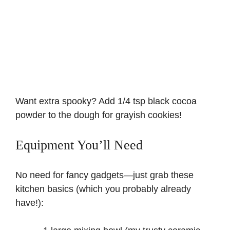
Want extra spooky? Add 1/4 tsp black cocoa
powder to the dough for grayish cookies!
Equipment You’ll Need
No need for fancy gadgets—just grab these
kitchen basics (which you probably already
have!):