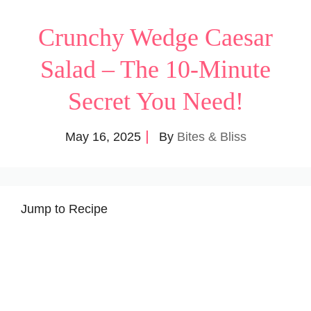
Crunchy Wedge Caesar
Salad – The 10-Minute
Secret You Need!
May 16, 2025
By
Bites & Bliss
Jump to Recipe