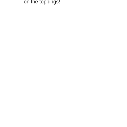
on the toppings!