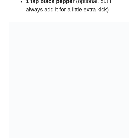
1 tsp black pepper
(optional, but I
always add it for a little extra kick)