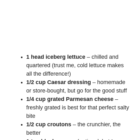
1 head iceberg lettuce
– chilled and
quartered (trust me, cold lettuce makes
all the difference!)
1/2 cup Caesar dressing
– homemade
or store-bought, but go for the good stuff
1/4 cup grated Parmesan cheese
–
freshly grated is best for that perfect salty
bite
1/2 cup croutons
– the crunchier, the
better