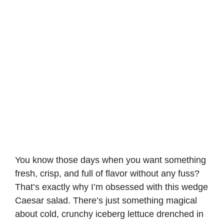
You know those days when you want something
fresh, crisp, and full of flavor without any fuss?
That’s exactly why I’m obsessed with this wedge
Caesar salad. There’s just something magical
about cold, crunchy iceberg lettuce drenched in