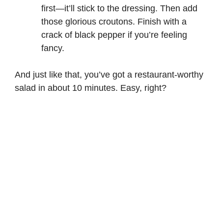
first—it’ll stick to the dressing. Then add
those glorious croutons. Finish with a
crack of black pepper if you’re feeling
fancy.
And just like that, you’ve got a restaurant-worthy
salad in about 10 minutes. Easy, right?