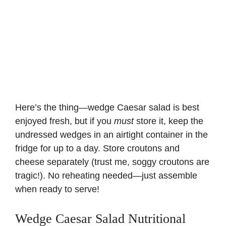
Here’s the thing—wedge Caesar salad is best
enjoyed fresh, but if you
must
store it, keep the
undressed wedges in an airtight container in the
fridge for up to a day. Store croutons and
cheese separately (trust me, soggy croutons are
tragic!). No reheating needed—just assemble
when ready to serve!
Wedge Caesar Salad Nutritional