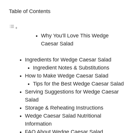
Table of Contents
Why You’ll Love This Wedge
Caesar Salad
Ingredients for Wedge Caesar Salad
Ingredient Notes & Substitutions
How to Make Wedge Caesar Salad
Tips for the Best Wedge Caesar Salad
Serving Suggestions for Wedge Caesar
Salad
Storage & Reheating Instructions
Wedge Caesar Salad Nutritional
Information
FAQ About Wedge Caesar Salad