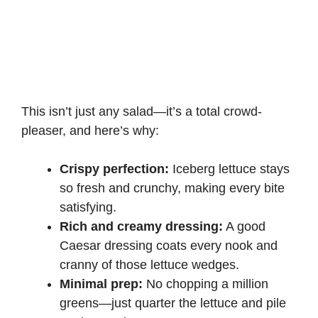
This isn’t just any salad—it’s a total crowd-
pleaser, and here’s why:
Crispy perfection:
Iceberg lettuce stays
so fresh and crunchy, making every bite
satisfying.
Rich and creamy dressing:
A good
Caesar dressing coats every nook and
cranny of those lettuce wedges.
Minimal prep:
No chopping a million
greens—just quarter the lettuce and pile