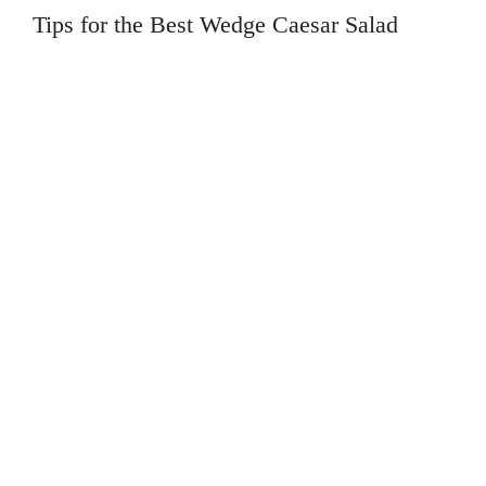
Tips for the Best Wedge Caesar Salad