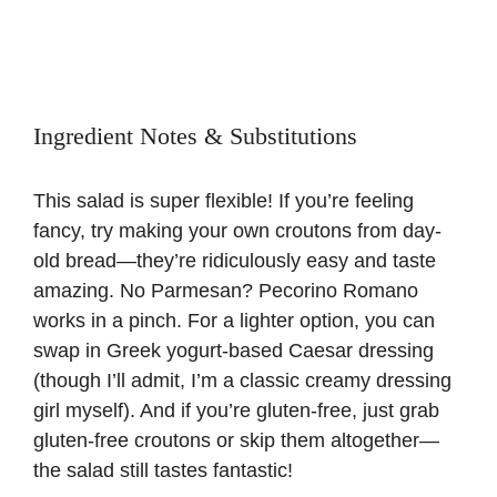
Ingredient Notes & Substitutions
This salad is super flexible! If you’re feeling
fancy, try making your own croutons from day-
old bread—they’re ridiculously easy and taste
amazing. No Parmesan? Pecorino Romano
works in a pinch. For a lighter option, you can
swap in Greek yogurt-based Caesar dressing
(though I’ll admit, I’m a classic creamy dressing
girl myself). And if you’re gluten-free, just grab
gluten-free croutons or skip them altogether—
the salad still tastes fantastic!