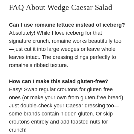
FAQ About Wedge Caesar Salad
Can I use romaine lettuce instead of iceberg?
Absolutely! While I love iceberg for that
signature crunch, romaine works beautifully too
—just cut it into large wedges or leave whole
leaves intact. The dressing clings perfectly to
romaine’s ribbed texture.
How can I make this salad gluten-free?
Easy! Swap regular croutons for gluten-free
ones (or make your own from gluten-free bread).
Just double-check your Caesar dressing too—
some brands contain hidden gluten. Or skip
croutons entirely and add toasted nuts for
crunch!