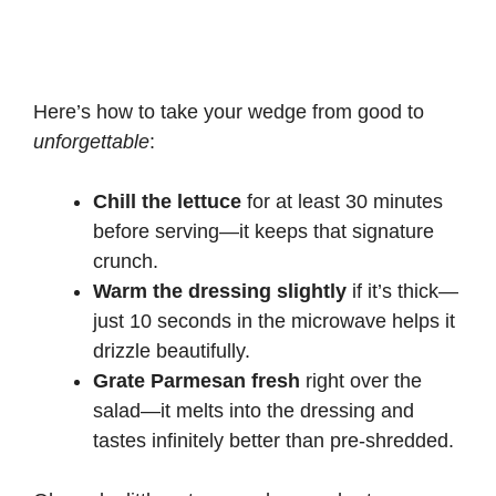
Here’s how to take your wedge from good to
unforgettable
:
Chill the lettuce
for at least 30 minutes
before serving—it keeps that signature
crunch.
Warm the dressing slightly
if it’s thick—
just 10 seconds in the microwave helps it
drizzle beautifully.
Grate Parmesan fresh
right over the
salad—it melts into the dressing and
tastes infinitely better than pre-shredded.