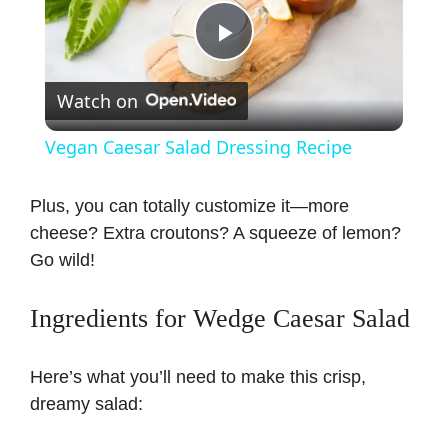
P
Watch on
l
Vegan Caesar Salad Dressing Recipe
a
Plus, you can totally customize it—more
cheese? Extra croutons? A squeeze of lemon?
y
Go wild!
V
Ingredients for Wedge Caesar Salad
i
Here’s what you’ll need to make this crisp,
dreamy salad:
d