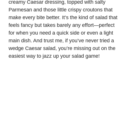
creamy Caesar dressing, topped with salty
Parmesan and those little crispy croutons that
make every bite better. It’s the kind of salad that
feels fancy but takes barely any effort—perfect
for when you need a quick side or even a light
main dish. And trust me, if you’ve never tried a
wedge Caesar salad, you’re missing out on the
easiest way to jazz up your salad game!