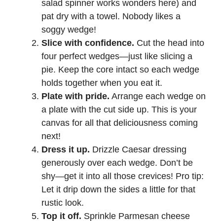
salad spinner works wonders here) and
pat dry with a towel. Nobody likes a
soggy wedge!
Slice with confidence.
Cut the head into
four perfect wedges—just like slicing a
pie. Keep the core intact so each wedge
holds together when you eat it.
Plate with pride.
Arrange each wedge on
a plate with the cut side up. This is your
canvas for all that deliciousness coming
next!
Dress it up.
Drizzle Caesar dressing
generously over each wedge. Don’t be
shy—get it into all those crevices! Pro tip:
Let it drip down the sides a little for that
rustic look.
Top it off.
Sprinkle Parmesan cheese