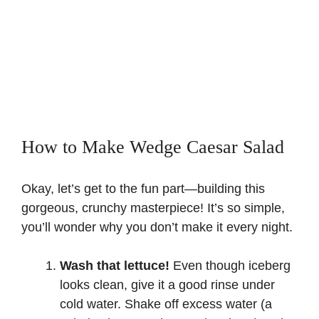
How to Make Wedge Caesar Salad
Okay, let’s get to the fun part—building this
gorgeous, crunchy masterpiece! It’s so simple,
you’ll wonder why you don’t make it every night.
Wash that lettuce!
Even though iceberg
looks clean, give it a good rinse under
cold water. Shake off excess water (a