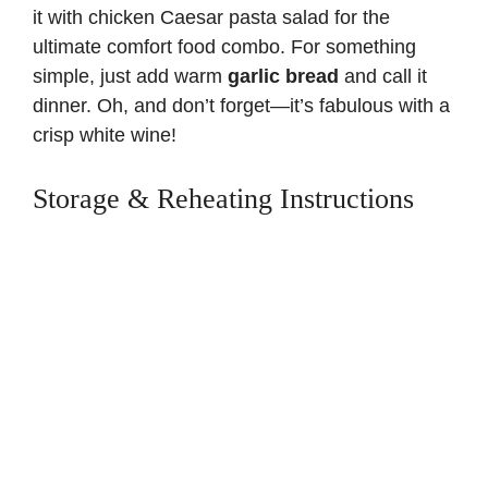
it with
chicken Caesar pasta salad
for the
ultimate comfort food combo. For something
simple, just add warm
garlic bread
and call it
dinner. Oh, and don’t forget—it’s fabulous with a
crisp white wine!
Storage & Reheating Instructions