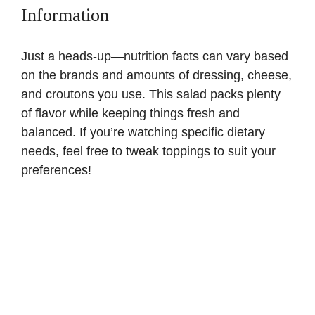
Information
Just a heads-up—nutrition facts can vary based
on the brands and amounts of dressing, cheese,
and croutons you use. This salad packs plenty
of flavor while keeping things fresh and
balanced. If you’re watching specific dietary
needs, feel free to tweak toppings to suit your
preferences!