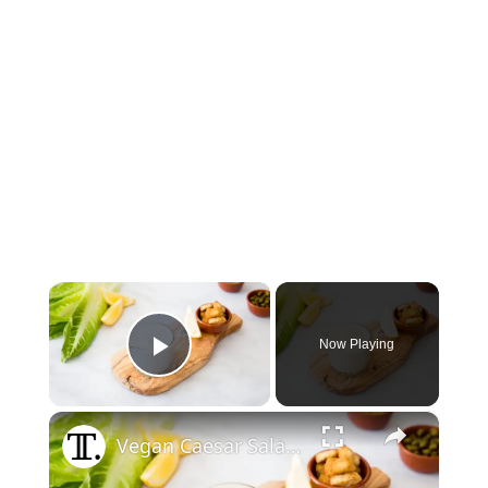
×
Now Playing
Play Video
×
Vegan Caesar Salad Dressing Recipe