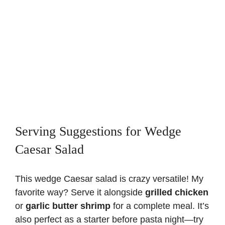
Serving Suggestions for Wedge
Caesar Salad
This wedge Caesar salad is crazy versatile! My
favorite way? Serve it alongside
grilled chicken
or
garlic butter shrimp
for a complete meal. It’s
also perfect as a starter before pasta night—try