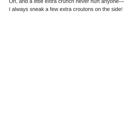
Oh, and a little extra crunch never hurt anyone—
I always sneak a few extra croutons on the side!