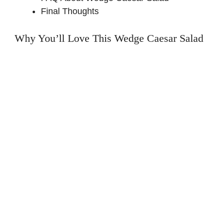
Final Thoughts
Why You’ll Love This Wedge Caesar Salad