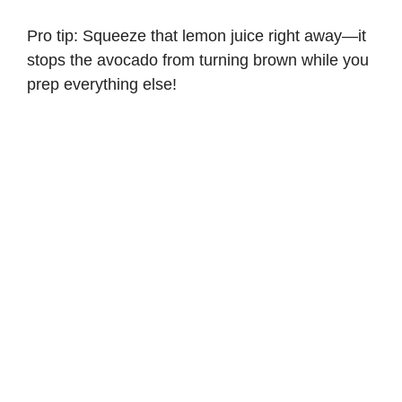
Pro tip: Squeeze that lemon juice right away—it
stops the avocado from turning brown while you
prep everything else!