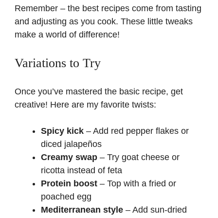
Remember – the best recipes come from tasting
and adjusting as you cook. These little tweaks
make a world of difference!
Variations to Try
Once you’ve mastered the basic recipe, get
creative! Here are my favorite twists:
Spicy kick
– Add red pepper flakes or
diced jalapeños
Creamy swap
– Try goat cheese or
ricotta instead of feta
Protein boost
– Top with a fried or
poached egg
Mediterranean style
– Add sun-dried