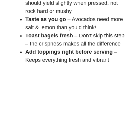
should yield slightly when pressed, not
rock hard or mushy
Taste as you go
– Avocados need more
salt & lemon than you’d think!
Toast bagels fresh
– Don’t skip this step
– the crispness makes all the difference
Add toppings right before serving
–
Keeps everything fresh and vibrant