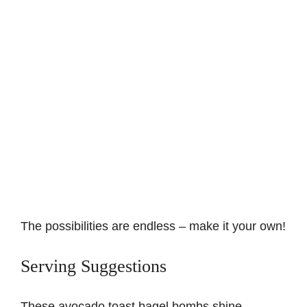
The possibilities are endless – make it your own!
Serving Suggestions
These avocado toast bagel bombs shine