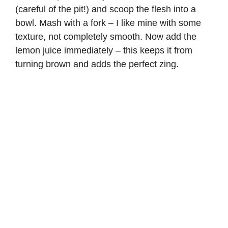
(careful of the pit!) and scoop the flesh into a
bowl. Mash with a fork – I like mine with some
texture, not completely smooth. Now add the
lemon juice immediately – this keeps it from
turning brown and adds the perfect zing.