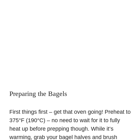
Preparing the Bagels
First things first – get that oven going! Preheat to
375°F (190°C) – no need to wait for it to fully
heat up before prepping though. While it’s
warming, grab your bagel halves and brush