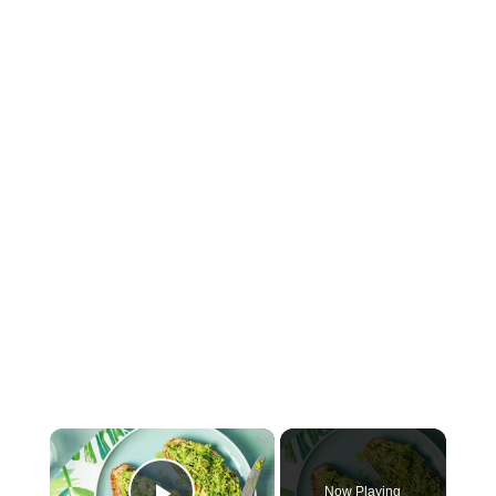
×
Now Playing