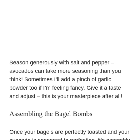
Season generously with salt and pepper –
avocados can take more seasoning than you
think! Sometimes I’ll add a pinch of garlic
powder too if I’m feeling fancy. Give it a taste
and adjust – this is your masterpiece after all!
Assembling the Bagel Bombs
Once your bagels are perfectly toasted and your