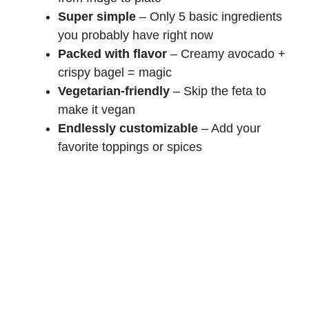
Super simple
– Only 5 basic ingredients
you probably have right now
Packed with flavor
– Creamy avocado +
crispy bagel = magic
Vegetarian-friendly
– Skip the feta to
make it vegan
Endlessly customizable
– Add your
favorite toppings or spices