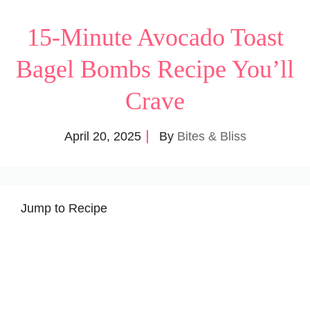
15-Minute Avocado Toast
Bagel Bombs Recipe You’ll
Crave
April 20, 2025
By
Bites & Bliss
Jump to Recipe