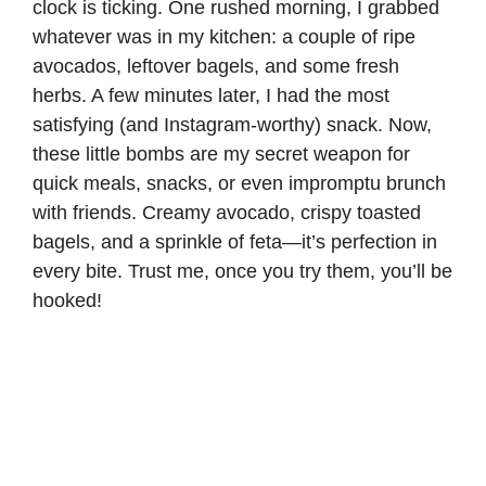
clock is ticking. One rushed morning, I grabbed
whatever was in my kitchen: a couple of ripe
avocados, leftover bagels, and some fresh
herbs. A few minutes later, I had the most
satisfying (and Instagram-worthy) snack. Now,
these little bombs are my secret weapon for
quick meals, snacks, or even impromptu brunch
with friends. Creamy avocado, crispy toasted
bagels, and a sprinkle of feta—it’s perfection in
every bite. Trust me, once you try them, you’ll be
hooked!