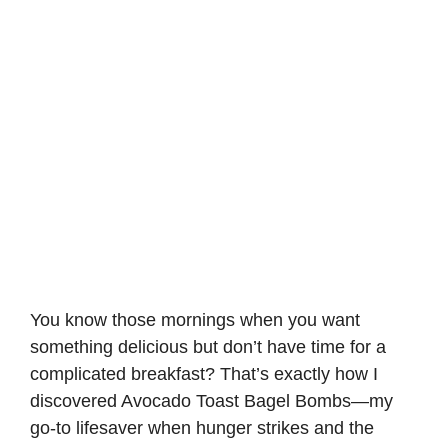
You know those mornings when you want
something delicious but don’t have time for a
complicated breakfast? That’s exactly how I
discovered
Avocado Toast
Bagel Bombs—my
go-to lifesaver when hunger strikes and the