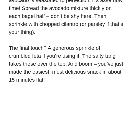
avocado is seasoned to perfection, it’s assembly
time! Spread the avocado mixture thickly on
each bagel half – don’t be shy here. Then
sprinkle with chopped cilantro (or parsley if that’s
your thing).
The final touch? A generous sprinkle of
crumbled feta if you’re using it. The salty tang
takes these over the top. And boom – you’ve just
made the easiest, most delicious snack in about
15 minutes flat!