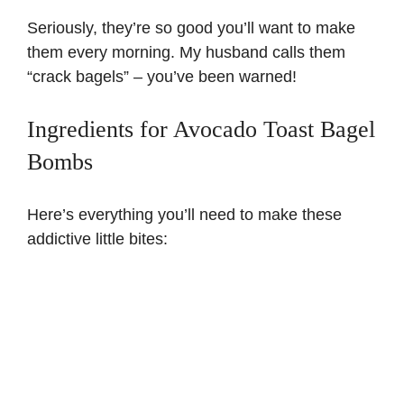
Seriously, they’re so good you’ll want to make
them every morning. My husband calls them
“crack bagels” – you’ve been warned!
Ingredients for Avocado Toast Bagel
Bombs
Here’s everything you’ll need to make these
addictive little bites: