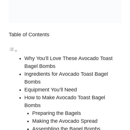
Table of Contents
Why You’ll Love These Avocado Toast
Bagel Bombs
Ingredients for Avocado Toast Bagel
Bombs
Equipment You’ll Need
How to Make Avocado Toast Bagel
Bombs
Preparing the Bagels
Making the Avocado Spread
Assembling the Bagel Bombs