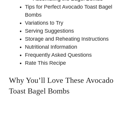
Tips for Perfect Avocado Toast Bagel
Bombs
Variations to Try
Serving Suggestions
Storage and Reheating Instructions
Nutritional Information
Frequently Asked Questions
Rate This Recipe
Why You’ll Love These Avocado
Toast Bagel Bombs