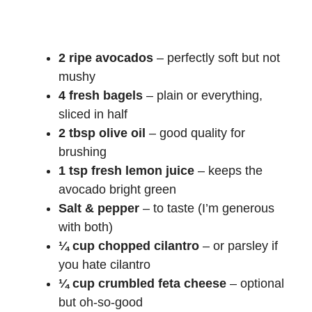
2 ripe avocados
– perfectly soft but not
mushy
4 fresh bagels
– plain or everything,
sliced in half
2 tbsp olive oil
– good quality for
brushing
1 tsp fresh lemon juice
– keeps the
avocado bright green
Salt & pepper
– to taste (I’m generous
with both)
¼ cup chopped cilantro
– or parsley if
you hate cilantro
¼ cup crumbled feta cheese
– optional
but oh-so-good