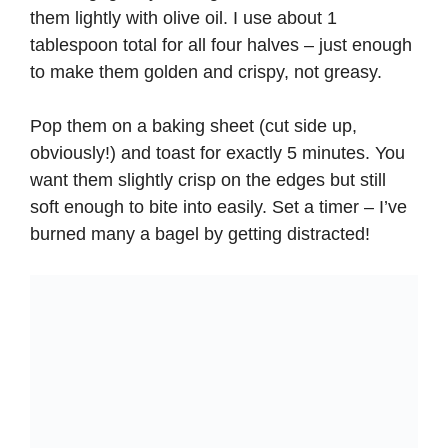
them lightly with olive oil. I use about 1
tablespoon total for all four halves – just enough
to make them golden and crispy, not greasy.
Pop them on a baking sheet (cut side up,
obviously!) and toast for exactly 5 minutes. You
want them slightly crisp on the edges but still
soft enough to bite into easily. Set a timer – I’ve
burned many a bagel by getting distracted!