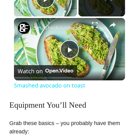
Play Video
×
Smashed avocado on toast
P
Watch on
l
Smashed avocado on toast
a
Equipment You’ll Need
y
Grab these basics – you probably have them
V
already: