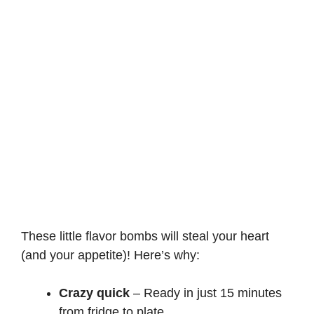
These little flavor bombs will steal your heart
(and your appetite)! Here’s why:
Crazy quick
– Ready in just 15 minutes
from fridge to plate