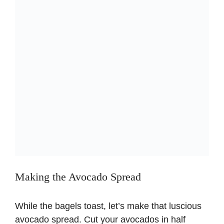
Making the Avocado Spread
While the bagels toast, let’s make that luscious
avocado spread. Cut your avocados in half