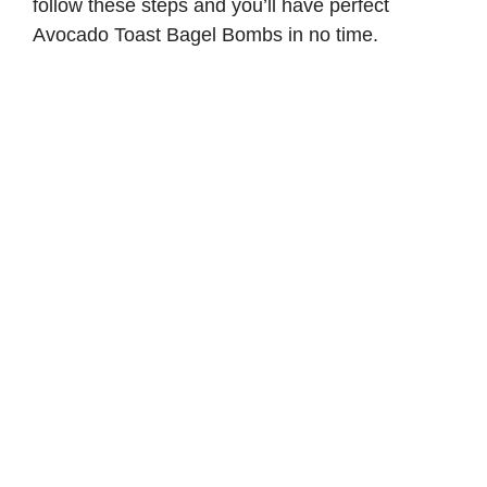
follow these steps and you’ll have perfect
Avocado Toast Bagel Bombs in no time.