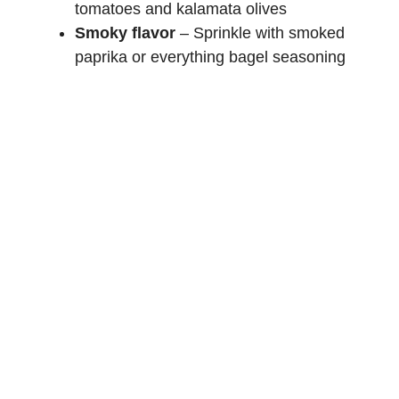
tomatoes and kalamata olives
Smoky flavor
– Sprinkle with smoked
paprika or everything bagel seasoning