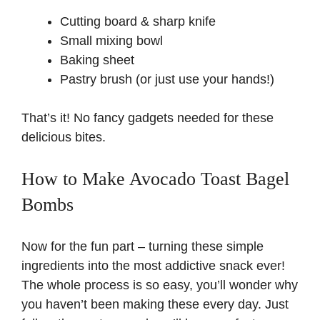
Cutting board & sharp knife
i
Small mixing bowl
Baking sheet
d
Pastry brush (or just use your hands!)
e
That’s it! No fancy gadgets needed for these
delicious bites.
o
How to Make Avocado Toast Bagel
Bombs
Now for the fun part – turning these simple
ingredients into the most addictive snack ever!
The whole process is so easy, you’ll wonder why
you haven’t been making these every day. Just