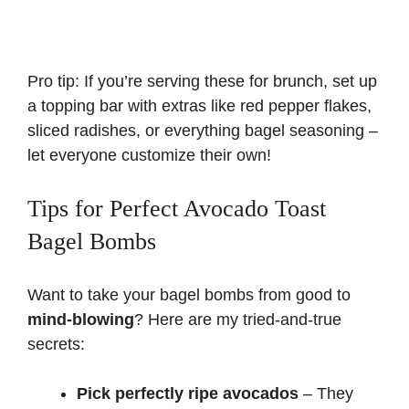
Pro tip: If you’re serving these for brunch, set up
a topping bar with extras like red pepper flakes,
sliced radishes, or everything bagel seasoning –
let everyone customize their own!
Tips for Perfect Avocado Toast
Bagel Bombs
Want to take your bagel bombs from good to
mind-blowing
? Here are my tried-and-true
secrets:
Pick perfectly ripe avocados
– They