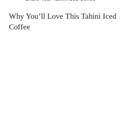
Why You’ll Love This Tahini Iced
Coffee