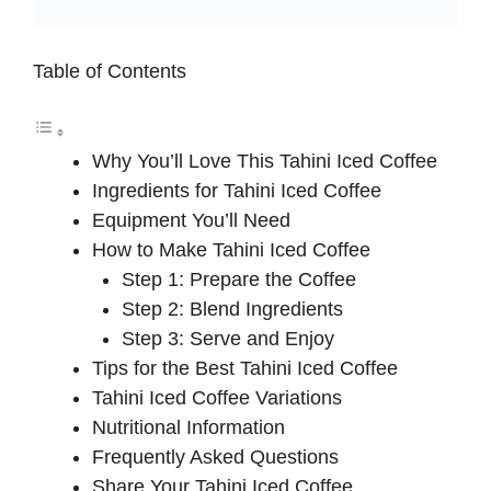
Table of Contents
Why You’ll Love This Tahini Iced Coffee
Ingredients for Tahini Iced Coffee
Equipment You’ll Need
How to Make Tahini Iced Coffee
Step 1: Prepare the Coffee
Step 2: Blend Ingredients
Step 3: Serve and Enjoy
Tips for the Best Tahini Iced Coffee
Tahini Iced Coffee Variations
Nutritional Information
Frequently Asked Questions
Share Your Tahini Iced Coffee