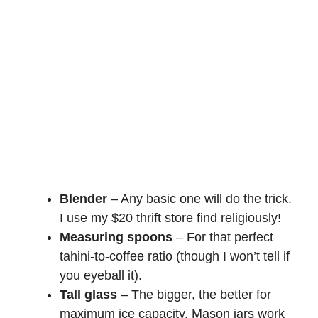
Blender
– Any basic one will do the trick.
I use my $20 thrift store find religiously!
Measuring spoons
– For that perfect
tahini-to-coffee ratio (though I won’t tell if
you eyeball it).
Tall glass
– The bigger, the better for
maximum ice capacity. Mason jars work