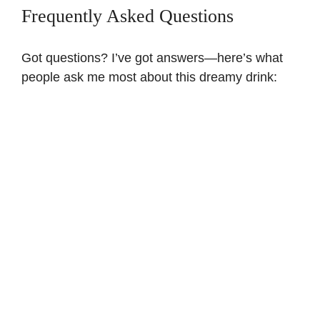
Frequently Asked Questions
Got questions? I’ve got answers—here’s what
people ask me most about this dreamy drink: