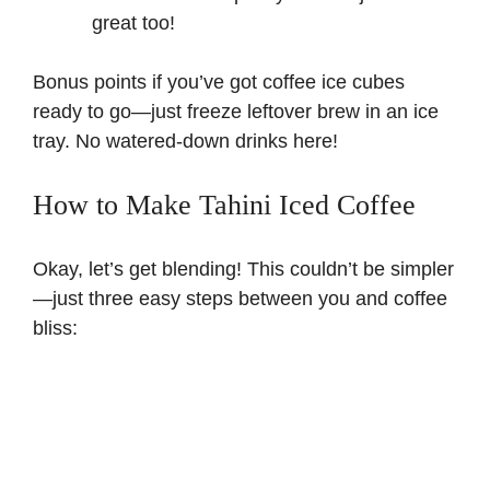
great too!
Bonus points if you’ve got coffee ice cubes
ready to go—just freeze leftover brew in an ice
tray. No watered-down drinks here!
How to Make Tahini Iced Coffee
Okay, let’s get blending! This couldn’t be simpler
—just three easy steps between you and coffee
bliss: