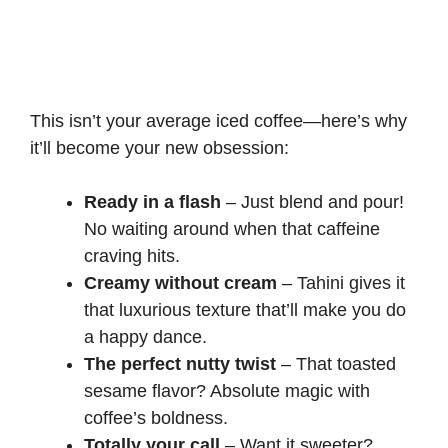
This isn’t your average iced coffee—here’s why
it’ll become your new obsession:
Ready in a flash
– Just blend and pour!
No waiting around when that caffeine
craving hits.
Creamy without cream
– Tahini gives it
that luxurious texture that’ll make you do
a happy dance.
The perfect nutty twist
– That toasted
sesame flavor? Absolute magic with
coffee’s boldness.
Totally your call
– Want it sweeter?