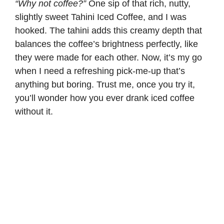
“Why not coffee?”
One sip of that rich, nutty,
slightly sweet Tahini Iced Coffee, and I was
hooked. The tahini adds this creamy depth that
balances the
coffee’s
brightness perfectly, like
they were made for each other. Now, it’s my go
when I need a refreshing pick-me-up that’s
anything but boring. Trust me, once you try it,
you’ll wonder how you ever drank iced coffee
without it.