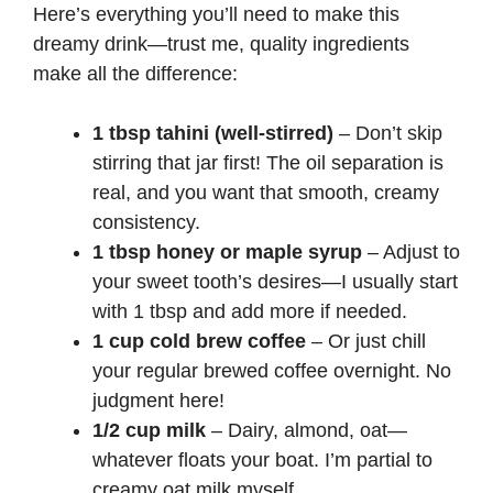
Here’s everything you’ll need to make this
dreamy drink—trust me, quality ingredients
make all the difference:
1 tbsp tahini (well-stirred)
– Don’t skip
stirring that jar first! The oil separation is
real, and you want that smooth, creamy
consistency.
1 tbsp honey or maple syrup
– Adjust to
your sweet tooth’s desires—I usually start
with 1 tbsp and add more if needed.
1 cup cold brew coffee
– Or just chill
your regular brewed coffee overnight. No
judgment here!
1/2 cup milk
– Dairy, almond, oat—
whatever floats your boat. I’m partial to
creamy oat milk myself.