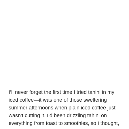
I’ll never forget the first time I tried tahini in my
iced coffee—it was one of those sweltering
summer afternoons when plain iced coffee just
wasn’t cutting it. I’d been drizzling tahini on
everything from toast to smoothies, so I thought,