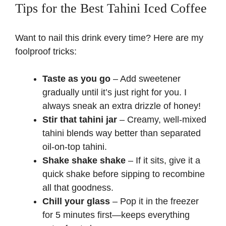
Tips for the Best Tahini Iced Coffee
Want to nail this drink every time? Here are my
foolproof tricks:
Taste as you go
– Add sweetener
gradually until it’s just right for you. I
always sneak an extra drizzle of honey!
Stir that tahini jar
– Creamy, well-mixed
tahini blends way better than separated
oil-on-top tahini.
Shake shake shake
– If it sits, give it a
quick shake before sipping to recombine
all that goodness.
Chill your glass
– Pop it in the freezer
for 5 minutes first—keeps everything