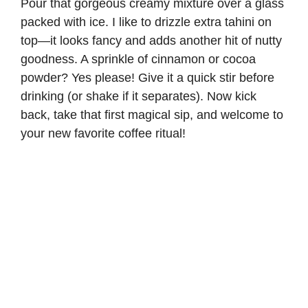
Pour that gorgeous creamy mixture over a glass
packed with ice. I like to drizzle extra tahini on
top—it looks fancy and adds another hit of nutty
goodness. A sprinkle of cinnamon or cocoa
powder? Yes please! Give it a quick stir before
drinking (or shake if it separates). Now kick
back, take that first magical sip, and welcome to
your new favorite coffee ritual!