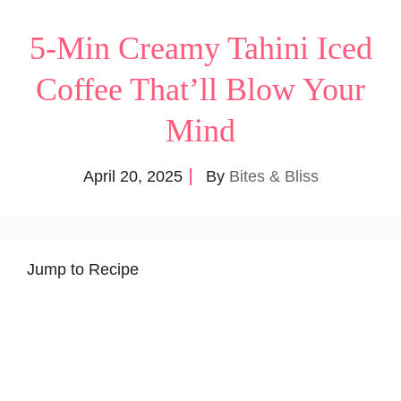
5-Min Creamy Tahini Iced
Coffee That’ll Blow Your
Mind
April 20, 2025
By
Bites & Bliss
Jump to Recipe