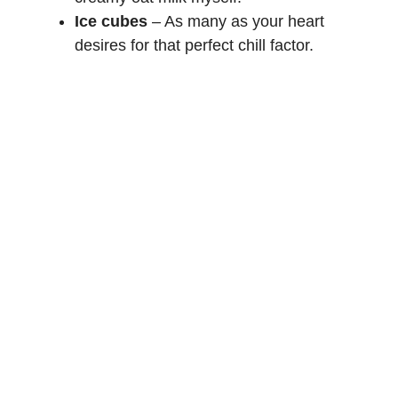
Ice cubes
– As many as your heart
desires for that perfect chill factor.