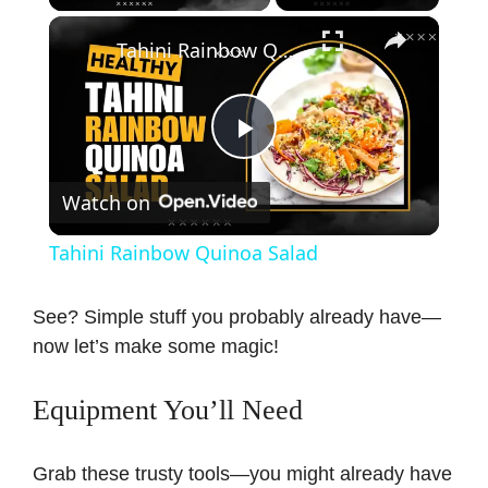
×
Tahini Rainbow Quinoa Salad
P
Watch on
l
Tahini Rainbow Quinoa Salad
a
See? Simple stuff you probably already have—
now let’s make some magic!
y
Equipment You’ll Need
V
Grab these trusty tools—you might already have
i