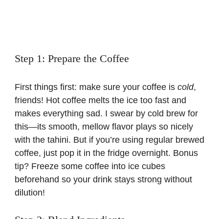
Step 1: Prepare the Coffee
First things first: make sure your coffee is
cold
,
friends! Hot coffee melts the ice too fast and
makes everything sad. I swear by cold brew for
this—its smooth, mellow flavor plays so nicely
with the tahini. But if you’re using regular brewed
coffee, just pop it in the fridge overnight. Bonus
tip? Freeze some coffee into ice cubes
beforehand so your drink stays strong without
dilution!