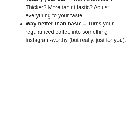
Thicker? More tahini-tastic? Adjust
everything to your taste.
Way better than basic
– Turns your
regular iced coffee into something
Instagram-worthy (but really, just for you).