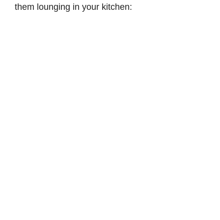
them lounging in your kitchen:
d
e
o