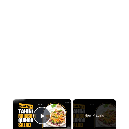
×
Now Playing
Play Video