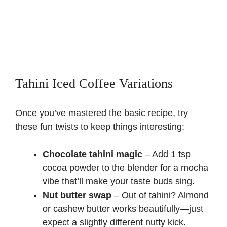
Tahini Iced Coffee Variations
Once you’ve mastered the basic recipe, try
these fun twists to keep things interesting:
Chocolate tahini magic
– Add 1 tsp
cocoa powder to the blender for a mocha
vibe that’ll make your taste buds sing.
Nut butter swap
– Out of tahini? Almond
or cashew butter works beautifully—just
expect a slightly different nutty kick.