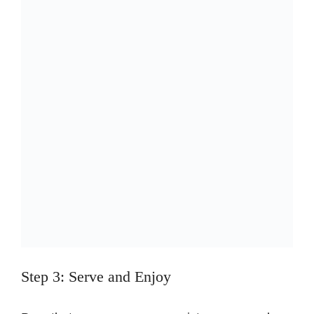
Step 3: Serve and Enjoy