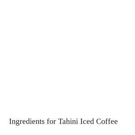
Ingredients for Tahini Iced Coffee