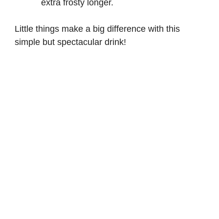
extra frosty longer.
Little things make a big difference with this
simple but spectacular drink!