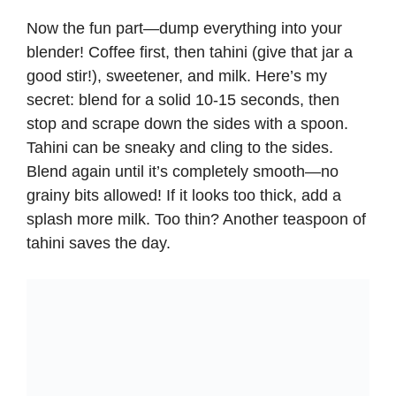
Now the fun part—dump everything into your
blender! Coffee first, then tahini (give that jar a
good stir!), sweetener, and milk. Here’s my
secret: blend for a solid 10-15 seconds, then
stop and scrape down the sides with a spoon.
Tahini can be sneaky and cling to the sides.
Blend again until it’s completely smooth—no
grainy bits allowed! If it looks too thick, add a
splash more milk. Too thin? Another teaspoon of
tahini saves the day.