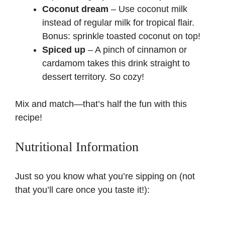
Coconut dream
– Use coconut milk
instead of regular milk for tropical flair.
Bonus: sprinkle toasted coconut on top!
Spiced up
– A pinch of cinnamon or
cardamom takes this drink straight to
dessert territory. So cozy!
Mix and match—that’s half the fun with this
recipe!
Nutritional Information
Just so you know what you’re sipping on (not
that you’ll care once you taste it!):