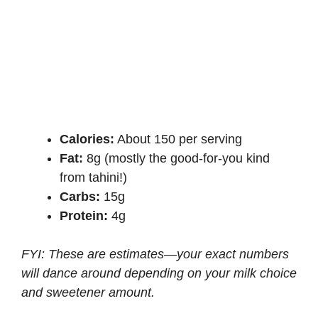
Calories:
About 150 per serving
Fat:
8g (mostly the good-for-you kind
from tahini!)
Carbs:
15g
Protein:
4g
FYI: These are estimates—your exact numbers
will dance around depending on your milk choice
and sweetener amount.