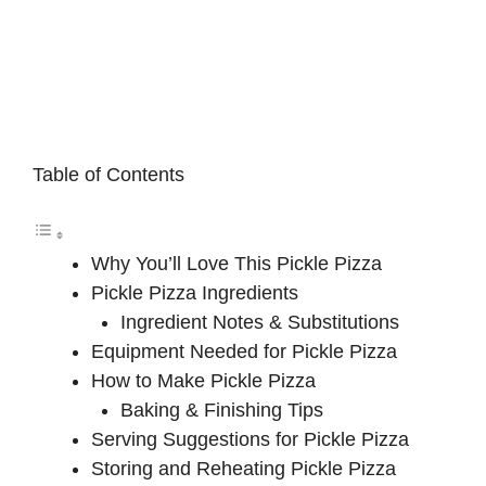
Table of Contents
Why You’ll Love This Pickle Pizza
Pickle Pizza Ingredients
Ingredient Notes & Substitutions
Equipment Needed for Pickle Pizza
How to Make Pickle Pizza
Baking & Finishing Tips
Serving Suggestions for Pickle Pizza
Storing and Reheating Pickle Pizza