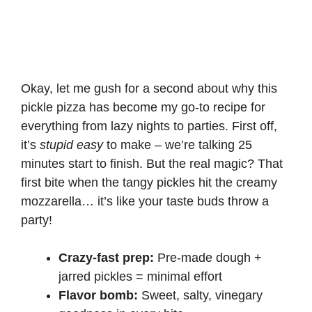
Okay, let me gush for a second about why this
pickle pizza has become my go-to recipe for
everything from lazy nights to parties. First off,
it’s
stupid easy
to make – we’re talking 25
minutes start to finish. But the real magic? That
first bite when the tangy pickles hit the creamy
mozzarella… it’s like your taste buds throw a
party!
Crazy-fast prep:
Pre-made dough +
jarred pickles = minimal effort
Flavor bomb:
Sweet, salty, vinegary