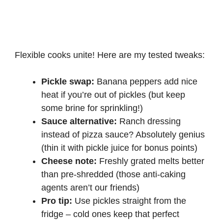
Flexible cooks unite! Here are my tested tweaks:
Pickle swap:
Banana peppers add nice
heat if you’re out of pickles (but keep
some brine for sprinkling!)
Sauce alternative:
Ranch dressing
instead of pizza sauce? Absolutely genius
(thin it with pickle juice for bonus points)
Cheese note:
Freshly grated melts better
than pre-shredded (those anti-caking
agents aren’t our friends)
Pro tip:
Use pickles straight from the
fridge – cold ones keep that perfect