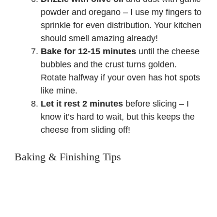
powder and oregano – I use my fingers to
sprinkle for even distribution. Your kitchen
should smell amazing already!
Bake for 12-15 minutes
until the cheese
bubbles and the crust turns golden.
Rotate halfway if your oven has hot spots
like mine.
Let it rest 2 minutes
before slicing – I
know it’s hard to wait, but this keeps the
cheese from sliding off!
Baking & Finishing Tips