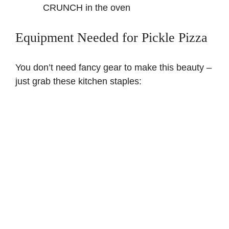
CRUNCH in the oven
Equipment Needed for Pickle Pizza
You don’t need fancy gear to make this beauty –
just grab these kitchen staples: