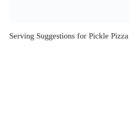
Serving Suggestions for Pickle Pizza