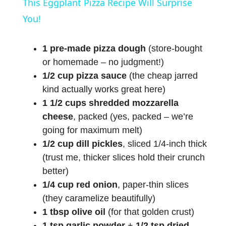
This Eggplant Pizza Recipe Will Surprise
a
You!
y
1 pre-made pizza dough
(store-bought
or homemade – no judgment!)
1/2 cup pizza sauce
(the cheap jarred
V
kind actually works great here)
1 1/2 cups shredded mozzarella
i
cheese
, packed (yes, packed – we’re
going for maximum melt)
d
1/2 cup dill pickles
, sliced 1/4-inch thick
(trust me, thicker slices hold their crunch
e
better)
1/4 cup red onion
, paper-thin slices
o
(they caramelize beautifully)
1 tbsp olive oil
(for that golden crust)
1 tsp garlic powder
+
1/2 tsp dried