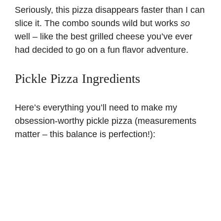
Seriously, this pizza disappears faster than I can
slice it. The combo sounds wild but works
so
well – like the best
grilled cheese
you’ve ever
had decided to go on a fun flavor adventure.
Pickle Pizza Ingredients
Here’s everything you’ll need to make my
obsession-worthy pickle pizza (measurements
matter – this balance is perfection!):