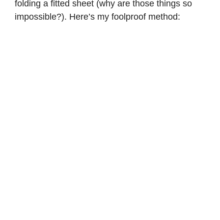
folding a fitted sheet (why are those things so
impossible?). Here’s my foolproof method: