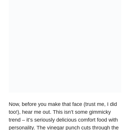
Now, before you make that face (trust me, I did
too!), hear me out. This isn’t some gimmicky
trend – it’s seriously delicious comfort food with
personality. The vinegar punch cuts through the