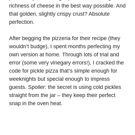
richness of cheese in the best way possible. And
that golden, slightly crispy crust? Absolute
perfection.
After begging the pizzeria for their recipe (they
wouldn’t budge), I spent months perfecting my
own version at home. Through lots of trial and
error (some very vinegary errors!), I cracked the
code for pickle pizza that’s simple enough for
weeknights but special enough to impress
guests. Spoiler: the secret is using cold pickles
straight from the jar – they keep their perfect
snap in the oven heat.