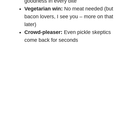
goodness in every bite
Vegetarian win:
No meat needed (but
bacon lovers, I see you – more on that
later)
Crowd-pleaser:
Even pickle skeptics
come back for seconds