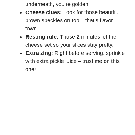
underneath, you’re golden!
Cheese clues:
Look for those beautiful
brown speckles on top – that’s flavor
town.
Resting rule:
Those 2 minutes let the
cheese set so your slices stay pretty.
Extra zing:
Right before serving, sprinkle
with extra pickle juice – trust me on this
one!