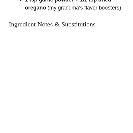
oregano
(my grandma’s flavor boosters)
Ingredient Notes & Substitutions