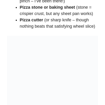
pinch – I’ve been there!)
Pizza stone or baking sheet
(stone =
crispier crust, but any sheet pan works)
Pizza cutter
(or sharp knife – though
nothing beats that satisfying wheel slice)