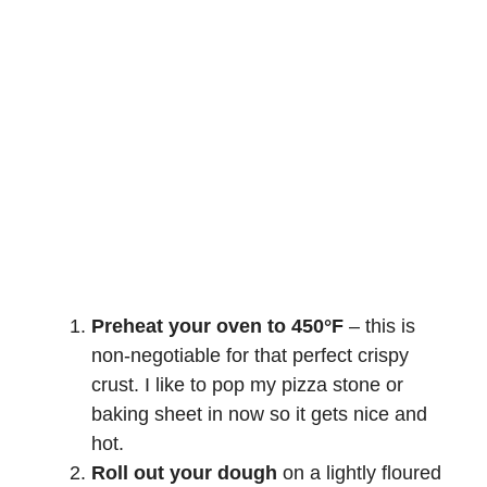
Preheat your oven to 450°F
– this is
non-negotiable for that perfect crispy
crust. I like to pop my pizza stone or
baking sheet in now so it gets nice and
hot.
Roll out your dough
on a lightly floured