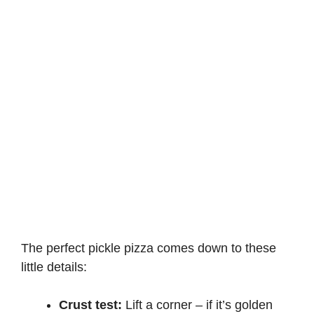
The perfect pickle pizza comes down to these
little details:
Crust test:
Lift a corner – if it’s golden