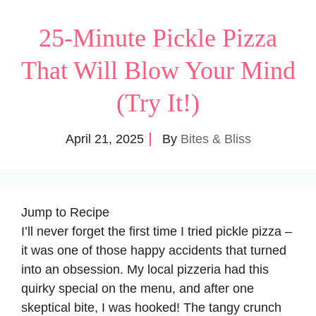
25-Minute Pickle Pizza
That Will Blow Your Mind
(Try It!)
April 21, 2025
By
Bites & Bliss
Jump to Recipe
I’ll never forget the first time I tried pickle pizza –
it was one of those happy accidents that turned
into an obsession. My local pizzeria had this
quirky special on the menu, and after one
skeptical bite, I was hooked! The tangy crunch