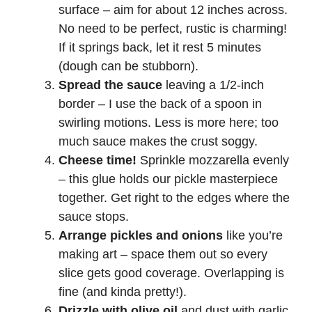
surface – aim for about 12 inches across.
No need to be perfect, rustic is charming!
If it springs back, let it rest 5 minutes
(dough can be stubborn).
Spread the sauce
leaving a 1/2-inch
border – I use the back of a spoon in
swirling motions. Less is more here; too
much sauce makes the crust soggy.
Cheese time!
Sprinkle mozzarella evenly
– this glue holds our pickle masterpiece
together. Get right to the edges where the
sauce stops.
Arrange pickles and onions
like you’re
making art – space them out so every
slice gets good coverage. Overlapping is
fine (and kinda pretty!).
Drizzle with olive oil
and dust with garlic