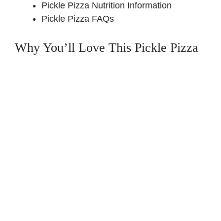
Pickle Pizza Nutrition Information
Pickle Pizza FAQs
Why You’ll Love This Pickle Pizza