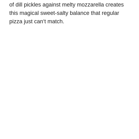
of dill pickles against melty mozzarella creates
this magical sweet-salty balance that regular
pizza just can’t match.