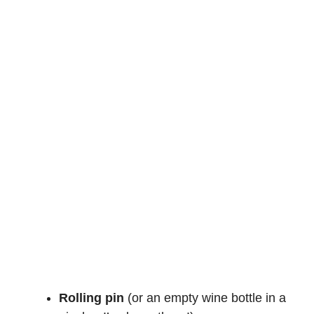
Rolling pin
(or an empty wine bottle in a