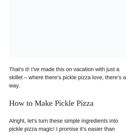
That’s it! I’ve made this on vacation with just a
skillet – where there’s pickle pizza love, there’s a
way.
How to Make Pickle Pizza
Alright, let’s turn these simple ingredients into
pickle pizza magic! I promise it’s easier than