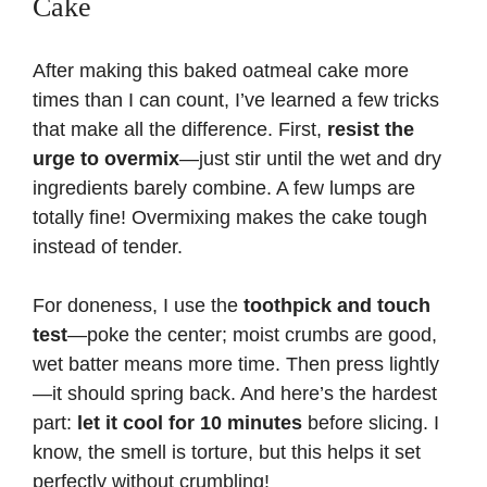
Cake
After making this baked oatmeal cake more
times than I can count, I’ve learned a few tricks
that make all the difference. First,
resist the
urge to overmix
—just stir until the wet and dry
ingredients barely combine. A few lumps are
totally fine! Overmixing makes the cake tough
instead of tender.
For doneness, I use the
toothpick and touch
test
—poke the center; moist crumbs are good,
wet batter means more time. Then press lightly
—it should spring back. And here’s the hardest
part:
let it cool for 10 minutes
before slicing. I
know, the smell is torture, but this helps it set
perfectly without crumbling!