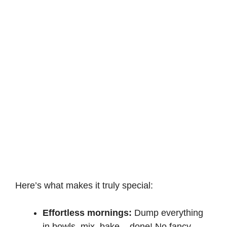
Here’s what makes it truly special:
Effortless mornings:
Dump everything
in bowls, mix, bake – done! No fancy