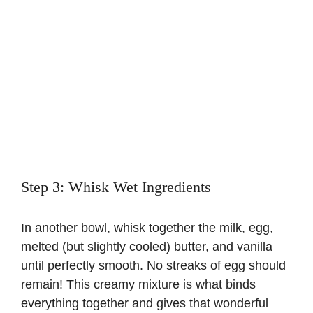
Step 3: Whisk Wet Ingredients
In another bowl, whisk together the milk, egg,
melted (but slightly cooled) butter, and vanilla
until perfectly smooth. No streaks of egg should
remain! This creamy mixture is what binds
everything together and gives that wonderful