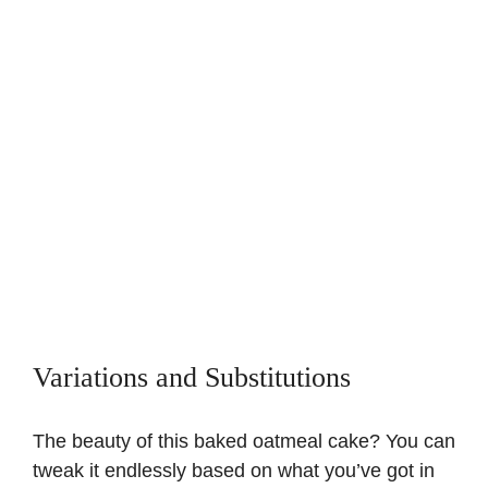
Variations and Substitutions
The beauty of this baked oatmeal cake? You can
tweak it endlessly based on what you’ve got in