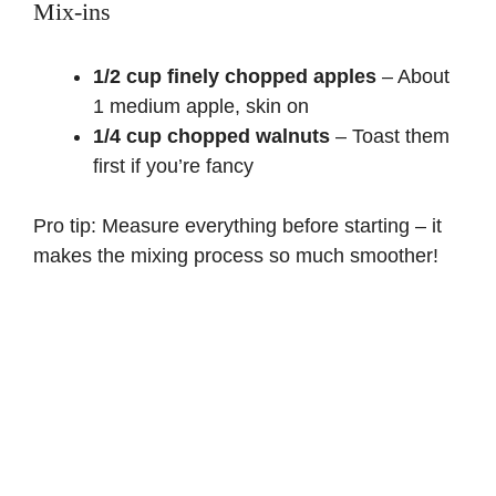
Mix-ins
1/2 cup finely chopped apples
– About
1 medium apple, skin on
1/4 cup chopped walnuts
– Toast them
first if you’re fancy
Pro tip: Measure everything before starting – it
makes the mixing process so much smoother!