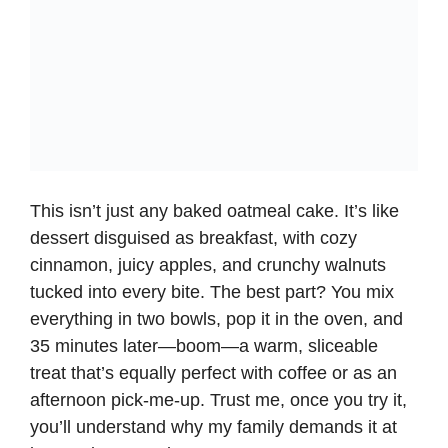
This isn’t just any
baked oatmeal
cake. It’s like
dessert disguised as breakfast, with cozy
cinnamon, juicy apples, and crunchy walnuts
tucked into every bite. The best part? You mix
everything in two bowls, pop it in the oven, and
35 minutes later—boom—a warm, sliceable
treat that’s equally perfect with coffee or as an
afternoon pick-me-up. Trust me, once you try it,
you’ll understand why my family demands it at