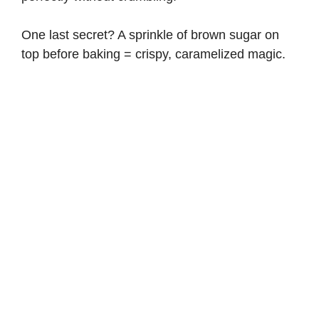
One last secret? A sprinkle of brown sugar on
top before baking = crispy, caramelized magic.