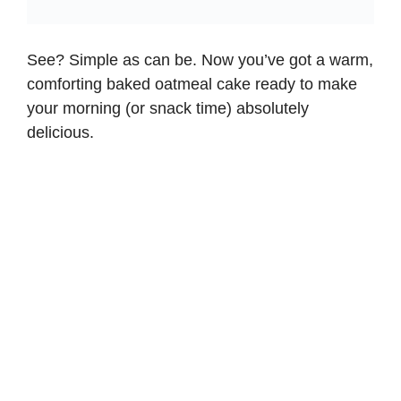
See? Simple as can be. Now you’ve got a warm,
comforting baked oatmeal cake ready to make
your morning (or snack time) absolutely
delicious.