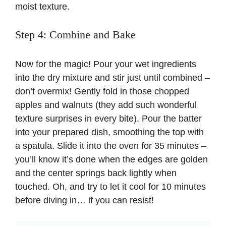
moist texture.
Step 4: Combine and Bake
Now for the magic! Pour your wet ingredients
into the dry mixture and stir just until combined –
don’t overmix! Gently fold in those chopped
apples and walnuts (they add such wonderful
texture surprises in every bite). Pour the batter
into your prepared dish, smoothing the top with
a spatula. Slide it into the oven for 35 minutes –
you’ll know it’s done when the edges are golden
and the center springs back lightly when
touched. Oh, and try to let it cool for 10 minutes
before diving in… if you can resist!