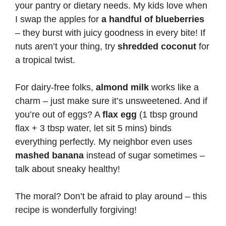
your pantry or dietary needs. My kids love when
I swap the apples for
a handful of blueberries
– they burst with juicy goodness in every bite! If
nuts aren’t your thing, try
shredded coconut
for
a tropical twist.
For dairy-free folks,
almond milk
works like a
charm – just make sure it’s unsweetened. And if
you’re out of eggs? A
flax egg
(1 tbsp ground
flax + 3 tbsp water, let sit 5 mins) binds
everything perfectly. My neighbor even uses
mashed banana
instead of sugar sometimes –
talk about sneaky healthy!
The moral? Don’t be afraid to play around – this
recipe is wonderfully forgiving!