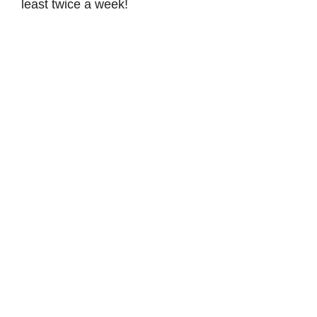
least twice a week!