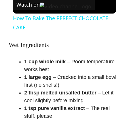
Watch on
How To Bake The PERFECT CHOCOLATE
CAKE
Wet Ingredients
1 cup whole milk
– Room temperature
works best
1 large egg
– Cracked into a small bowl
first (no shells!)
2 tbsp melted unsalted butter
– Let it
cool slightly before mixing
1 tsp pure vanilla extract
– The real
stuff, please