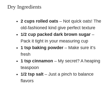
Dry Ingredients
2 cups rolled oats
– Not quick oats! The
old-fashioned kind give perfect texture
1/2 cup packed dark brown sugar
–
Pack it tight in your measuring cup
1 tsp baking powder
– Make sure it’s
fresh
1 tsp cinnamon
– My secret? A heaping
teaspoon
1/2 tsp salt
– Just a pinch to balance
flavors