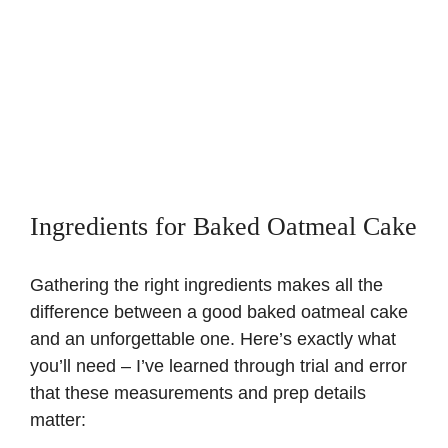
Ingredients for Baked Oatmeal Cake
Gathering the right ingredients makes all the
difference between a good baked oatmeal cake
and an unforgettable one. Here’s exactly what
you’ll need – I’ve learned through trial and error
that these measurements and prep details
matter: