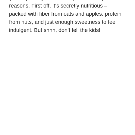
reasons. First off, it’s secretly nutritious –
packed with fiber from oats and apples, protein
from nuts, and just enough sweetness to feel
indulgent. But shhh, don’t tell the kids!