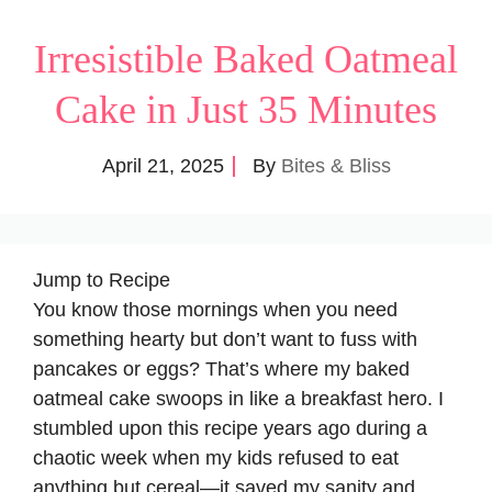
Irresistible Baked Oatmeal
Cake in Just 35 Minutes
April 21, 2025
By
Bites & Bliss
Jump to Recipe
You know those mornings when you need
something hearty but don’t want to fuss with
pancakes or eggs? That’s where my baked
oatmeal cake swoops in like a breakfast hero. I
stumbled upon this recipe years ago during a
chaotic week when my kids refused to eat
anything but cereal—it saved my sanity and