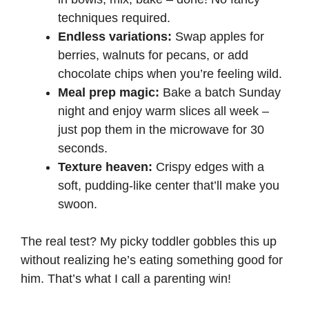
techniques required.
Endless variations:
Swap apples for
berries, walnuts for pecans, or add
chocolate chips when you’re feeling wild.
Meal prep magic:
Bake a batch Sunday
night and enjoy warm slices all week –
just pop them in the microwave for 30
seconds.
Texture heaven:
Crispy edges with a
soft, pudding-like center that’ll make you
swoon.
The real test? My picky toddler gobbles this up
without realizing he’s eating something good for
him. That’s what I call a parenting win!