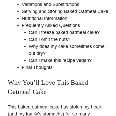
Variations and Substitutions
Serving and Storing Baked Oatmeal Cake
Nutritional Information
Frequently Asked Questions
Can I freeze baked oatmeal cake?
Can I omit the nuts?
Why does my cake sometimes come
out dry?
Can I make this recipe vegan?
Final Thoughts
Why You’ll Love This Baked
Oatmeal Cake
This baked oatmeal cake has stolen my heart
(and my family’s stomachs) for so many