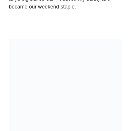
became our weekend staple.