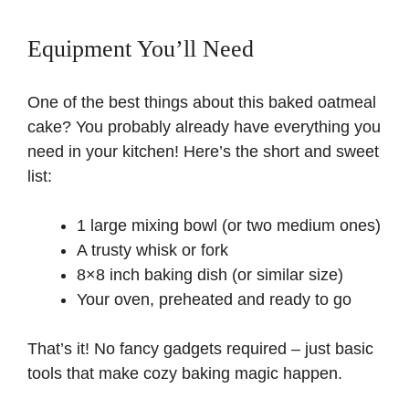
Equipment You’ll Need
One of the best things about this baked oatmeal
cake? You probably already have everything you
need in your kitchen! Here’s the short and sweet
list:
1 large mixing bowl (or two medium ones)
A trusty whisk or fork
8×8 inch baking dish (or similar size)
Your oven, preheated and ready to go
That’s it! No fancy gadgets required – just basic
tools that make cozy baking magic happen.