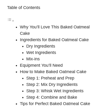
Table of Contents
Why You’ll Love This Baked Oatmeal
Cake
Ingredients for Baked Oatmeal Cake
Dry Ingredients
Wet Ingredients
Mix-ins
Equipment You’ll Need
How to Make Baked Oatmeal Cake
Step 1: Preheat and Prep
Step 2: Mix Dry Ingredients
Step 3: Whisk Wet Ingredients
Step 4: Combine and Bake
Tips for Perfect Baked Oatmeal Cake