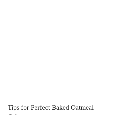
Tips for Perfect Baked Oatmeal