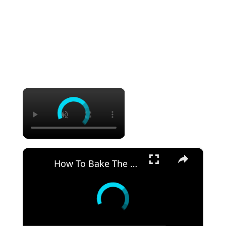
×
×
How To Bake The PERFECT CHOCOLATE CAKE