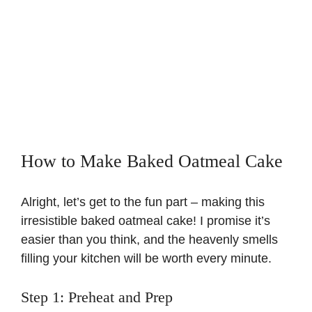
How to Make Baked Oatmeal Cake
Alright, let’s get to the fun part – making this
irresistible baked oatmeal cake! I promise it’s
easier than you think, and the heavenly smells
filling your kitchen will be worth every minute.
Step 1: Preheat and Prep