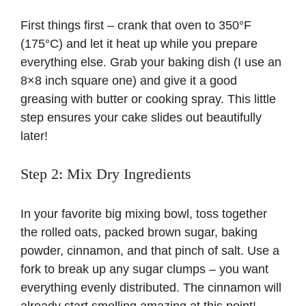
First things first – crank that oven to 350°F
(175°C) and let it heat up while you prepare
everything else. Grab your baking dish (I use an
8×8 inch square one) and give it a good
greasing with butter or cooking spray. This little
step ensures your cake slides out beautifully
later!
Step 2: Mix Dry Ingredients
In your favorite big mixing bowl, toss together
the rolled oats, packed brown sugar, baking
powder, cinnamon, and that pinch of salt. Use a
fork to break up any sugar clumps – you want
everything evenly distributed. The cinnamon will
already start smelling amazing at this point!