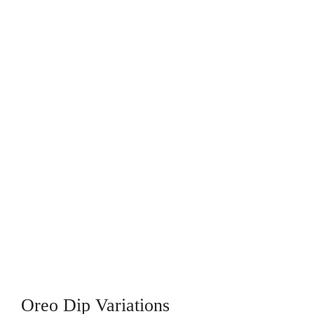
Oreo Dip Variations