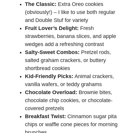
The Classic:
Extra Oreo cookies
(obviously!) – I like to use both regular
and Double Stuf for variety
Fruit Lover’s Delight:
Fresh
strawberries, banana slices, and apple
wedges add a refreshing contrast
Salty-Sweet Combos:
Pretzel rods,
salted graham crackers, or buttery
shortbread cookies
Kid-Friendly Picks:
Animal crackers,
vanilla wafers, or teddy grahams
Chocolate Overload:
Brownie bites,
chocolate chip cookies, or chocolate-
covered pretzels
Breakfast Twist:
Cinnamon sugar pita
chips or waffle cone pieces for morning
brunches