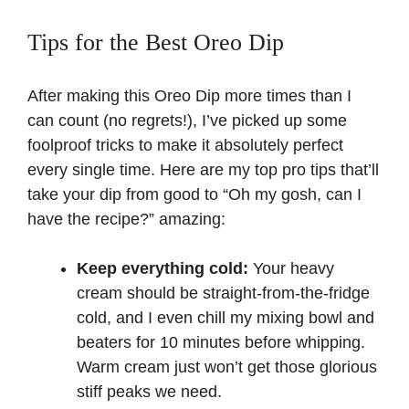
Tips for the Best Oreo Dip
After making this Oreo Dip more times than I
can count (no regrets!), I’ve picked up some
foolproof tricks to make it absolutely perfect
every single time. Here are my top pro tips that’ll
take your dip from good to “Oh my gosh, can I
have the recipe?” amazing:
Keep everything cold:
Your heavy
cream should be straight-from-the-fridge
cold, and I even chill my mixing bowl and
beaters for 10 minutes before whipping.
Warm cream just won’t get those glorious
stiff peaks we need.