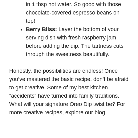
in 1 tbsp hot water. So good with those
chocolate-covered espresso beans on
top!
Berry Bliss:
Layer the bottom of your
serving dish with fresh raspberry jam
before adding the dip. The tartness cuts
through the sweetness beautifully.
Honestly, the possibilities are endless! Once
you’ve mastered the basic recipe, don’t be afraid
to get creative. Some of my best kitchen
“accidents” have turned into family traditions.
What will your signature Oreo Dip twist be? For
more creative recipes, explore our
blog
.