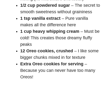
1/2 cup powdered sugar
– The secret to
smooth sweetness without graininess
1 tsp vanilla extract
– Pure vanilla
makes all the difference here
1 cup heavy whipping cream
– Must be
cold! This creates those dreamy fluffy
peaks
12 Oreo cookies, crushed
– I like some
bigger chunks mixed in for texture
Extra Oreo cookies for serving
–
Because you can never have too many
Oreos!