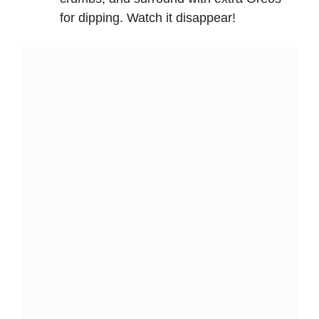
for dipping. Watch it disappear!