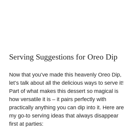
Serving Suggestions for Oreo Dip
Now that you’ve made this heavenly Oreo Dip,
let’s talk about all the delicious ways to serve it!
Part of what makes this dessert so magical is
how versatile it is – it pairs perfectly with
practically anything you can dip into it. Here are
my go-to serving ideas that always disappear
first at parties: