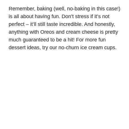
Remember, baking (well, no-baking in this case!)
is all about having fun. Don’t stress if it’s not
perfect – it’ll still taste incredible. And honestly,
anything with Oreos and cream cheese is pretty
much guaranteed to be a hit! For more fun
dessert ideas, try our
no-churn ice cream cups
.