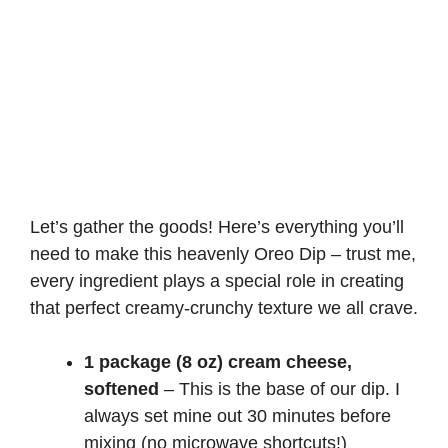
Let’s gather the goods! Here’s everything you’ll
need to make this heavenly Oreo Dip – trust me,
every ingredient plays a special role in creating
that perfect creamy-crunchy texture we all crave.
1 package (8 oz) cream cheese,
softened
– This is the base of our dip. I
always set mine out 30 minutes before
mixing (no microwave shortcuts!)