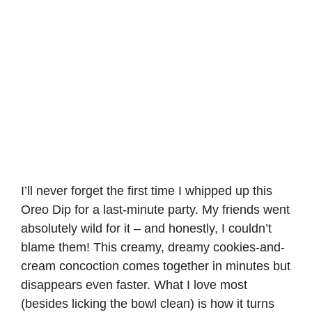
I’ll never forget the first time I whipped up this
Oreo Dip for a last-minute party. My friends went
absolutely wild for it – and honestly, I couldn’t
blame them! This creamy, dreamy cookies-and-
cream concoction comes together in minutes but
disappears even faster. What I love most
(besides licking the bowl clean) is how it turns