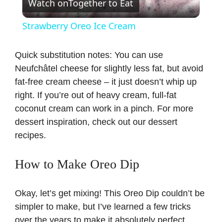
Watch on
Together to Eat
l
Strawberry Oreo Ice Cream
a
Quick substitution notes: You can use
Neufchâtel cheese for slightly less fat, but avoid
y
fat-free cream cheese – it just doesn’t whip up
right. If you’re out of heavy cream, full-fat
V
coconut cream can work in a pinch. For more
dessert inspiration, check out our
dessert
i
recipes
.
d
How to Make Oreo Dip
e
Okay, let’s get mixing! This Oreo Dip couldn’t be
simpler to make, but I’ve learned a few tricks
o
over the years to make it absolutely perfect