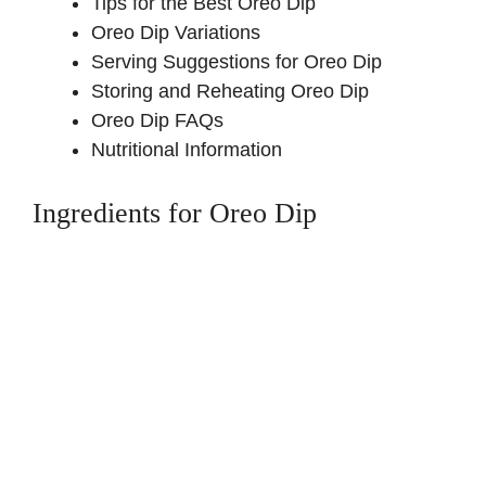
Tips for the Best Oreo Dip
Oreo Dip Variations
Serving Suggestions for Oreo Dip
Storing and Reheating Oreo Dip
Oreo Dip FAQs
Nutritional Information
Ingredients for Oreo Dip