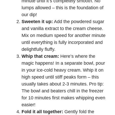
minute until it’s completely smooth. No
lumps allowed – this is the foundation of
our dip!
Sweeten it up:
Add the powdered sugar
and vanilla extract to the cream cheese.
Mix on medium speed for another minute
until everything is fully incorporated and
delightfully fluffy.
Whip that cream:
Here’s where the
magic happens! In a separate bowl, pour
in your ice-cold heavy cream. Whip it on
high speed until stiff peaks form – this
usually takes about 2-3 minutes. Pro tip:
The bowl and beaters chill in the freezer
for 10 minutes first makes whipping even
easier!
Fold it all together:
Gently fold the