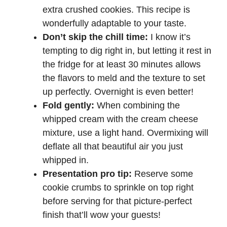
extra crushed cookies. This recipe is
wonderfully adaptable to your taste.
Don’t skip the chill time:
I know it’s
tempting to dig right in, but letting it rest in
the fridge for at least 30 minutes allows
the flavors to meld and the texture to set
up perfectly. Overnight is even better!
Fold gently:
When combining the
whipped cream with the cream cheese
mixture, use a light hand. Overmixing will
deflate all that beautiful air you just
whipped in.
Presentation pro tip:
Reserve some
cookie crumbs to sprinkle on top right
before serving for that picture-perfect
finish that’ll wow your guests!