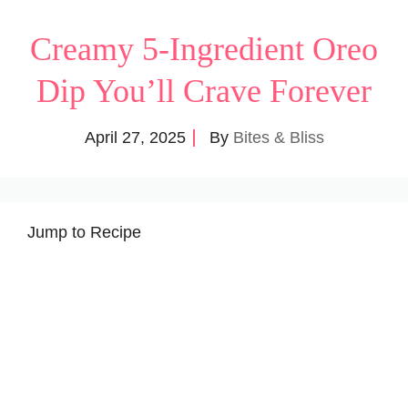
Creamy 5-Ingredient Oreo
Dip You’ll Crave Forever
April 27, 2025
By
Bites & Bliss
Jump to Recipe