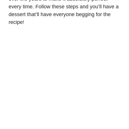
every time. Follow these steps and you’ll have a
dessert that’ll have everyone begging for the
recipe!