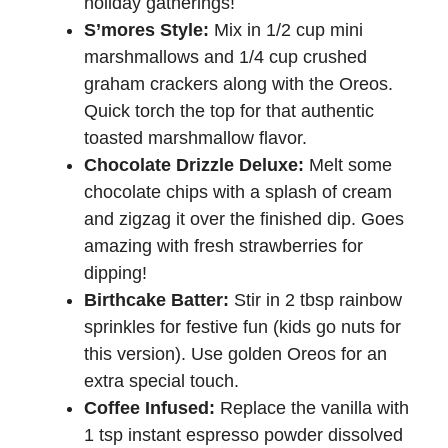
holiday gatherings!
S’mores Style:
Mix in 1/2 cup mini
marshmallows and 1/4 cup crushed
graham crackers along with the Oreos.
Quick torch the top for that authentic
toasted marshmallow flavor.
Chocolate Drizzle Deluxe:
Melt some
chocolate chips with a splash of cream
and zigzag it over the finished dip. Goes
amazing with fresh strawberries for
dipping!
Birthcake Batter:
Stir in 2 tbsp rainbow
sprinkles for festive fun (kids go nuts for
this version). Use golden Oreos for an
extra special touch.
Coffee Infused:
Replace the vanilla with
1 tsp instant espresso powder dissolved