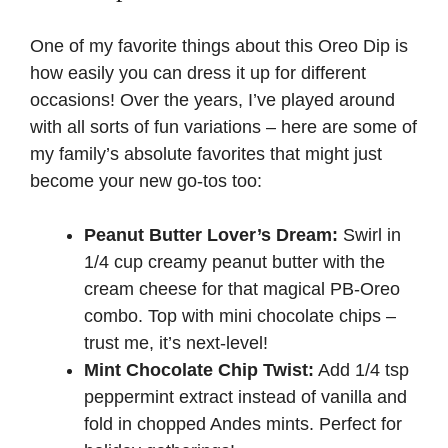
One of my favorite things about this Oreo Dip is
how easily you can dress it up for different
occasions! Over the years, I’ve played around
with all sorts of fun variations – here are some of
my family’s absolute favorites that might just
become your new go-tos too:
Peanut Butter Lover’s Dream:
Swirl in
1/4 cup creamy peanut butter with the
cream cheese for that magical PB-Oreo
combo. Top with mini chocolate chips –
trust me, it’s next-level!
Mint Chocolate Chip Twist:
Add 1/4 tsp
peppermint extract instead of vanilla and
fold in chopped Andes mints. Perfect for