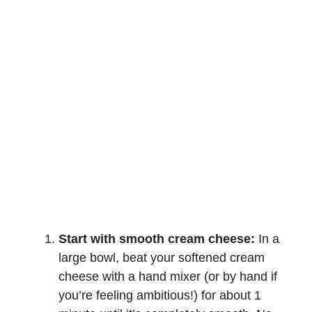
Start with smooth cream cheese:
In a
large bowl, beat your softened cream
cheese with a hand mixer (or by hand if
you’re feeling ambitious!) for about 1