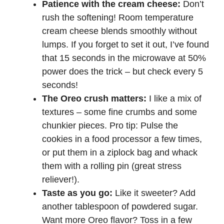
Patience with the cream cheese:
Don’t
rush the softening! Room temperature
cream cheese blends smoothly without
lumps. If you forget to set it out, I’ve found
that 15 seconds in the microwave at 50%
power does the trick – but check every 5
seconds!
The Oreo crush matters:
I like a mix of
textures – some fine crumbs and some
chunkier pieces. Pro tip: Pulse the
cookies in a food processor a few times,
or put them in a ziplock bag and whack
them with a rolling pin (great stress
reliever!).
Taste as you go:
Like it sweeter? Add
another tablespoon of powdered sugar.
Want more Oreo flavor? Toss in a few