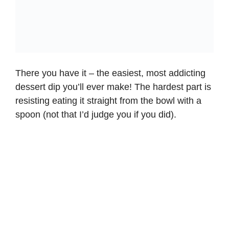
There you have it – the easiest, most addicting
dessert dip you’ll ever make! The hardest part is
resisting eating it straight from the bowl with a
spoon (not that I’d judge you if you did).