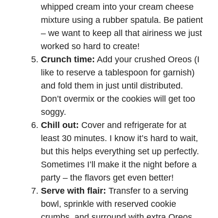
whipped cream into your cream cheese
mixture using a rubber spatula. Be patient
– we want to keep all that airiness we just
worked so hard to create!
Crunch time:
Add your crushed Oreos (I
like to reserve a tablespoon for garnish)
and fold them in just until distributed.
Don’t overmix or the cookies will get too
soggy.
Chill out:
Cover and refrigerate for at
least 30 minutes. I know it’s hard to wait,
but this helps everything set up perfectly.
Sometimes I’ll make it the night before a
party – the flavors get even better!
Serve with flair:
Transfer to a serving
bowl, sprinkle with reserved cookie
crumbs, and surround with extra Oreos