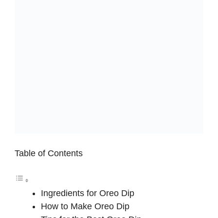
Table of Contents
Ingredients for Oreo Dip
How to Make Oreo Dip