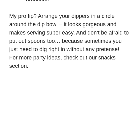
My pro tip? Arrange your dippers in a circle
around the dip bowl – it looks gorgeous and
makes serving super easy. And don’t be afraid to
put out spoons too… because sometimes you
just need to dig right in without any pretense!
For more party ideas, check out our
snacks
section.