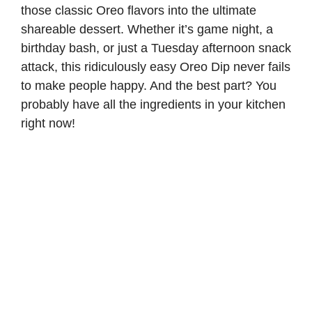
those classic Oreo flavors into the ultimate
shareable dessert. Whether it’s game night, a
birthday bash, or just a Tuesday afternoon snack
attack, this ridiculously easy Oreo Dip never fails
to make people happy. And the best part? You
probably have all the ingredients in your kitchen
right now!