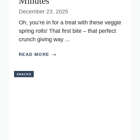
Minutes
December 23, 2025
Oh, you’re in for a treat with these veggie
spring rolls! That first bite – that perfect
crunch giving way ...
READ MORE
SNACKS