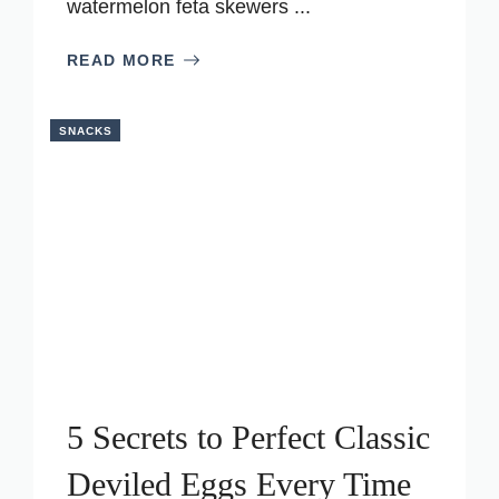
watermelon feta skewers ...
READ MORE
SNACKS
5 Secrets to Perfect Classic
Deviled Eggs Every Time