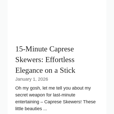
15-Minute Caprese
Skewers: Effortless
Elegance on a Stick
January 1, 2026
Oh my gosh, let me tell you about my
secret weapon for last-minute
entertaining – Caprese Skewers! These
little beauties ...