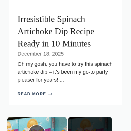
Irresistible Spinach
Artichoke Dip Recipe
Ready in 10 Minutes
December 18, 2025
Oh my gosh, you have to try this spinach
artichoke dip – it’s been my go-to party
pleaser for years! ...
READ MORE
×