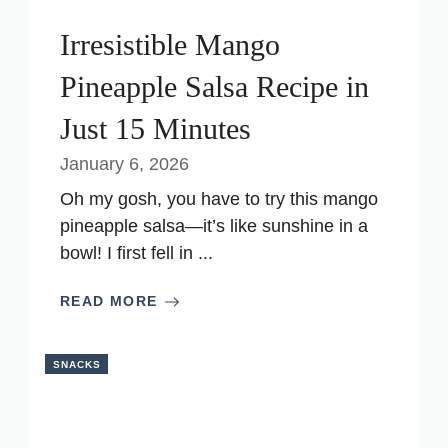
Irresistible Mango
Pineapple Salsa Recipe in
Just 15 Minutes
January 6, 2026
Oh my gosh, you have to try this mango
pineapple salsa—it’s like sunshine in a
bowl! I first fell in ...
READ MORE
SNACKS