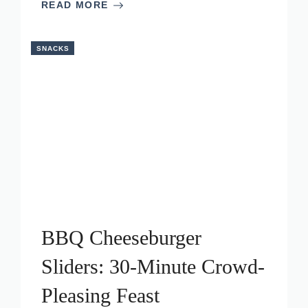
READ MORE
SNACKS
BBQ Cheeseburger
Sliders: 30-Minute Crowd-
Pleasing Feast