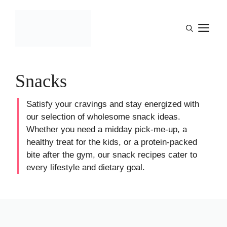
Skip
to
M
content
Snacks
Satisfy your cravings and stay energized with
our selection of wholesome snack ideas.
Whether you need a midday pick-me-up, a
healthy treat for the kids, or a protein-packed
bite after the gym, our snack recipes cater to
every lifestyle and dietary goal.