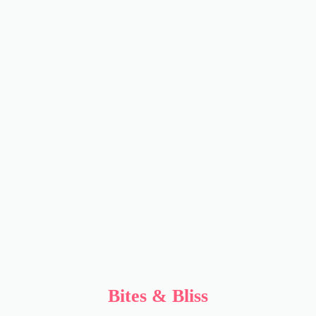
Bites & Bliss