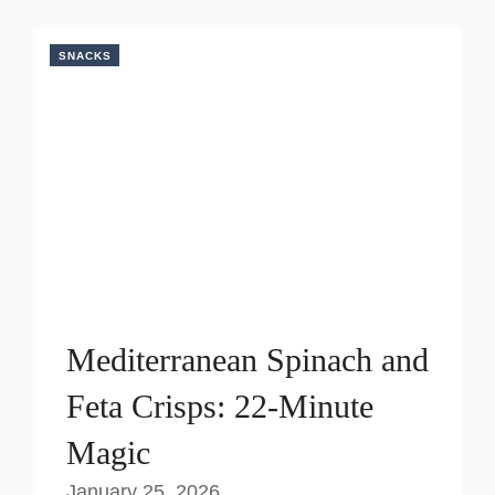
SNACKS
Mediterranean Spinach and
Feta Crisps: 22-Minute
Magic
January 25, 2026