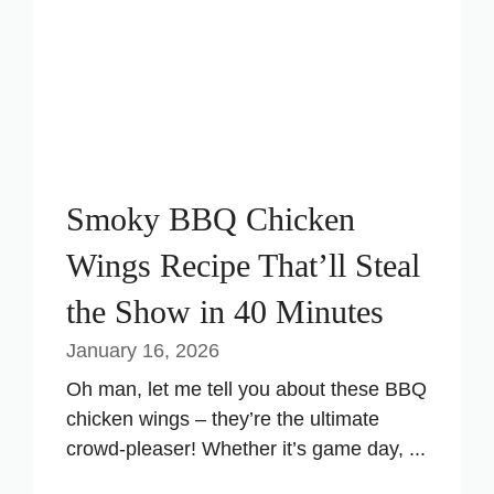
Smoky BBQ Chicken
Wings Recipe That’ll Steal
the Show in 40 Minutes
January 16, 2026
Oh man, let me tell you about these BBQ
chicken wings – they’re the ultimate
crowd-pleaser! Whether it’s game day, ...