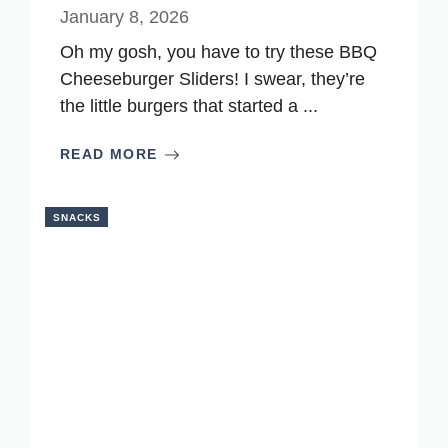
January 8, 2026
Oh my gosh, you have to try these BBQ
Cheeseburger Sliders! I swear, they’re
the little burgers that started a ...
READ MORE
SNACKS