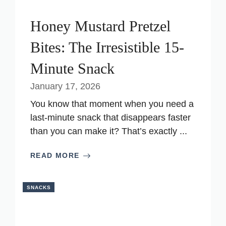
Honey Mustard Pretzel
Bites: The Irresistible 15-
Minute Snack
January 17, 2026
You know that moment when you need a
last-minute snack that disappears faster
than you can make it? That’s exactly ...
READ MORE
SNACKS