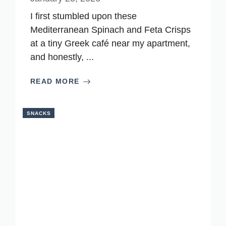
I first stumbled upon these
Mediterranean Spinach and Feta Crisps
at a tiny Greek café near my apartment,
and honestly, ...
READ MORE
SNACKS