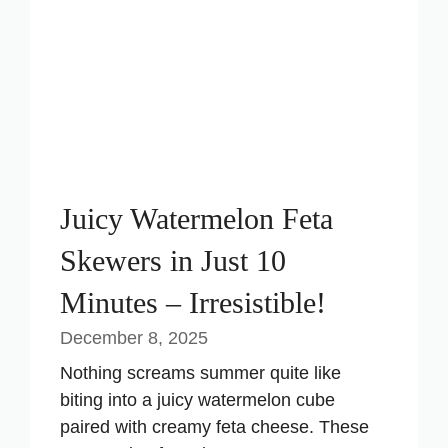
i
d
e
Juicy Watermelon Feta
o
Skewers in Just 10
Minutes – Irresistible!
December 8, 2025
Nothing screams summer quite like
biting into a juicy watermelon cube
paired with creamy feta cheese. These