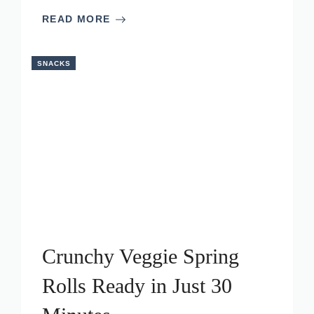
READ MORE
SNACKS
Crunchy Veggie Spring
Rolls Ready in Just 30