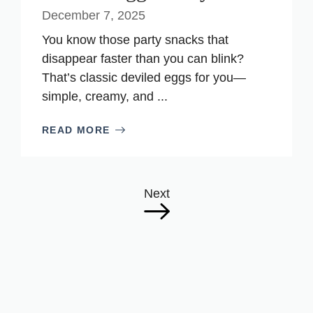
December 7, 2025
You know those party snacks that
disappear faster than you can blink?
That’s classic deviled eggs for you—
simple, creamy, and ...
READ MORE
Next