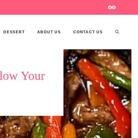
DESSERT
ABOUT US
CONTACT US
Blow Your