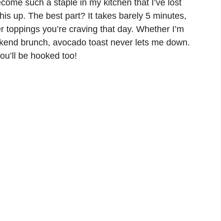
become such a staple in my kitchen that I’ve lost
s up. The best part? It takes barely 5 minutes,
 toppings you’re craving that day. Whether I’m
ekend brunch, avocado toast never lets me down.
ou’ll be hooked too!