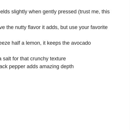
ields slightly when gently pressed (trust me, this
ve the nutty flavor it adds, but use your favorite
eeze half a lemon, it keeps the avocado
 salt for that crunchy texture
lack pepper adds amazing depth