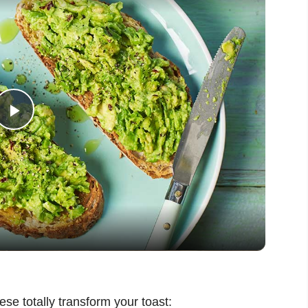
P
l
a
y
V
ese totally transform your toast: