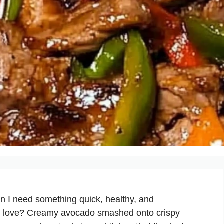
n I need something quick, healthy, and
 to love? Creamy avocado smashed onto crispy