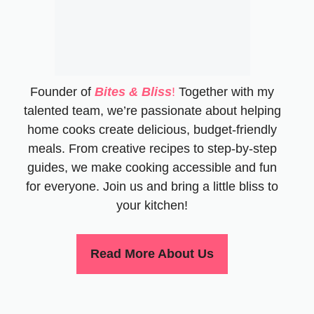
Founder of
Bites & Bliss
!
Together with my
talented team, we’re passionate about helping
home cooks create delicious, budget-friendly
meals. From creative recipes to step-by-step
guides, we make cooking accessible and fun
for everyone. Join us and bring a little bliss to
your kitchen!
Read More About Us