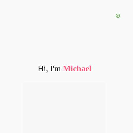
Hi, I'm
Michael