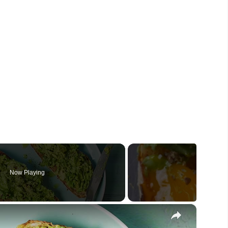
Now Playing
×