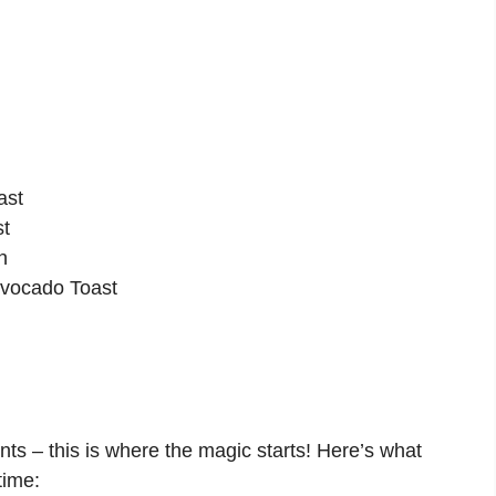
ast
st
n
Avocado Toast
ents – this is where the magic starts! Here’s what
time: