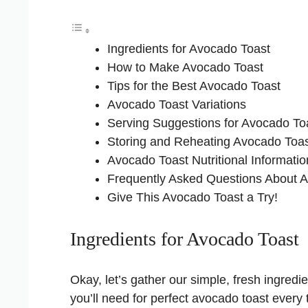
Ingredients for Avocado Toast
How to Make Avocado Toast
Tips for the Best Avocado Toast
Avocado Toast Variations
Serving Suggestions for Avocado To
Storing and Reheating Avocado Toa
Avocado Toast Nutritional Informatio
Frequently Asked Questions About 
Give This Avocado Toast a Try!
Ingredients for Avocado Toast
Okay, let’s gather our simple, fresh ingredi
you’ll need for perfect avocado toast every 