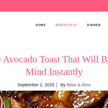
HOME
BREAKFAST
DINNER
 Avocado Toast That Will 
Mind Instantly
September 2, 2025
By
Bites & Bliss