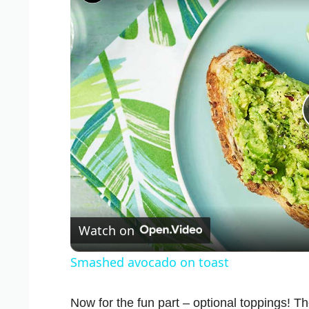
Watch on
Smashed avocado on toast
Now for the fun part – optional toppings! Th