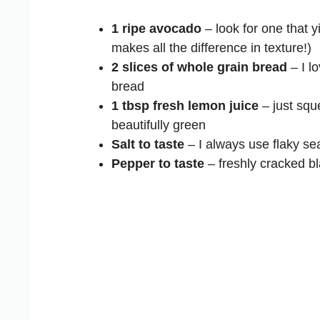
1 ripe avocado
– look for one that y
makes all the difference in texture!)
2 slices of whole grain bread
– I lo
bread
1 tbsp fresh lemon juice
– just squ
beautifully green
Salt to taste
– I always use flaky sea
Pepper to taste
– freshly cracked b