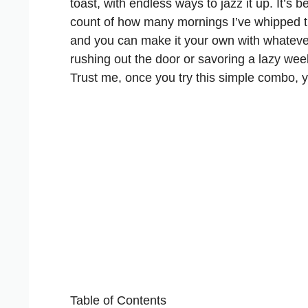
toast, with endless ways to jazz it up. It’s 
count of how many mornings I’ve whipped thi
and you can make it your own with whatever
rushing out the door or savoring a lazy we
Trust me, once you try this simple combo, y
Table of Contents