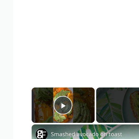
×
Play Video
Smashed avocado on toast