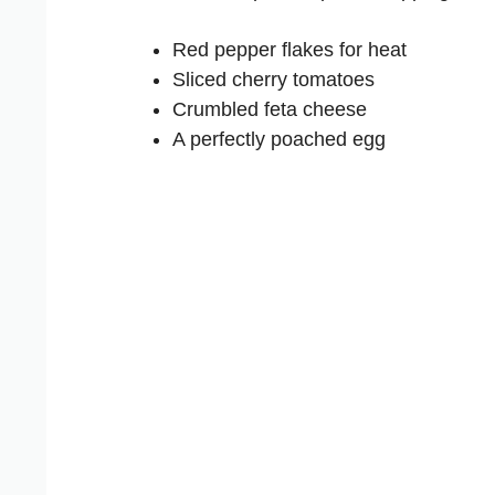
Red pepper flakes for heat
Sliced cherry tomatoes
Crumbled feta cheese
A perfectly poached egg