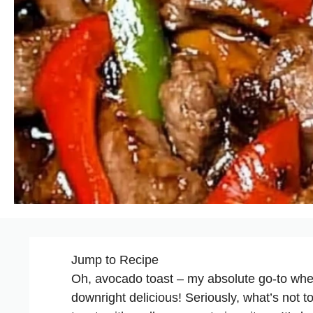
Jump to Recipe
Oh, avocado toast – my absolute go-to whe
downright delicious! Seriously, what’s not