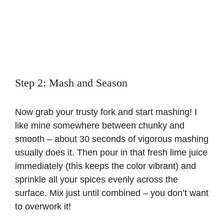
Step 2: Mash and Season
Now grab your trusty fork and start mashing! I
like mine somewhere between chunky and
smooth – about 30 seconds of vigorous mashing
usually does it. Then pour in that fresh lime juice
immediately (this keeps the color vibrant) and
sprinkle all your spices evenly across the
surface. Mix just until combined – you don’t want
to overwork it!