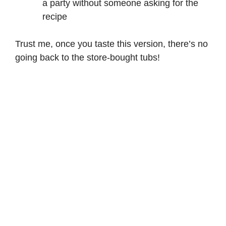
a party without someone asking for the
recipe
Trust me, once you taste this version, there’s no
going back to the store-bought tubs!