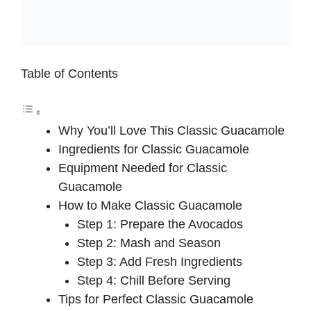
Table of Contents
Why You’ll Love This Classic Guacamole
Ingredients for Classic Guacamole
Equipment Needed for Classic
Guacamole
How to Make Classic Guacamole
Step 1: Prepare the Avocados
Step 2: Mash and Season
Step 3: Add Fresh Ingredients
Step 4: Chill Before Serving
Tips for Perfect Classic Guacamole