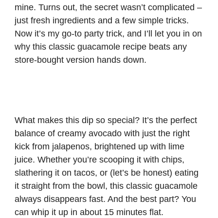
mine. Turns out, the secret wasn’t complicated –
just fresh ingredients and a few simple tricks.
Now it’s my go-to party trick, and I’ll let you in on
why this classic guacamole recipe beats any
store-bought version hands down.
What makes this dip so special? It’s the perfect
balance of creamy avocado with just the right
kick from jalapenos, brightened up with lime
juice. Whether you’re scooping it with chips,
slathering it on tacos, or (let’s be honest) eating
it straight from the bowl, this classic guacamole
always disappears fast. And the best part? You
can whip it up in about 15 minutes flat.