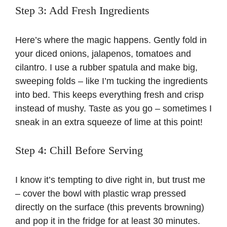
Step 3: Add Fresh Ingredients
Here’s where the magic happens. Gently fold in
your diced onions, jalapenos, tomatoes and
cilantro. I use a rubber spatula and make big,
sweeping folds – like I’m tucking the ingredients
into bed. This keeps everything fresh and crisp
instead of mushy. Taste as you go – sometimes I
sneak in an extra squeeze of lime at this point!
Step 4: Chill Before Serving
I know it’s tempting to dive right in, but trust me
– cover the bowl with plastic wrap pressed
directly on the surface (this prevents browning)
and pop it in the fridge for at least 30 minutes.