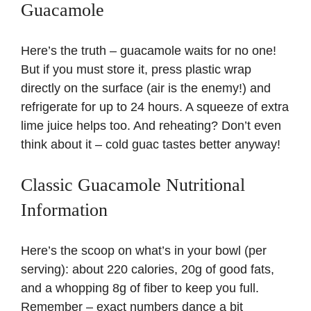
Guacamole
Here’s the truth – guacamole waits for no one!
But if you must store it, press plastic wrap
directly on the surface (air is the enemy!) and
refrigerate for up to 24 hours. A squeeze of extra
lime juice helps too. And reheating? Don’t even
think about it – cold guac tastes better anyway!
Classic Guacamole Nutritional
Information
Here’s the scoop on what’s in your bowl (per
serving): about 220 calories, 20g of good fats,
and a whopping 8g of fiber to keep you full.
Remember – exact numbers dance a bit