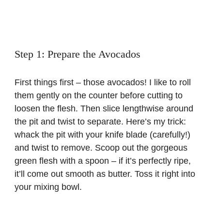
Step 1: Prepare the Avocados
First things first – those avocados! I like to roll
them gently on the counter before cutting to
loosen the flesh. Then slice lengthwise around
the pit and twist to separate. Here’s my trick:
whack the pit with your knife blade (carefully!)
and twist to remove. Scoop out the gorgeous
green flesh with a spoon – if it’s perfectly ripe,
it’ll come out smooth as butter. Toss it right into
your mixing bowl.