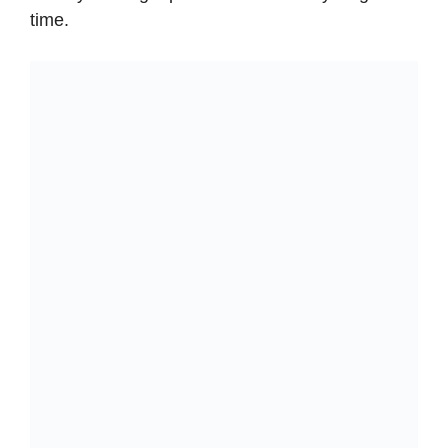
time.