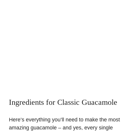
Ingredients for Classic Guacamole
Here’s everything you’ll need to make the most
amazing guacamole – and yes, every single