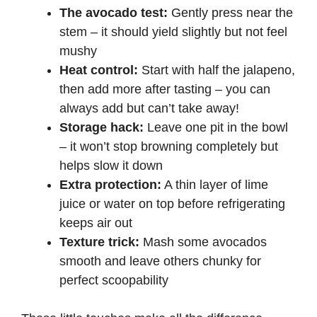
The avocado test:
Gently press near the
stem – it should yield slightly but not feel
mushy
Heat control:
Start with half the jalapeno,
then add more after tasting – you can
always add but can’t take away!
Storage hack:
Leave one pit in the bowl
– it won’t stop browning completely but
helps slow it down
Extra protection:
A thin layer of lime
juice or water on top before refrigerating
keeps air out
Texture trick:
Mash some avocados
smooth and leave others chunky for
perfect scoopability