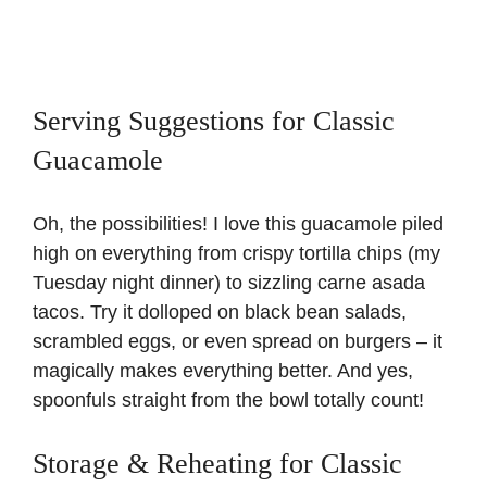
Serving Suggestions for Classic
Guacamole
Oh, the possibilities! I love this guacamole piled
high on everything from crispy tortilla chips (my
Tuesday night dinner) to sizzling
carne asada
tacos
. Try it dolloped on black bean salads,
scrambled eggs, or even spread on burgers – it
magically makes everything better. And yes,
spoonfuls straight from the bowl totally count!
Storage & Reheating for Classic