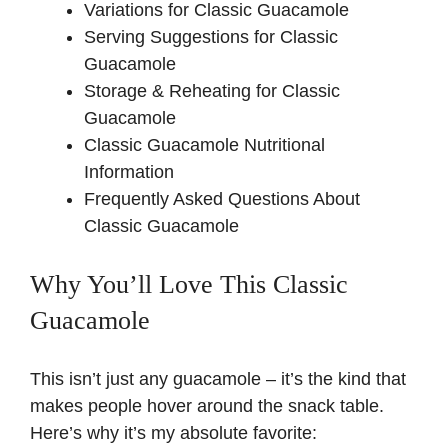
Variations for Classic Guacamole
Serving Suggestions for Classic
Guacamole
Storage & Reheating for Classic
Guacamole
Classic Guacamole Nutritional
Information
Frequently Asked Questions About
Classic Guacamole
Why You’ll Love This Classic
Guacamole
This isn’t just any guacamole – it’s the kind that
makes people hover around the snack table.
Here’s why it’s my absolute favorite: