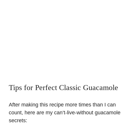
Tips for Perfect Classic Guacamole
After making this recipe more times than I can
count, here are my can’t-live-without guacamole
secrets: