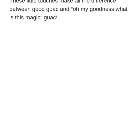
These little touches make all the difference
between good guac and “oh my goodness what
is this magic” guac!