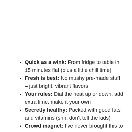
Quick as a wink:
From fridge to table in
15 minutes flat (plus a little chill time)
Fresh is best:
No mushy pre-made stuff
– just bright, vibrant flavors
Your rules:
Dial the heat up or down, add
extra lime, make it your own
Secretly healthy:
Packed with good fats
and vitamins (shh, don’t tell the kids)
Crowd magnet:
I’ve never brought this to