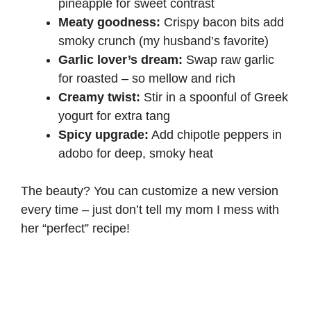
pineapple for sweet contrast
Meaty goodness:
Crispy bacon bits add
smoky crunch (my husband’s favorite)
Garlic lover’s dream:
Swap raw garlic
for roasted – so mellow and rich
Creamy twist:
Stir in a spoonful of Greek
yogurt for extra tang
Spicy upgrade:
Add chipotle peppers in
adobo for deep, smoky heat
The beauty? You can customize a new version
every time – just don’t tell my mom I mess with
her “perfect” recipe!