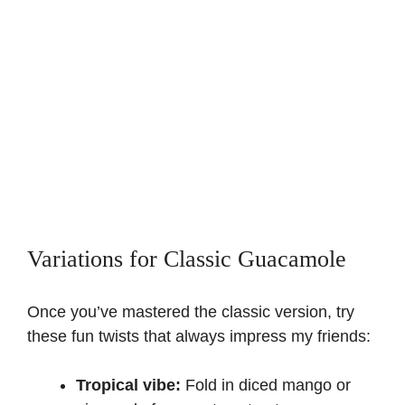
Variations for Classic Guacamole
Once you’ve mastered the classic version, try
these fun twists that always impress my friends:
Tropical vibe:
Fold in diced mango or