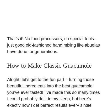
That’s it! No food processors, no special tools –
just good old-fashioned hand mixing like abuelas
have done for generations.
How to Make Classic Guacamole
Alright, let’s get to the fun part – turning those
beautiful ingredients into the best guacamole
you’ve ever tasted! I’ve made this so many times
I could probably do it in my sleep, but here’s
exactly how I get perfect results every single