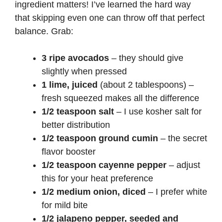
ingredient matters! I’ve learned the hard way
that skipping even one can throw off that perfect
balance. Grab:
3 ripe avocados
– they should give
slightly when pressed
1 lime, juiced
(about 2 tablespoons) –
fresh squeezed makes all the difference
1/2 teaspoon salt
– I use kosher salt for
better distribution
1/2 teaspoon ground cumin
– the secret
flavor booster
1/2 teaspoon cayenne pepper
– adjust
this for your heat preference
1/2 medium onion, diced
– I prefer white
for mild bite
1/2 jalapeno pepper, seeded and