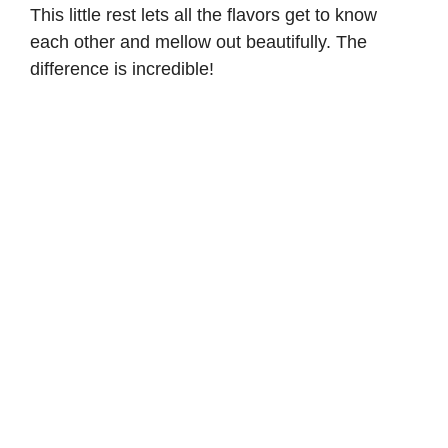
This little rest lets all the flavors get to know
each other and mellow out beautifully. The
difference is incredible!