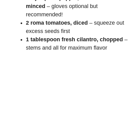
minced
– gloves optional but
recommended!
2 roma tomatoes, diced
– squeeze out
excess seeds first
1 tablespoon fresh cilantro, chopped
–
stems and all for maximum flavor