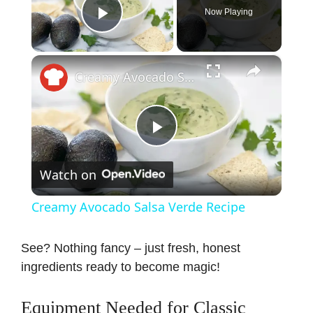
Now Playing
Play Video
×
Creamy Avocado Salsa Verde Recipe
P
Watch on
l
Creamy Avocado Salsa Verde Recipe
a
See? Nothing fancy – just fresh, honest
ingredients ready to become magic!
y
Equipment Needed for Classic