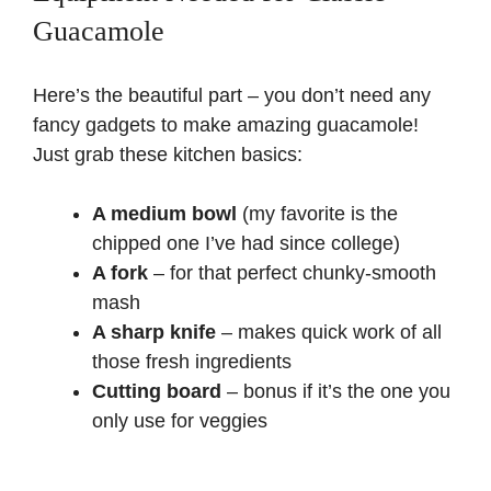
V
Guacamole
i
Here’s the beautiful part – you don’t need any
fancy gadgets to make amazing guacamole!
d
Just grab these kitchen basics:
e
A medium bowl
(my favorite is the
chipped one I’ve had since college)
o
A fork
– for that perfect chunky-smooth
mash
A sharp knife
– makes quick work of all
those fresh ingredients
Cutting board
– bonus if it’s the one you
only use for veggies