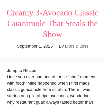
Creamy 3-Avocado Classic
Guacamole That Steals the
Show
September 1, 2025
By
Bites & Bliss
Jump to Recipe
Have you ever had one of those “aha!” moments
with food? Mine happened when I first made
classic guacamole from scratch. There I was,
staring at a pile of ripe avocados, wondering
why restaurant guac always tasted better than