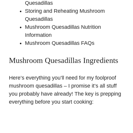
Quesadillas
Storing and Reheating Mushroom
Quesadillas
Mushroom Quesadillas Nutrition
Information
Mushroom Quesadillas FAQs
Mushroom Quesadillas Ingredients
Here’s everything you’ll need for my foolproof
mushroom quesadillas – I promise it’s all stuff
you probably have already! The key is prepping
everything before you start cooking: