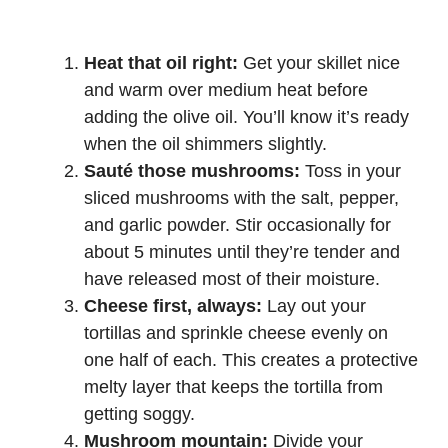
Heat that oil right:
Get your skillet nice
and warm over medium heat before
adding the olive oil. You’ll know it’s ready
when the oil shimmers slightly.
Sauté those mushrooms:
Toss in your
sliced mushrooms with the salt, pepper,
and garlic powder. Stir occasionally for
about 5 minutes until they’re tender and
have released most of their moisture.
Cheese first, always:
Lay out your
tortillas and sprinkle cheese evenly on
one half of each. This creates a protective
melty layer that keeps the tortilla from
getting soggy.
Mushroom mountain:
Divide your