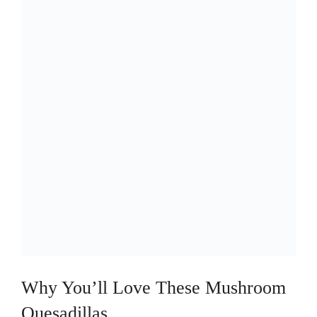
Why You’ll Love These Mushroom
Quesadillas