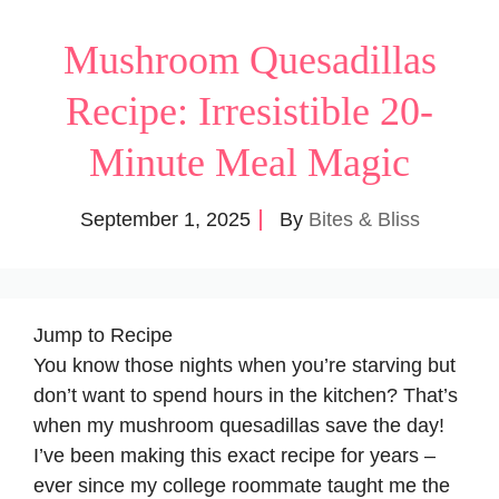
Mushroom Quesadillas
Recipe: Irresistible 20-
Minute Meal Magic
September 1, 2025
By
Bites & Bliss
Jump to Recipe
You know those nights when you’re starving but
don’t want to spend hours in the kitchen? That’s
when my mushroom quesadillas save the day!
I’ve been making this exact recipe for years –
ever since my college roommate taught me the