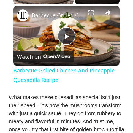
×
Barbecue Grilled Chicken And Pineapple Quesadilla Recipe
P
Watch on
l
Barbecue Grilled Chicken And Pineapple
a
Quesadilla Recipe
y
What makes these quesadillas special isn’t just
their speed – it’s how the mushrooms transform
with just a quick sauté. They go from rubbery to
V
meaty and flavorful in minutes. And trust me,
once you try that first bite of golden-brown tortilla