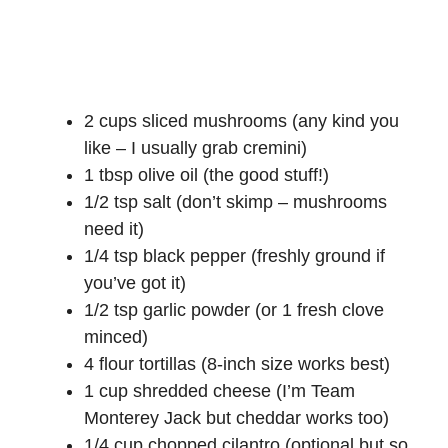
2 cups sliced mushrooms (any kind you
like – I usually grab cremini)
1 tbsp olive oil (the good stuff!)
1/2 tsp salt (don’t skimp – mushrooms
need it)
1/4 tsp black pepper (freshly ground if
you’ve got it)
1/2 tsp garlic powder (or 1 fresh clove
minced)
4 flour tortillas (8-inch size works best)
1 cup shredded cheese (I’m Team
Monterey Jack but cheddar works too)
1/4 cup chopped cilantro (optional but so