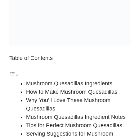
Table of Contents
Mushroom Quesadillas Ingredients
How to Make Mushroom Quesadillas
Why You’ll Love These Mushroom
Quesadillas
Mushroom Quesadillas Ingredient Notes
Tips for Perfect Mushroom Quesadillas
Serving Suggestions for Mushroom