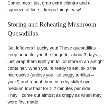
Sometimes I just grab extra cilantro and a
squeeze of lime – keeps things easy!
Storing and Reheating Mushroom
Quesadillas
Got leftovers? Lucky you! These quesadillas
keep beautifully in the fridge for about 3 days –
just wrap them tightly in foil or store in an airtight
container. When you’re ready to eat, skip the
microwave (unless you like soggy tortillas –
yuck!) and reheat them in a dry skillet over
medium-low heat for 1-2 minutes per side.
They’ll come out almost as crispy as when they
were first made!