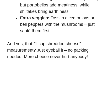
but portobellos add meatiness, while
shiitakes bring earthiness
Extra veggies:
Toss in diced onions or
bell peppers with the mushrooms – just
sauté them first
And yes, that “1 cup shredded cheese”
measurement? Just eyeball it – no packing
needed. More cheese never hurt anybody!