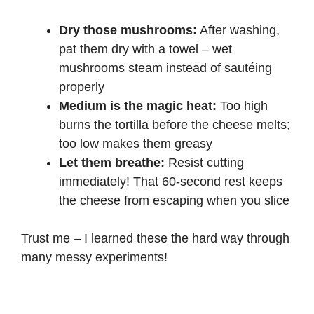
Dry those mushrooms:
After washing,
pat them dry with a towel – wet
mushrooms steam instead of sautéing
properly
Medium is the magic heat:
Too high
burns the tortilla before the cheese melts;
too low makes them greasy
Let them breathe:
Resist cutting
immediately! That 60-second rest keeps
the cheese from escaping when you slice
Trust me – I learned these the hard way through
many messy experiments!