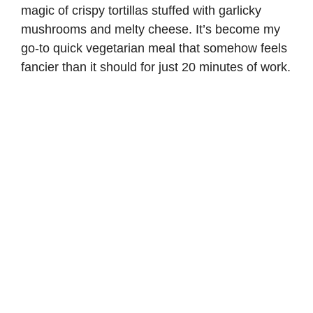
magic of crispy tortillas stuffed with garlicky
mushrooms and melty cheese. It’s become my
go-to quick vegetarian meal that somehow feels
fancier than it should for just 20 minutes of work.