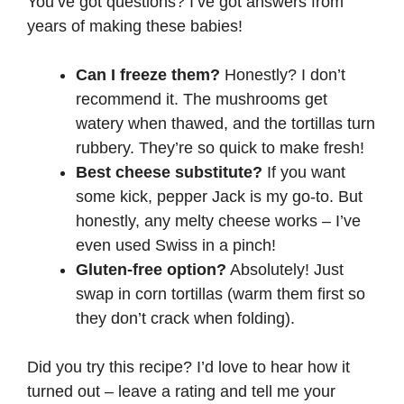
You’ve got questions? I’ve got answers from
years of making these babies!
Can I freeze them?
Honestly? I don’t
recommend it. The mushrooms get
watery when thawed, and the tortillas turn
rubbery. They’re so quick to make fresh!
Best cheese substitute?
If you want
some kick, pepper Jack is my go-to. But
honestly, any melty cheese works – I’ve
even used Swiss in a pinch!
Gluten-free option?
Absolutely! Just
swap in corn tortillas (warm them first so
they don’t crack when folding).
Did you try this recipe? I’d love to hear how it
turned out – leave a rating and tell me your