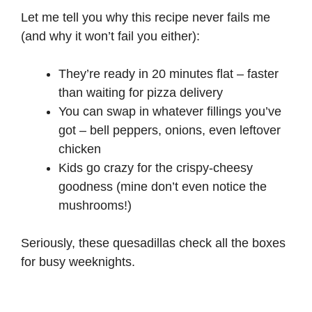
Let me tell you why this recipe never fails me
(and why it won’t fail you either):
They’re ready in 20 minutes flat – faster
than waiting for pizza delivery
You can swap in whatever fillings you’ve
got – bell peppers, onions, even leftover
chicken
Kids go crazy for the crispy-cheesy
goodness (mine don’t even notice the
mushrooms!)
Seriously, these quesadillas check all the boxes
for busy weeknights.