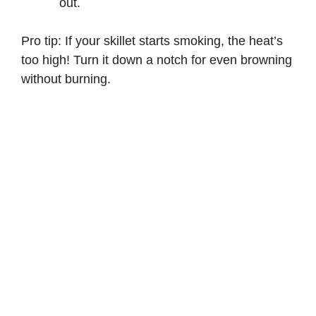
out.
Pro tip: If your skillet starts smoking, the heat’s
too high! Turn it down a notch for even browning
without burning.