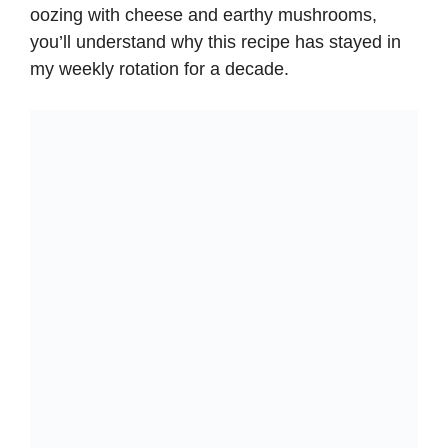
i
oozing with cheese and earthy mushrooms,
you’ll understand why this recipe has stayed in
d
my weekly rotation for a decade.
e
o