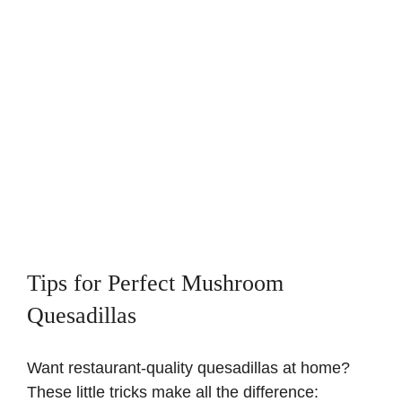
Tips for Perfect Mushroom
Quesadillas
Want restaurant-quality quesadillas at home?
These little tricks make all the difference: