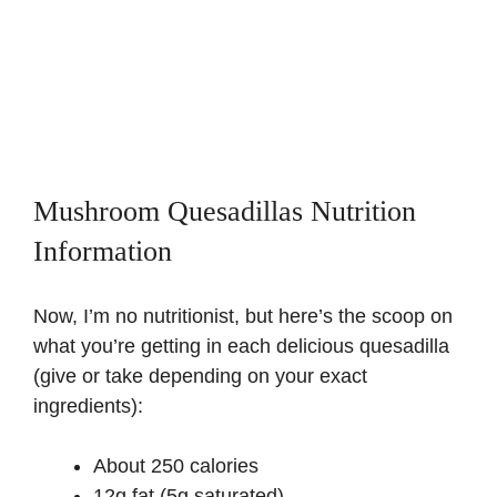
Mushroom Quesadillas Nutrition
Information
Now, I’m no nutritionist, but here’s the scoop on
what you’re getting in each delicious quesadilla
(give or take depending on your exact
ingredients):
About 250 calories
12g fat (5g saturated)