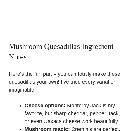
Mushroom Quesadillas Ingredient
Notes
Here’s the fun part – you can totally make these
quesadillas your own! I’ve tried every variation
imaginable:
Cheese options:
Monterey Jack is my
favorite, but sharp cheddar, pepper Jack,
or even Oaxaca cheese work beautifully
Mushroom magic:
Creminis are perfect,