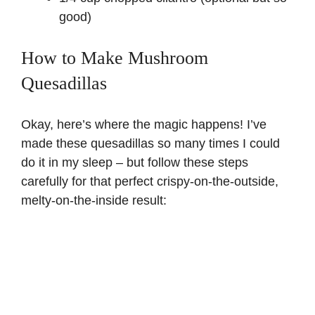
good)
How to Make Mushroom
Quesadillas
Okay, here’s where the magic happens! I’ve
made these quesadillas so many times I could
do it in my sleep – but follow these steps
carefully for that perfect crispy-on-the-outside,
melty-on-the-inside result: