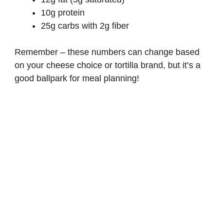
10g protein
25g carbs with 2g fiber
Remember – these numbers can change based
on your cheese choice or tortilla brand, but it’s a
good ballpark for meal planning!