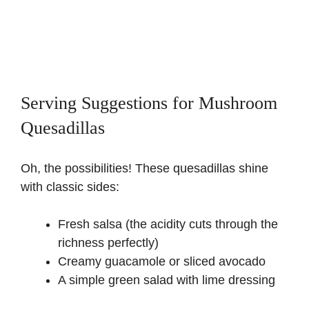
Serving Suggestions for Mushroom
Quesadillas
Oh, the possibilities! These quesadillas shine
with classic sides:
Fresh salsa (the acidity cuts through the
richness perfectly)
Creamy guacamole or sliced avocado
A simple green salad with lime dressing