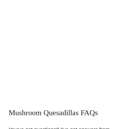
Mushroom Quesadillas FAQs