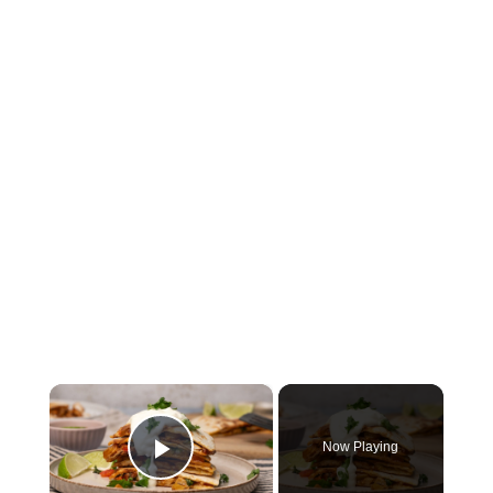
×
Now Playing
Play Video