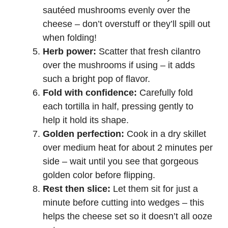
sautéed mushrooms evenly over the
cheese – don’t overstuff or they’ll spill out
when folding!
Herb power:
Scatter that fresh cilantro
over the mushrooms if using – it adds
such a bright pop of flavor.
Fold with confidence:
Carefully fold
each tortilla in half, pressing gently to
help it hold its shape.
Golden perfection:
Cook in a dry skillet
over medium heat for about 2 minutes per
side – wait until you see that gorgeous
golden color before flipping.
Rest then slice:
Let them sit for just a
minute before cutting into wedges – this
helps the cheese set so it doesn’t all ooze