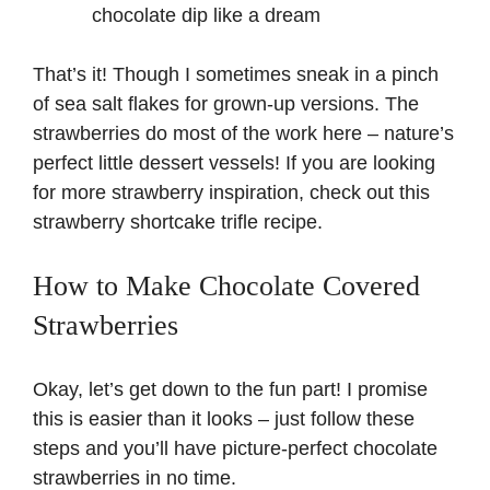
chocolate dip like a dream
That’s it! Though I sometimes sneak in a pinch
of sea salt flakes for grown-up versions. The
strawberries do most of the work here – nature’s
perfect little dessert vessels! If you are looking
for more strawberry inspiration, check out this
strawberry shortcake trifle recipe
.
How to Make Chocolate Covered
Strawberries
Okay, let’s get down to the fun part! I promise
this is easier than it looks – just follow these
steps and you’ll have picture-perfect chocolate
strawberries in no time.