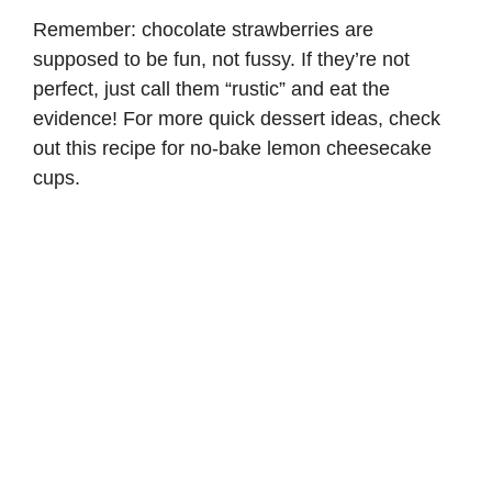
Remember: chocolate strawberries are
supposed to be fun, not fussy. If they’re not
perfect, just call them “rustic” and eat the
evidence! For more quick dessert ideas, check
out this recipe for
no-bake lemon cheesecake
cups
.