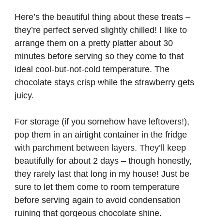
Here’s the beautiful thing about these treats –
they’re perfect served slightly chilled! I like to
arrange them on a pretty platter about 30
minutes before serving so they come to that
ideal cool-but-not-cold temperature. The
chocolate stays crisp while the strawberry gets
juicy.
For storage (if you somehow have leftovers!),
pop them in an airtight container in the fridge
with parchment between layers. They’ll keep
beautifully for about 2 days – though honestly,
they rarely last that long in my house! Just be
sure to let them come to room temperature
before serving again to avoid condensation
ruining that gorgeous chocolate shine.