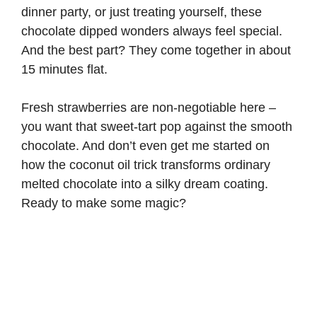
dinner party, or just treating yourself, these
chocolate dipped wonders always feel special.
And the best part? They come together in about
15 minutes flat.
Fresh strawberries are non-negotiable here –
you want that sweet-tart pop against the smooth
chocolate. And don’t even get me started on
how the coconut oil trick transforms ordinary
melted chocolate into a silky dream coating.
Ready to make some magic?