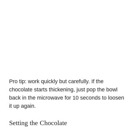
Pro tip: work quickly but carefully. If the
chocolate starts thickening, just pop the bowl
back in the microwave for 10 seconds to loosen
it up again.
Setting the Chocolate