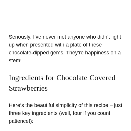
Seriously, I’ve never met anyone who didn’t light
up when presented with a plate of these
chocolate-dipped gems. They’re happiness on a
stem!
Ingredients for Chocolate Covered
Strawberries
Here’s the beautiful simplicity of this recipe – just
three key ingredients (well, four if you count
patience!):