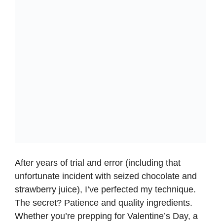
After years of trial and error (including that
unfortunate incident with seized chocolate and
strawberry juice), I’ve perfected my technique.
The secret? Patience and quality ingredients.
Whether you’re prepping for Valentine’s Day, a