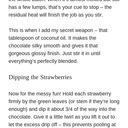
has a few lumps, that’s your cue to stop – the
residual heat will finish the job as you stir.
This is when I add my secret weapon – that
tablespoon of coconut oil. It makes the
chocolate silky smooth and gives it that
gorgeous glossy finish. Just stir it in until
everything’s perfectly blended.
Dipping the Strawberries
Now for the messy fun! Hold each strawberry
firmly by the green leaves (or stem if they’re long
enough) and dip it about 3/4 of the way into the
chocolate. Give it a little twirl as you lift it out to
let the excess drip off – this prevents pooling at