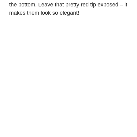
the bottom. Leave that pretty red tip exposed – it
makes them look so elegant!