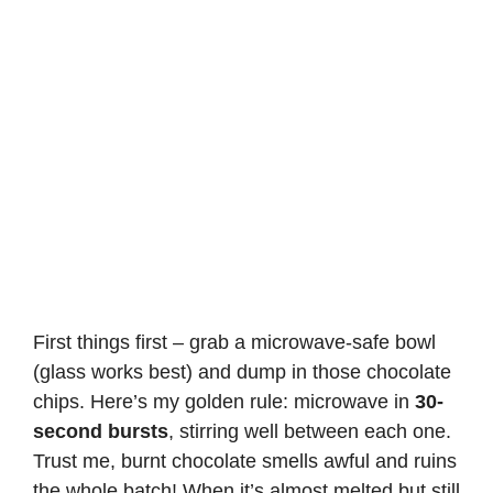
First things first – grab a microwave-safe bowl
(glass works best) and dump in those chocolate
chips. Here’s my golden rule: microwave in
30-
second bursts
, stirring well between each one.
Trust me, burnt chocolate smells awful and ruins
the whole batch! When it’s almost melted but still