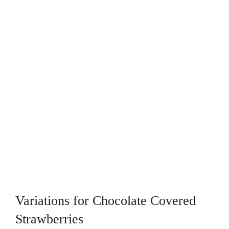
Variations for Chocolate Covered
Strawberries