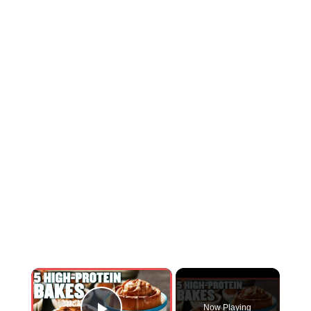
×
Now Playing