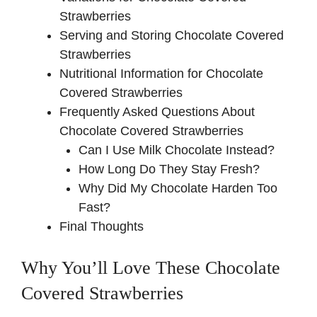
Strawberries
Serving and Storing Chocolate Covered
Strawberries
Nutritional Information for Chocolate
Covered Strawberries
Frequently Asked Questions About
Chocolate Covered Strawberries
Can I Use Milk Chocolate Instead?
How Long Do They Stay Fresh?
Why Did My Chocolate Harden Too
Fast?
Final Thoughts
Why You’ll Love These Chocolate
Covered Strawberries