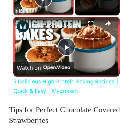
Play Video
×
5 Delicious High-Protein Baking Recipes | Quick & Easy | Myprotein
P
Watch on
l
5 Delicious High-Protein Baking Recipes |
a
Quick & Easy | Myprotein
y
Tips for Perfect Chocolate Covered
Strawberries
V