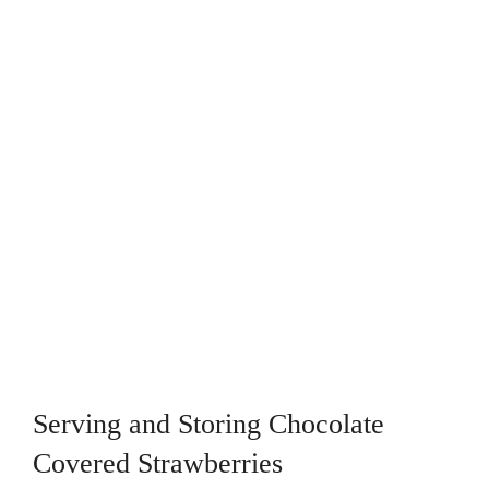
Serving and Storing Chocolate
Covered Strawberries