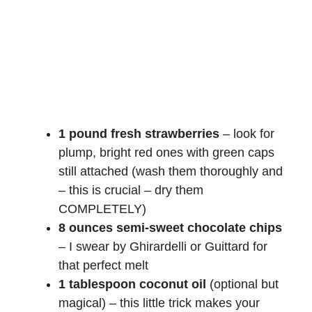
1 pound fresh strawberries
– look for
plump, bright red ones with green caps
still attached (wash them thoroughly and
– this is crucial – dry them
COMPLETELY)
8 ounces semi-sweet chocolate chips
– I swear by Ghirardelli or Guittard for
that perfect melt
1 tablespoon coconut oil
(optional but
magical) – this little trick makes your