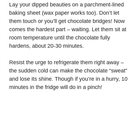
Lay your dipped beauties on a parchment-lined
baking sheet (wax paper works too). Don’t let
them touch or you’ll get chocolate bridges! Now
comes the hardest part – waiting. Let them sit at
room temperature until the chocolate fully
hardens, about 20-30 minutes.
Resist the urge to refrigerate them right away –
the sudden cold can make the chocolate “sweat”
and lose its shine. Though if you’re in a hurry, 10
minutes in the fridge will do in a pinch!