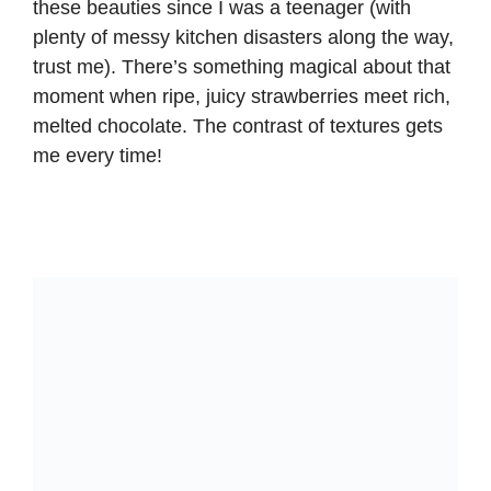
these beauties since I was a teenager (with
plenty of messy kitchen disasters along the way,
trust me). There’s something magical about that
moment when ripe, juicy strawberries meet rich,
melted chocolate. The contrast of textures gets
me every time!