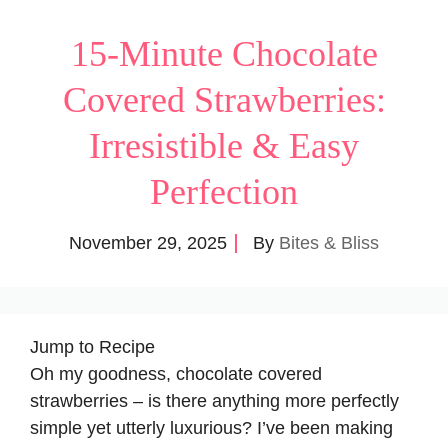
15-Minute Chocolate
Covered Strawberries:
Irresistible & Easy
Perfection
November 29, 2025
By
Bites & Bliss
Jump to Recipe
Oh my goodness, chocolate covered
strawberries – is there anything more perfectly
simple yet utterly luxurious? I’ve been making