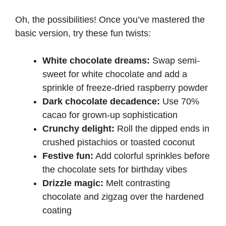
Oh, the possibilities! Once you’ve mastered the
basic version, try these fun twists:
White chocolate dreams:
Swap semi-
sweet for white chocolate and add a
sprinkle of freeze-dried raspberry powder
Dark chocolate decadence:
Use 70%
cacao for grown-up sophistication
Crunchy delight:
Roll the dipped ends in
crushed pistachios or toasted coconut
Festive fun:
Add colorful sprinkles before
the chocolate sets for birthday vibes
Drizzle magic:
Melt contrasting
chocolate and zigzag over the hardened
coating