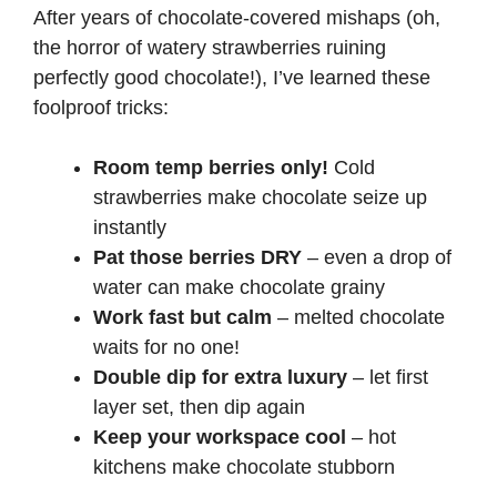
After years of chocolate-covered mishaps (oh,
i
the horror of watery strawberries ruining
perfectly good chocolate!), I’ve learned these
d
foolproof tricks:
Room temp berries only!
Cold
e
strawberries make chocolate seize up
instantly
o
Pat those berries DRY
– even a drop of
water can make chocolate grainy
Work fast but calm
– melted chocolate
waits for no one!
Double dip for extra luxury
– let first
layer set, then dip again
Keep your workspace cool
– hot
kitchens make chocolate stubborn