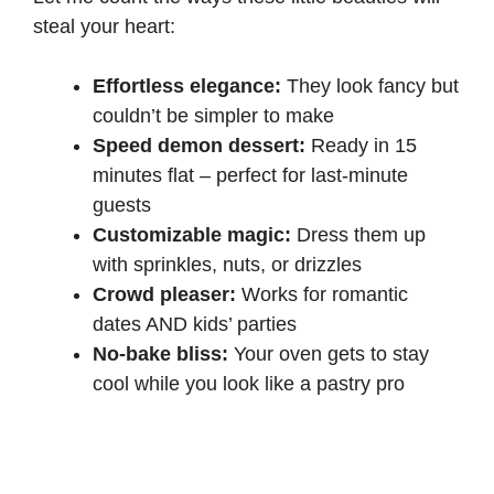
steal your heart:
Effortless elegance:
They look fancy but
couldn’t be simpler to make
Speed demon dessert:
Ready in 15
minutes flat – perfect for last-minute
guests
Customizable magic:
Dress them up
with sprinkles, nuts, or drizzles
Crowd pleaser:
Works for romantic
dates AND kids’ parties
No-bake bliss:
Your oven gets to stay
cool while you look like a pastry pro