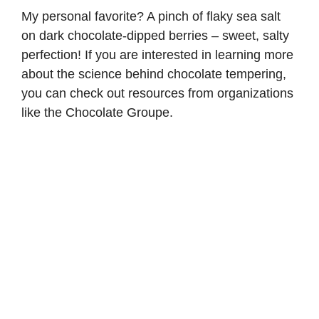
My personal favorite? A pinch of flaky sea salt
on dark chocolate-dipped berries – sweet, salty
perfection! If you are interested in learning more
about the science behind chocolate tempering,
you can check out resources from organizations
like the
Chocolate Groupe
.