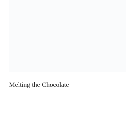
Melting the Chocolate