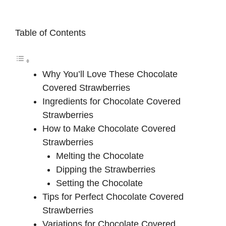
Table of Contents
Why You’ll Love These Chocolate
Covered Strawberries
Ingredients for Chocolate Covered
Strawberries
How to Make Chocolate Covered
Strawberries
Melting the Chocolate
Dipping the Strawberries
Setting the Chocolate
Tips for Perfect Chocolate Covered
Strawberries
Variations for Chocolate Covered