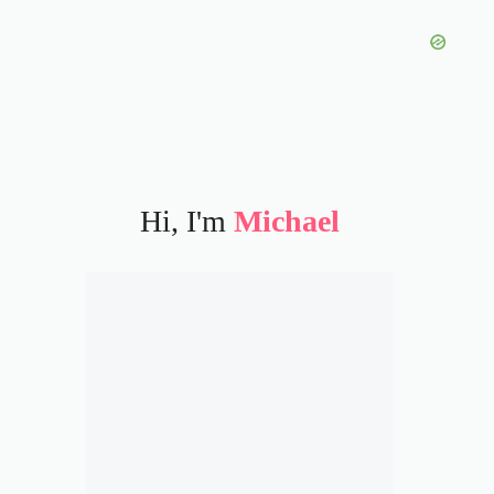
Hi, I'm
Michael