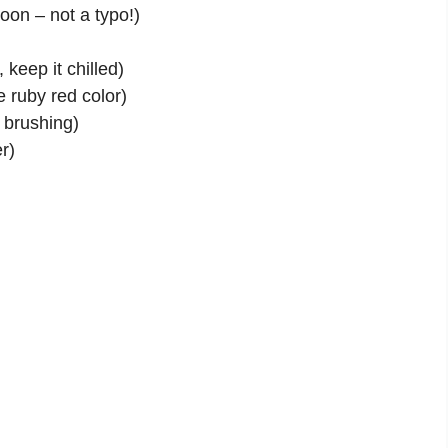
oon – not a typo!)
)
 keep it chilled)
e ruby red color)
r brushing)
r)