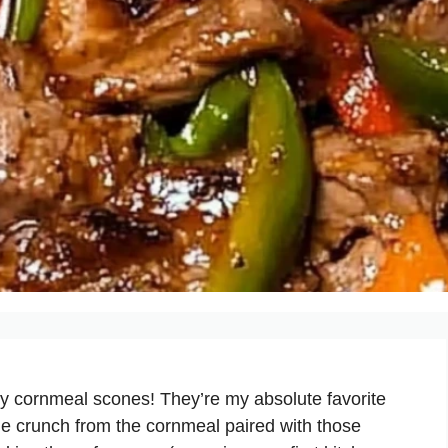
y cornmeal scones! They’re my absolute favorite
tle crunch from the cornmeal paired with those