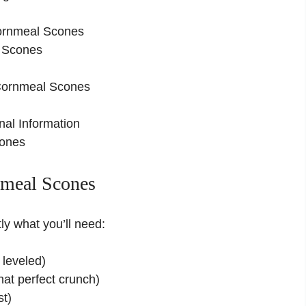
ornmeal Scones
l Scones
 Cornmeal Scones
nal Information
cones
nmeal Scones
ly what you’ll need:
leveled)
hat perfect crunch)
st)