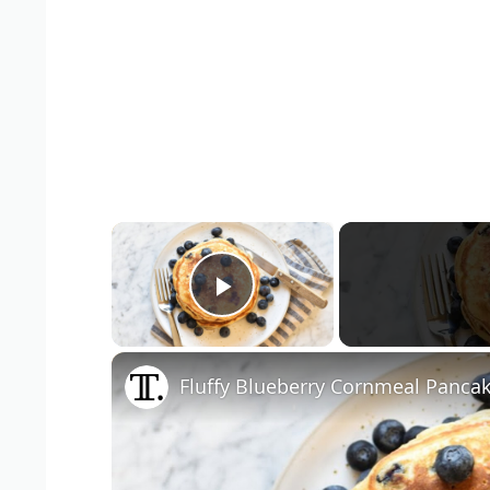
×
Play Video
Fluffy Blueberry Cornmeal Panca