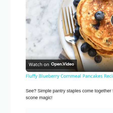
Watch on
Fluffy Blueberry Cornmeal Pancakes Rec
See? Simple pantry staples come together
scone magic!