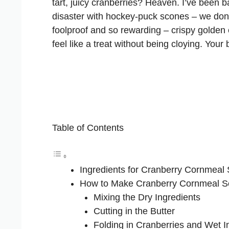
tart, juicy cranberries? Heaven. I’ve been b
disaster with hockey-puck scones – we don’t 
foolproof and so rewarding – crispy golden
feel like a treat without being cloying. Your
Table of Contents
Ingredients for Cranberry Cornmeal
How to Make Cranberry Cornmeal 
Mixing the Dry Ingredients
Cutting in the Butter
Folding in Cranberries and Wet I