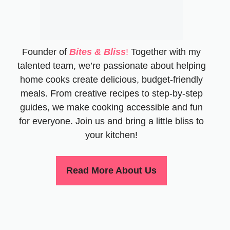
Founder of
Bites & Bliss
!
Together with my
talented team, we’re passionate about helping
home cooks create delicious, budget-friendly
meals. From creative recipes to step-by-step
guides, we make cooking accessible and fun
for everyone. Join us and bring a little bliss to
your kitchen!
Read More About Us