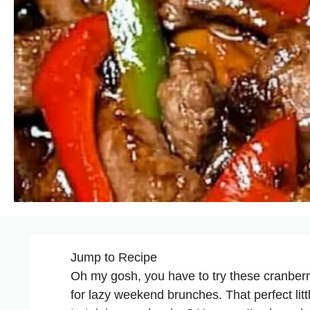
Jump to Recipe
Oh my gosh, you have to try these cranberr
for lazy weekend brunches. That perfect lit