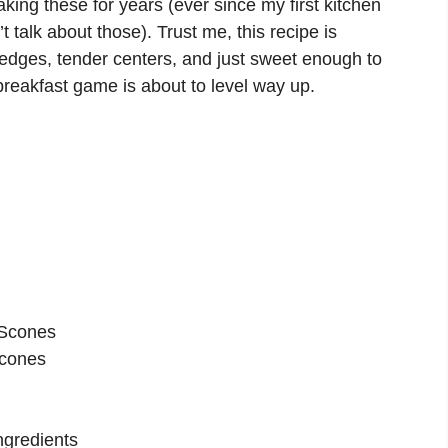
aking these for years (ever since my first kitchen
talk about those). Trust me, this recipe is
 edges, tender centers, and just sweet enough to
 breakfast game is about to level way up.
 Scones
Scones
ngredients