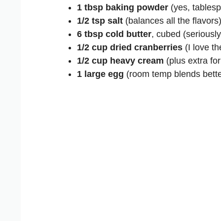
1 tbsp baking powder
(yes, tablesp
1/2 tsp salt
(balances all the flavors
6 tbsp cold butter
, cubed (seriously,
1/2 cup dried cranberries
(I love th
1/2 cup heavy cream
(plus extra fo
1 large egg
(room temp blends bette