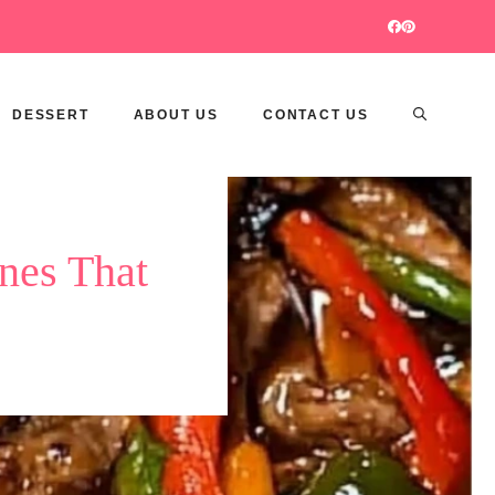
DESSERT
ABOUT US
CONTACT US
nes That