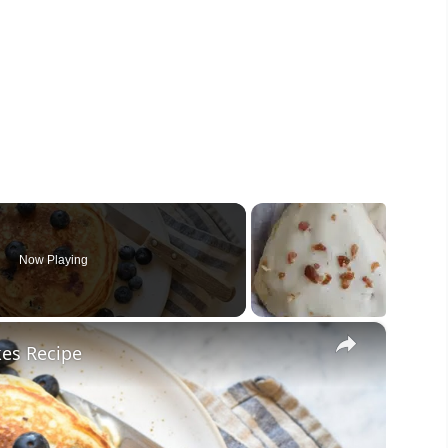
Now Playing
×
kes Recipe