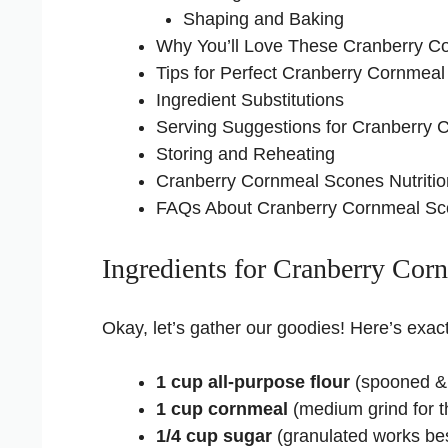
Shaping and Baking
Why You’ll Love These Cranberry C
Tips for Perfect Cranberry Cornmea
Ingredient Substitutions
Serving Suggestions for Cranberry
Storing and Reheating
Cranberry Cornmeal Scones Nutritio
FAQs About Cranberry Cornmeal S
Ingredients for Cranberry Cor
Okay, let’s gather our goodies! Here’s exact
1 cup all-purpose flour
(spooned & 
1 cup cornmeal
(medium grind for t
1/4 cup sugar
(granulated works be