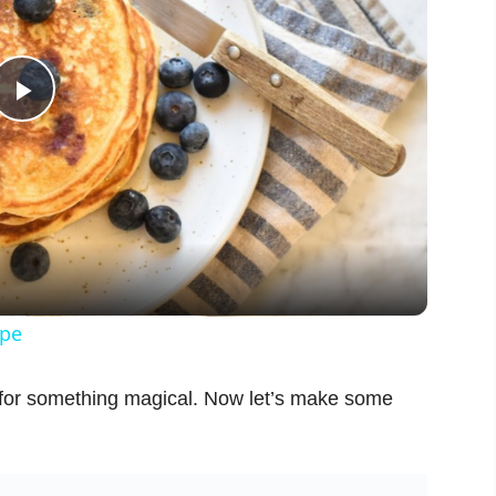
P
l
a
y
ipe
V
 for something magical. Now let’s make some
i