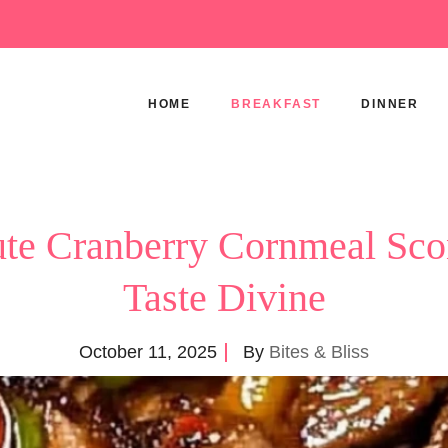
HOME
BREAKFAST
DINNER
te Cranberry Cornmeal Sco
Taste Divine
October 11, 2025
By
Bites & Bliss