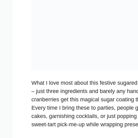
What I love most about this festive sugared 
– just three ingredients and barely any hand
cranberries get this magical sugar coating t
Every time I bring these to parties, people 
cakes, garnishing cocktails, or just poppin
sweet-tart pick-me-up while wrapping prese