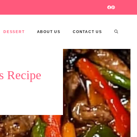
DESSERT
ABOUT US
CONTACT US
s Recipe