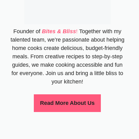
Founder of
Bites & Bliss
!
Together with my
talented team, we’re passionate about helping
home cooks create delicious, budget-friendly
meals. From creative recipes to step-by-step
guides, we make cooking accessible and fun
for everyone. Join us and bring a little bliss to
your kitchen!
Read More About Us