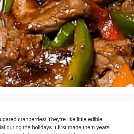
gared cranberries! They’re like little edible
al during the holidays. I first made them years