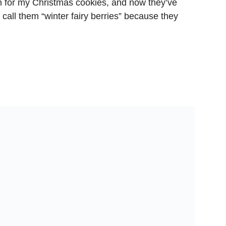
n for my Christmas cookies, and now they’ve
call them “winter fairy berries” because they