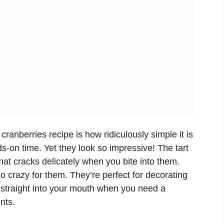
cranberries recipe is how ridiculously simple it is
s-on time. Yet they look so impressive! The tart
hat cracks delicately when you bite into them.
go crazy for them. They’re perfect for decorating
g straight into your mouth when you need a
nts.