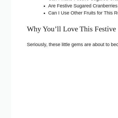
Are Festive Sugared Cranberries
Can I Use Other Fruits for This 
Why You’ll Love This Festive 
Seriously, these little gems are about to 