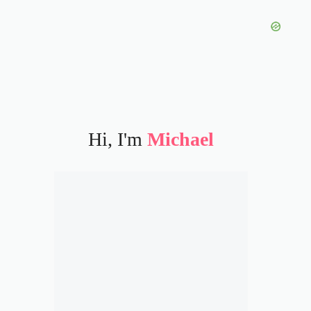
Hi, I'm
Michael