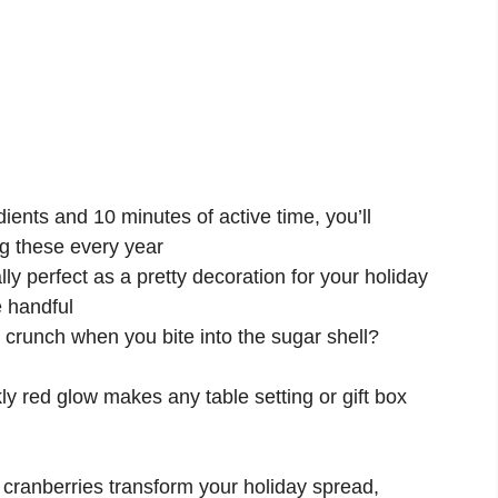
dients and 10 minutes of active time, you’ll
g these every year
ly perfect as a pretty decoration for your holiday
e handful
crunch when you bite into the sugar shell?
ly red glow makes any table setting or gift box
cranberries transform your holiday spread,