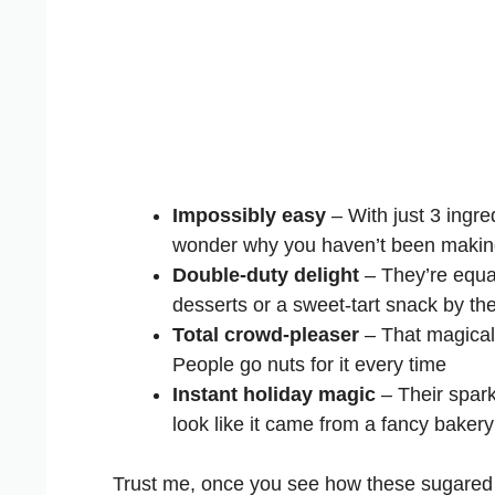
Impossibly easy
– With just 3 ingre
wonder why you haven’t been makin
Double-duty delight
– They’re equal
desserts or a sweet-tart snack by th
Total crowd-pleaser
– That magical 
People go nuts for it every time
Instant holiday magic
– Their spark
look like it came from a fancy bakery
Trust me, once you see how these sugared 