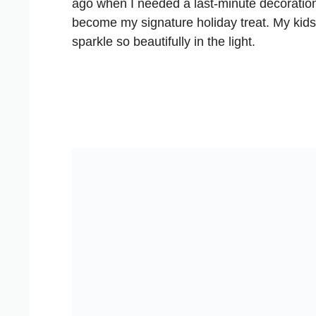
ago when I needed a last-minute decoratio
become my signature holiday treat. My kids 
sparkle so beautifully in the light.