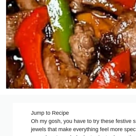
Jump to Recipe
Oh my gosh, you have to try these festive su
jewels that make everything feel more speci