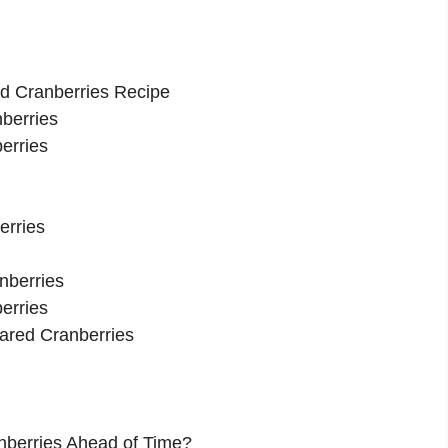
ed Cranberries Recipe
nberries
erries
erries
nberries
erries
gared Cranberries
nberries Ahead of Time?