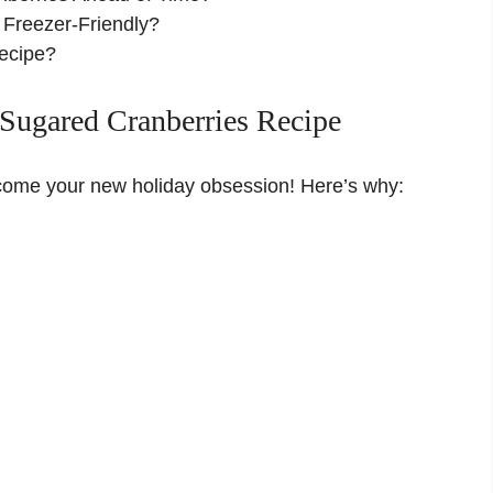
 Freezer-Friendly?
Recipe?
Sugared Cranberries Recipe
become your new holiday obsession! Here’s why: