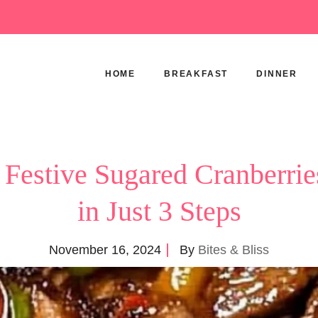
HOME
BREAKFAST
DINNER
 Festive Sugared Cranberrie
in Just 3 Steps
November 16, 2024
By
Bites & Bliss