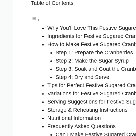
Table of Contents
Why You’ll Love This Festive Sugar
Ingredients for Festive Sugared Cra
How to Make Festive Sugared Cranb
Step 1: Prepare the Cranberries
Step 2: Make the Sugar Syrup
Step 3: Soak and Coat the Cranb
Step 4: Dry and Serve
Tips for Perfect Festive Sugared Cra
Variations for Festive Sugared Cranb
Serving Suggestions for Festive Su
Storage & Reheating Instructions
Nutritional Information
Frequently Asked Questions
Can I Make Festive Sugared Cra