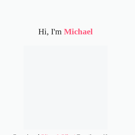
Hi, I'm
Michael