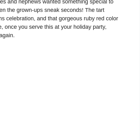
eces and nephews wanted something special to
ven the grown-ups sneak seconds! The tart
s celebration, and that gorgeous ruby red color
e, once you serve this at your holiday party,
again.