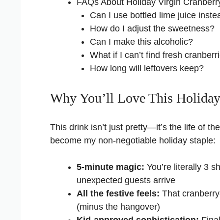
FAQs About Holiday Virgin Cranberr
Can I use bottled lime juice inste
How do I adjust the sweetness?
Can I make this alcoholic?
What if I can’t find fresh cranberr
How long will leftovers keep?
Why You’ll Love This Holiday
This drink isn’t just pretty—it’s the life of 
become my non-negotiable holiday staple:
5-minute magic:
You’re literally 3
unexpected guests arrive
All the festive feels:
That cranberry-
(minus the hangover)
Kid-approved sophistication:
Final