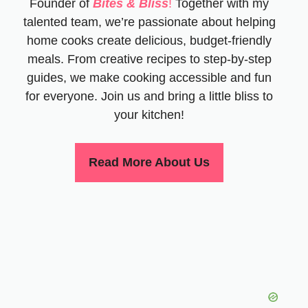
Founder of
Bites & Bliss
!
Together with my
talented team, we’re passionate about helping
home cooks create delicious, budget-friendly
meals. From creative recipes to step-by-step
guides, we make cooking accessible and fun
for everyone. Join us and bring a little bliss to
your kitchen!
Read More About Us