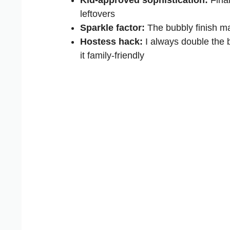
leftovers
Sparkle factor:
The bubbly finish mak
Hostess hack:
I always double the b
it family-friendly