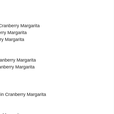
 Cranberry Margarita
erry Margarita
ry Margarita
ranberry Margarita
ranberry Margarita
gin Cranberry Margarita