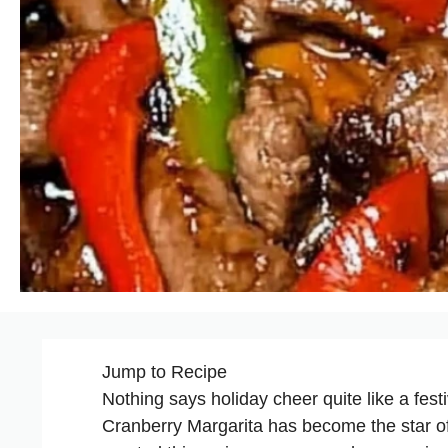
Jump to Recipe
Nothing says holiday cheer quite like a fest
Cranberry Margarita has become the star o