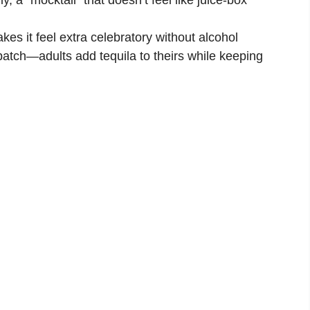
es it feel extra celebratory without alcohol
atch—adults add tequila to theirs while keeping