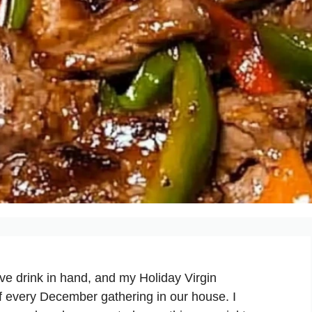
ive drink in hand, and my Holiday Virgin
f every December gathering in our house. I