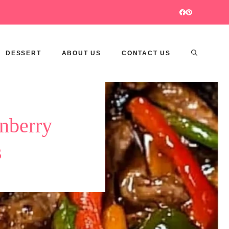
DESSERT
ABOUT US
CONTACT US
nberry
s