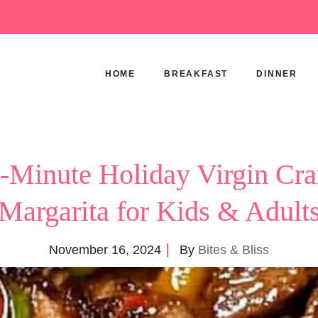
HOME
BREAKFAST
DINNER
5-Minute Holiday Virgin Cra
Margarita for Kids & Adult
November 16, 2024
By
Bites & Bliss