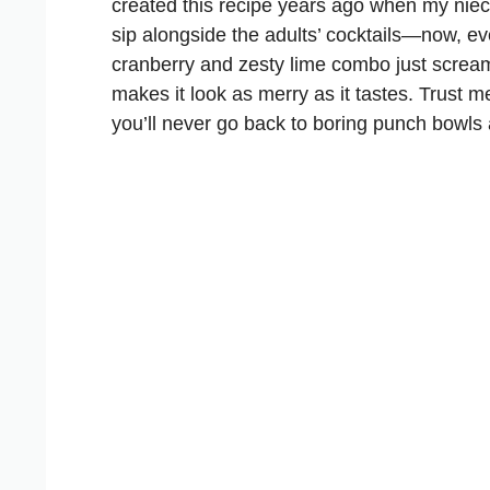
created this recipe years ago when my ni
sip alongside the adults’ cocktails—now, e
cranberry and zesty lime combo just scream
makes it look as merry as it tastes. Trust m
you’ll never go back to boring punch bowls 