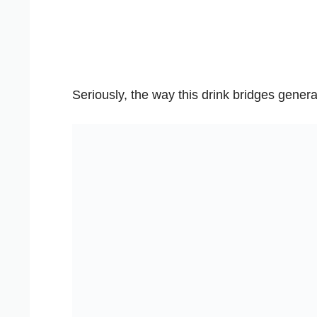
Seriously, the way this drink bridges genera