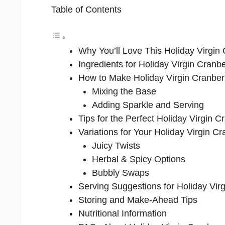
Table of Contents
Why You’ll Love This Holiday Virgin
Ingredients for Holiday Virgin Cranb
How to Make Holiday Virgin Cranber
Mixing the Base
Adding Sparkle and Serving
Tips for the Perfect Holiday Virgin C
Variations for Your Holiday Virgin C
Juicy Twists
Herbal & Spicy Options
Bubbly Swaps
Serving Suggestions for Holiday Vir
Storing and Make-Ahead Tips
Nutritional Information