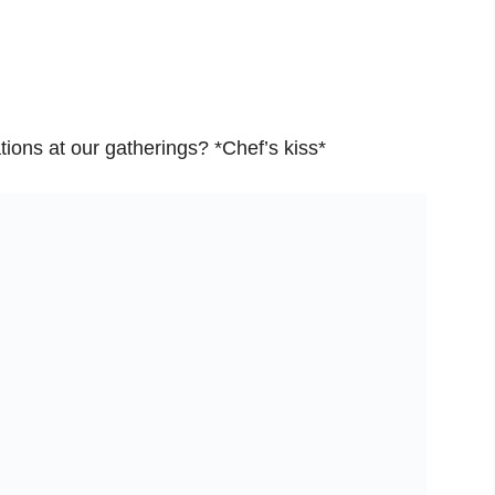
tions at our gatherings? *Chef’s kiss*