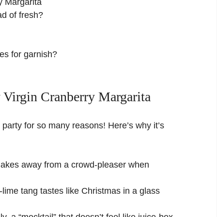
y Margarita
ad of fresh?
ies for garnish?
 Virgin Cranberry Margarita
the party for so many reasons! Here’s why it’s
 shakes away from a crowd-pleaser when
lime tang tastes like Christmas in a glass
ly, a “mocktail” that doesn’t feel like juice-box