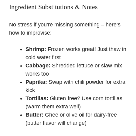
Ingredient Substitutions & Notes
y
No stress if you’re missing something – here’s
how to improvise:
V
Shrimp:
Frozen works great! Just thaw in
i
cold water first
Cabbage:
Shredded lettuce or slaw mix
d
works too
Paprika:
Swap with chili powder for extra
e
kick
Tortillas:
Gluten-free? Use corn tortillas
o
(warm them extra well)
Butter:
Ghee or olive oil for dairy-free
(butter flavor will change)