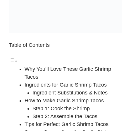
Table of Contents
Why You’ll Love These Garlic Shrimp
Tacos
Ingredients for Garlic Shrimp Tacos
Ingredient Substitutions & Notes
How to Make Garlic Shrimp Tacos
Step 1: Cook the Shrimp
Step 2: Assemble the Tacos
Tips for Perfect Garlic Shrimp Tacos