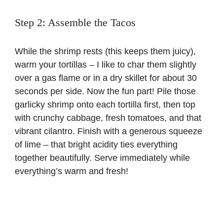
Step 2: Assemble the Tacos
While the shrimp rests (this keeps them juicy),
warm your tortillas – I like to char them slightly
over a gas flame or in a dry skillet for about 30
seconds per side. Now the fun part! Pile those
garlicky shrimp onto each tortilla first, then top
with crunchy cabbage, fresh tomatoes, and that
vibrant cilantro. Finish with a generous squeeze
of lime – that bright acidity ties everything
together beautifully. Serve immediately while
everything’s warm and fresh!