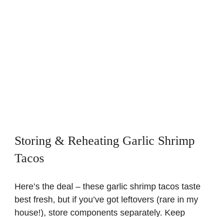
Storing & Reheating Garlic Shrimp
Tacos
Here’s the deal – these garlic shrimp tacos taste
best fresh, but if you’ve got leftovers (rare in my
house!), store components separately. Keep