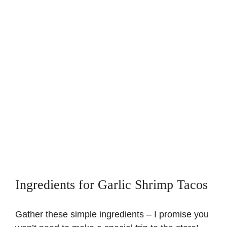
Ingredients for Garlic Shrimp Tacos
Gather these simple ingredients – I promise you