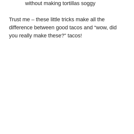
without making tortillas soggy
Trust me – these little tricks make all the
difference between good tacos and “wow, did
you really make these?” tacos!