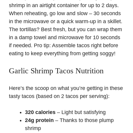
shrimp in an airtight container for up to 2 days.
When reheating, go low and slow – 30 seconds
in the microwave or a quick warm-up in a skillet.
The tortillas? Best fresh, but you can wrap them
in a damp towel and microwave for 10 seconds
if needed. Pro tip: Assemble tacos right before
eating to keep everything from getting soggy!
Garlic Shrimp Tacos Nutrition
Here’s the scoop on what you’re getting in these
tasty tacos (based on 2 tacos per serving):
320 calories
– Light but satisfying
24g protein
– Thanks to those plump
shrimp