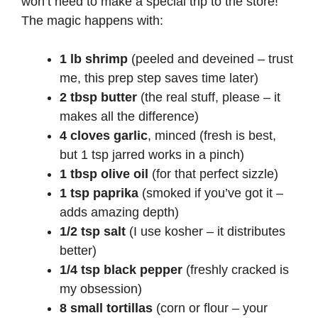
won’t need to make a special trip to the store!
The magic happens with:
1 lb shrimp
(peeled and deveined – trust
me, this prep step saves time later)
2 tbsp butter
(the real stuff, please – it
makes all the difference)
4 cloves garlic
, minced (fresh is best,
but 1 tsp jarred works in a pinch)
1 tbsp olive oil
(for that perfect sizzle)
1 tsp paprika
(smoked if you’ve got it –
adds amazing depth)
1/2 tsp salt
(I use kosher – it distributes
better)
1/4 tsp black pepper
(freshly cracked is
my obsession)
8 small tortillas
(corn or flour – your