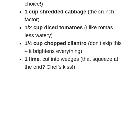
choice!)
1 cup shredded cabbage
(the crunch
factor)
1/2 cup diced tomatoes
(I like romas –
less watery)
1/4 cup chopped cilantro
(don’t skip this
– it brightens everything)
1 lime
, cut into wedges (that squeeze at
the end? Chef’s kiss!)