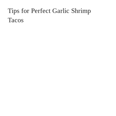
Tips for Perfect Garlic Shrimp
Tacos