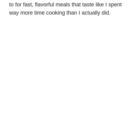
to for fast, flavorful meals that taste like I spent
way more time cooking than I actually did.