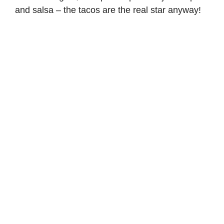
and salsa – the tacos are the real star anyway!