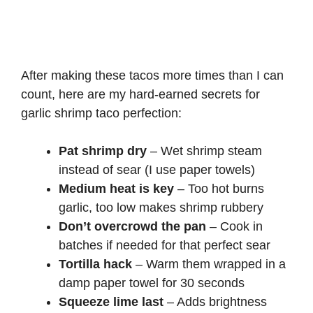
After making these tacos more times than I can
count, here are my hard-earned secrets for
garlic shrimp taco perfection:
Pat shrimp dry
– Wet shrimp steam
instead of sear (I use paper towels)
Medium heat is key
– Too hot burns
garlic, too low makes shrimp rubbery
Don’t overcrowd the pan
– Cook in
batches if needed for that perfect sear
Tortilla hack
– Warm them wrapped in a
damp paper towel for 30 seconds
Squeeze lime last
– Adds brightness