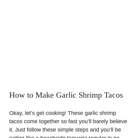
How to Make Garlic Shrimp Tacos
Okay, let’s get cooking! These garlic shrimp
tacos come together so fast you’ll barely believe
it. Just follow these simple steps and you’ll be