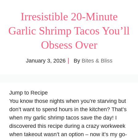
Irresistible 20-Minute
Garlic Shrimp Tacos You’ll
Obsess Over
January 3, 2026
By
Bites & Bliss
Jump to Recipe
You know those nights when you’re starving but
don’t want to spend hours in the kitchen? That’s
when my garlic shrimp tacos save the day! I
discovered this recipe during a crazy workweek
when takeout wasn’t an option – now it’s my go-