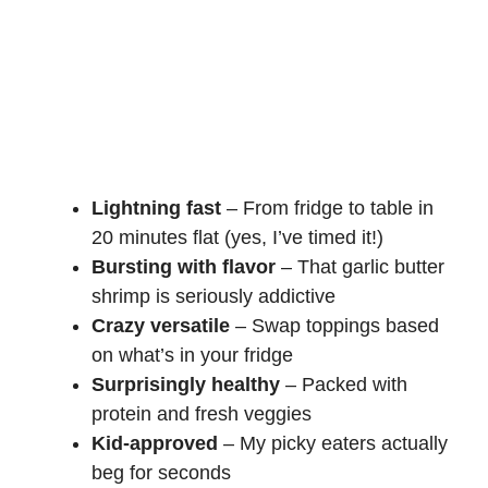
Lightning fast
– From fridge to table in
20 minutes flat (yes, I’ve timed it!)
Bursting with flavor
– That garlic butter
shrimp is seriously addictive
Crazy versatile
– Swap toppings based
on what’s in your fridge
Surprisingly healthy
– Packed with
protein and fresh veggies
Kid-approved
– My picky eaters actually
beg for seconds