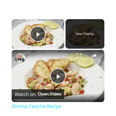
×
Now Playing
Play Video
×
Shrimp Ceviche Recipe
P
Watch on
l
Shrimp Ceviche Recipe
a