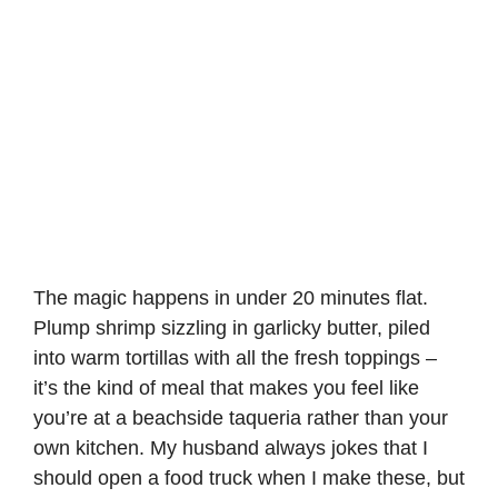
The magic happens in under 20 minutes flat.
Plump shrimp sizzling in garlicky butter, piled
into warm tortillas with all the fresh toppings –
it’s the kind of meal that makes you feel like
you’re at a beachside taqueria rather than your
own kitchen. My husband always jokes that I
should open a food truck when I make these, but