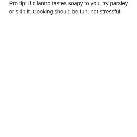
Pro tip: If cilantro tastes soapy to you, try parsley
or skip it. Cooking should be fun, not stressful!