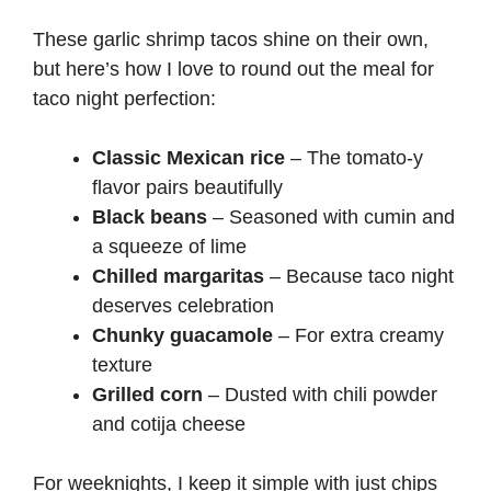
These garlic shrimp tacos shine on their own,
but here’s how I love to round out the meal for
taco night perfection:
Classic Mexican rice
– The tomato-y
flavor pairs beautifully
Black beans
– Seasoned with cumin and
a squeeze of lime
Chilled margaritas
– Because taco night
deserves celebration
Chunky guacamole
– For extra creamy
texture
Grilled corn
– Dusted with chili powder
and cotija cheese
For weeknights, I keep it simple with just chips