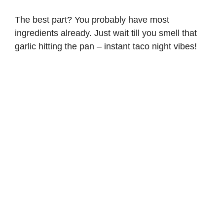
The best part? You probably have most
ingredients already. Just wait till you smell that
garlic hitting the pan – instant taco night vibes!