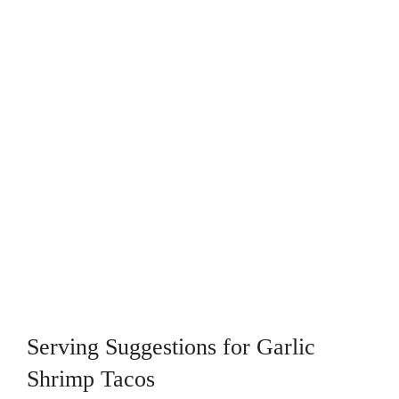
Serving Suggestions for Garlic
Shrimp Tacos