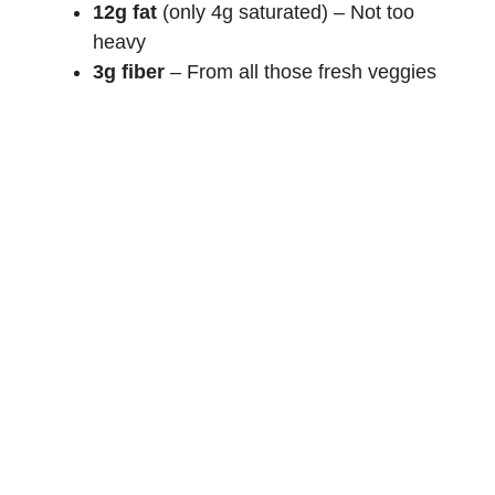
12g fat
(only 4g saturated) – Not too
heavy
3g fiber
– From all those fresh veggies