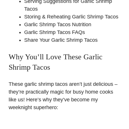
Serving Suggestions for Garlic Shrimp
Tacos
Storing & Reheating Garlic Shrimp Tacos
Garlic Shrimp Tacos Nutrition
Garlic Shrimp Tacos FAQs
Share Your Garlic Shrimp Tacos
Why You’ll Love These Garlic
Shrimp Tacos
These garlic shrimp tacos aren’t just delicious –
they’re practically magic for busy home cooks
like us! Here’s why they’ve become my
weeknight superhero: