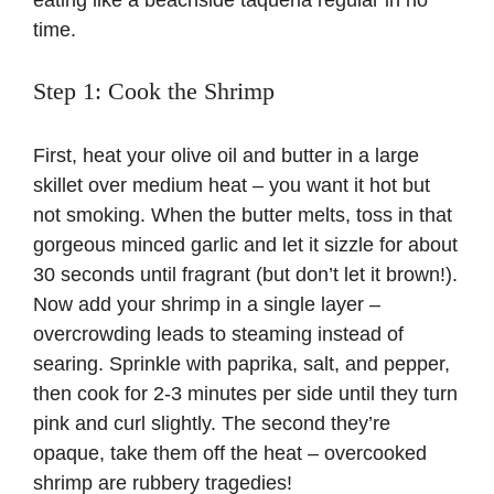
eating like a beachside taqueria regular in no
time.
Step 1: Cook the Shrimp
First, heat your olive oil and butter in a large
skillet over medium heat – you want it hot but
not smoking. When the butter melts, toss in that
gorgeous minced garlic and let it sizzle for about
30 seconds until fragrant (but don’t let it brown!).
Now add your shrimp in a single layer –
overcrowding leads to steaming instead of
searing. Sprinkle with paprika, salt, and pepper,
then cook for 2-3 minutes per side until they turn
pink and curl slightly. The second they’re
opaque, take them off the heat – overcooked
shrimp are rubbery tragedies!