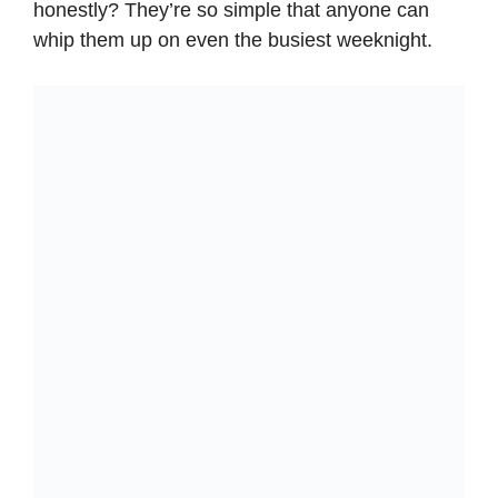
honestly? They’re so simple that anyone can
whip them up on even the busiest weeknight.