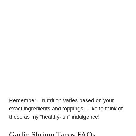
Remember – nutrition varies based on your
exact ingredients and toppings. I like to think of
these as my “healthy-ish” indulgence!
Garlic Shrimp Tacos FAQs