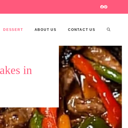
DESSERT
ABOUT US
CONTACT US
akes in