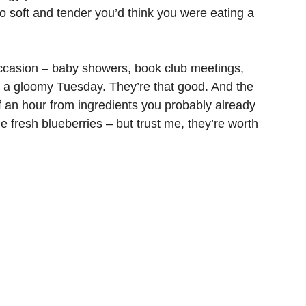
o soft and tender you’d think you were eating a
ccasion – baby showers, book club meetings,
on a gloomy Tuesday. They’re that good. And the
f an hour from ingredients you probably already
e fresh blueberries – but trust me, they’re worth