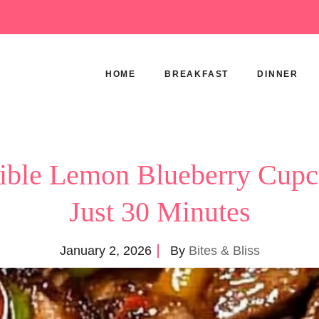
HOME
BREAKFAST
DINNER
stible Lemon Blueberry Cupc
Just 30 Minutes
January 2, 2026
By
Bites & Bliss