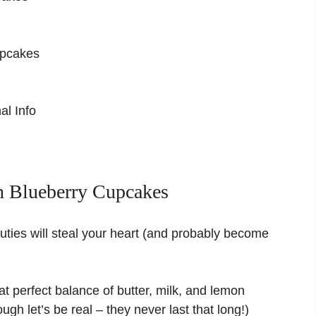
upcakes
al Info
 Blueberry Cupcakes
auties will steal your heart (and probably become
t perfect balance of butter, milk, and lemon
gh let’s be real – they never last that long!)