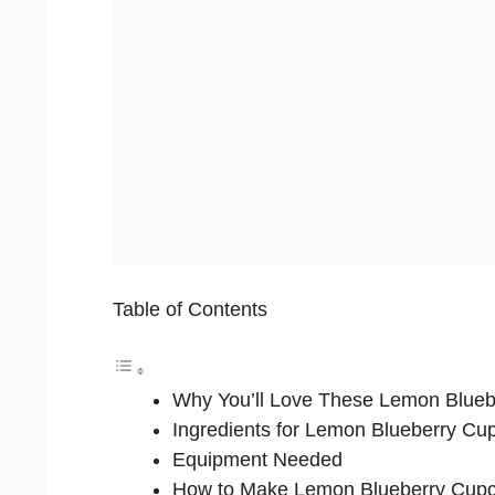
Table of Contents
Why You’ll Love These Lemon Blue
Ingredients for Lemon Blueberry Cu
Equipment Needed
How to Make Lemon Blueberry Cup