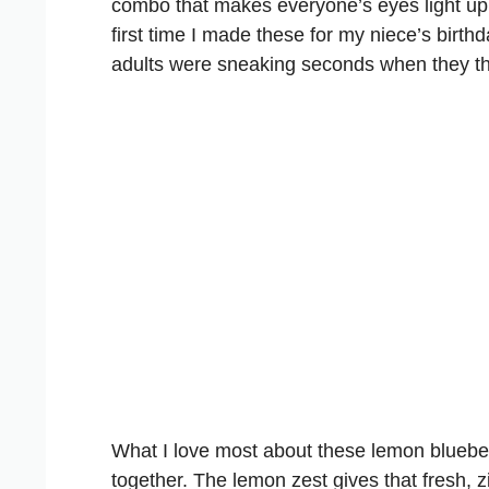
combo that makes everyone’s eyes light up wh
first time I made these for my niece’s birth
adults were sneaking seconds when they t
What I love most about these lemon blueber
together. The lemon zest gives that fresh, z