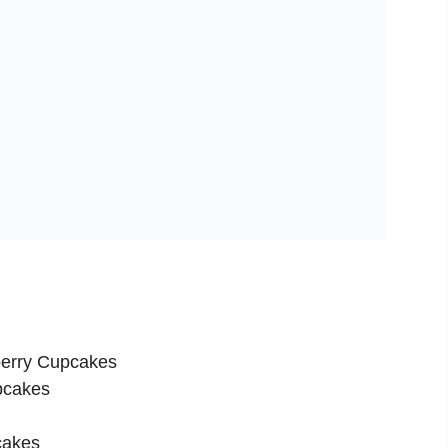
berry Cupcakes
pcakes
cakes