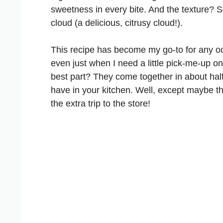
sweetness in every bite. And the texture? S
cloud (a delicious, citrusy cloud!).
This recipe has become my go-to for any o
even just when I need a little pick-me-up 
best part? They come together in about hal
have in your kitchen. Well, except maybe th
the extra trip to the store!