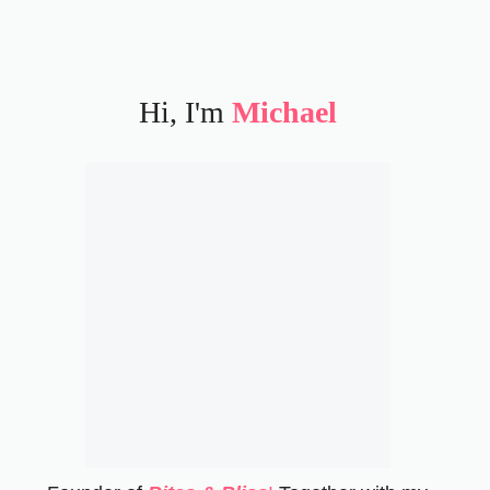
Hi, I'm
Michael