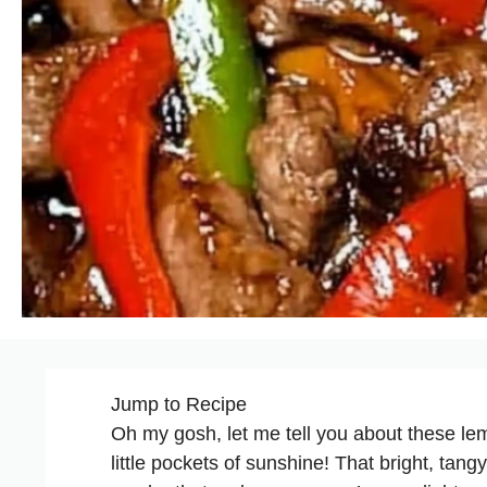
Jump to Recipe
Oh my gosh, let me tell you about these le
little pockets of sunshine! That bright, tang