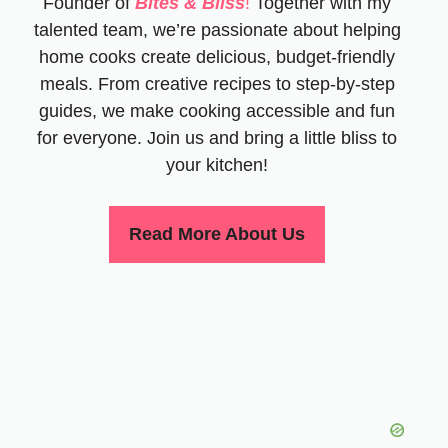
Founder of
Bites & Bliss
!
Together with my
talented team, we’re passionate about helping
home cooks create delicious, budget-friendly
meals. From creative recipes to step-by-step
guides, we make cooking accessible and fun
for everyone. Join us and bring a little bliss to
your kitchen!
Read More About Us