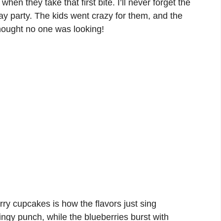
en they take that first bite. I’ll never forget the
day party. The kids went crazy for them, and the
hought no one was looking!
ry cupcakes is how the flavors just sing
ingy punch, while the blueberries burst with