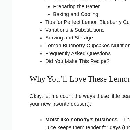
Preparing the Batter
Baking and Cooling
Tips for Perfect Lemon Blueberry C
Variations & Substitutions
Serving and Storage
Lemon Blueberry Cupcakes Nutrition
Frequently Asked Questions
Did You Make This Recipe?
Why You’ll Love These Lemon
Okay, let me count the ways these little be
your new favorite dessert):
Moist like nobody’s business
– Tha
juice keeps them tender for days (thou