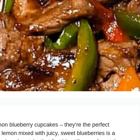
mon blueberry cupcakes – they’re the perfect
y lemon mixed with juicy, sweet blueberries is a