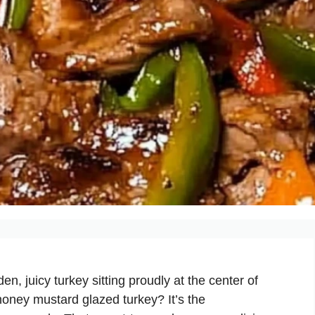
en, juicy turkey sitting proudly at the center of
s honey mustard glazed turkey? It’s the