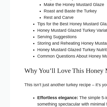
Make the Honey Mustard Glaze
Roast and Baste the Turkey
Rest and Carve
Tips for the Best Honey Mustard Gl
Honey Mustard Glazed Turkey Varia
Serving Suggestions
Storing and Reheating Honey Musta
Honey Mustard Glazed Turkey Nutrit
Common Questions About Honey Mu
Why You’ll Love This Honey 
This isn’t just another turkey recipe – it’s
Effortless elegance:
The simple 5-in
something spectacular with minimal 