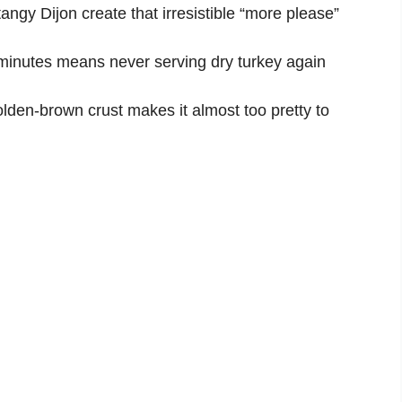
gy Dijon create that irresistible “more please”
minutes means never serving dry turkey again
lden-brown crust makes it almost too pretty to