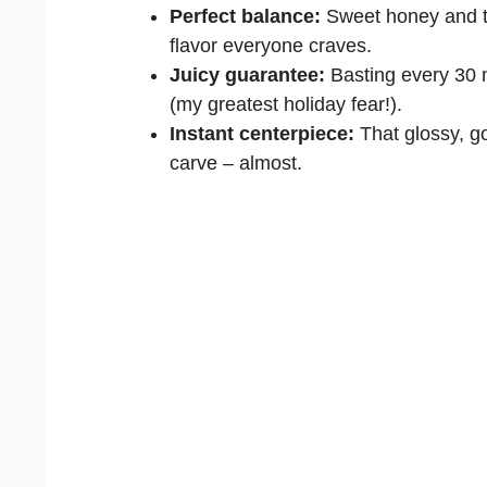
Perfect balance:
Sweet honey and tan
flavor everyone craves.
Juicy guarantee:
Basting every 30 
(my greatest holiday fear!).
Instant centerpiece:
That glossy, go
carve – almost.