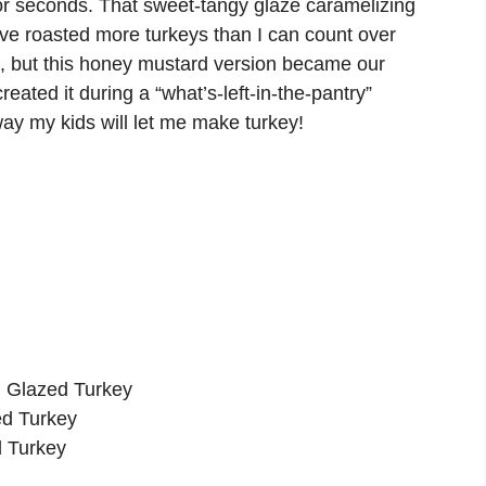
or seconds. That sweet-tangy glaze caramelizing
I’ve roasted more turkeys than I can count over
), but this honey mustard version became our
created it during a “what’s-left-in-the-pantry”
ay my kids will let me make turkey!
d Glazed Turkey
ed Turkey
 Turkey