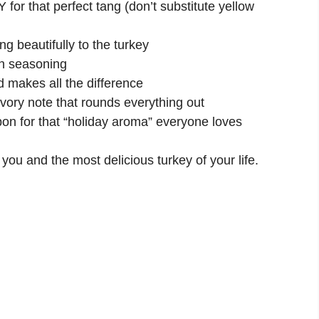
 for that perfect tang (don’t substitute yellow
ng beautifully to the turkey
en seasoning
 makes all the difference
vory note that rounds everything out
n for that “holiday aroma” everyone loves
 you and the most delicious turkey of your life.