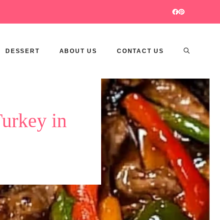
DESSERT
ABOUT US
CONTACT US
Turkey in