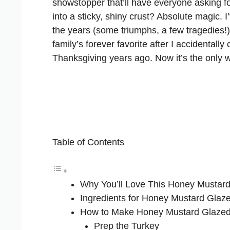
showstopper that’ll have everyone asking f
into a sticky, shiny crust? Absolute magic. 
the years (some triumphs, a few tragedies!
family’s forever favorite after I accidentally 
Thanksgiving years ago. Now it’s the only w
Table of Contents
Why You’ll Love This Honey Mustar
Ingredients for Honey Mustard Glaz
How to Make Honey Mustard Glazed
Prep the Turkey