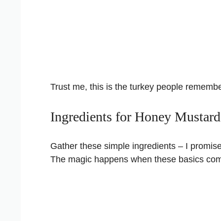
Trust me, this is the turkey people remembe
Ingredients for Honey Mustar
Gather these simple ingredients – I promis
The magic happens when these basics com