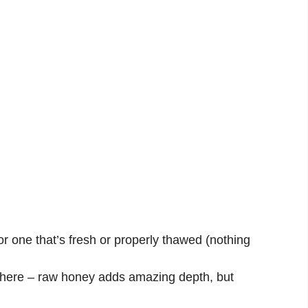
r one that’s fresh or properly thawed (nothing
 here – raw honey adds amazing depth, but