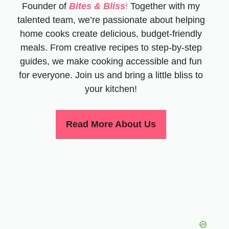
Founder of
Bites & Bliss
!
Together with my
talented team, we’re passionate about helping
home cooks create delicious, budget-friendly
meals. From creative recipes to step-by-step
guides, we make cooking accessible and fun
for everyone. Join us and bring a little bliss to
your kitchen!
Read More About Us