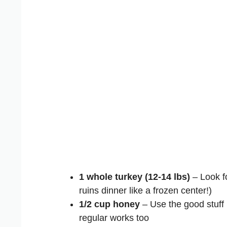
1 whole turkey (12-14 lbs)
– Look fo
ruins dinner like a frozen center!)
1/2 cup honey
– Use the good stuff
regular works too