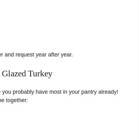
r and request year after year.
d Glazed Turkey
e you probably have most in your pantry already!
e together: