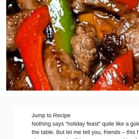
Jump to Recipe
Nothing says “holiday feast” quite like a gold
the table. But let me tell you, friends – thi