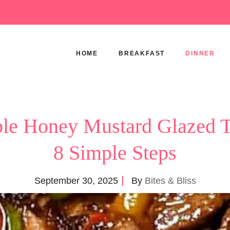
HOME
BREAKFAST
DINNER
ible Honey Mustard Glazed 
8 Simple Steps
September 30, 2025
By
Bites & Bliss