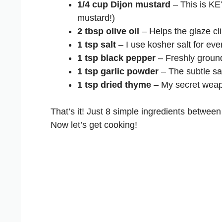
1/4 cup Dijon mustard
– This is KEY
mustard!)
2 tbsp olive oil
– Helps the glaze cli
1 tsp salt
– I use kosher salt for ev
1 tsp black pepper
– Freshly ground
1 tsp garlic powder
– The subtle sa
1 tsp dried thyme
– My secret weapo
That’s it! Just 8 simple ingredients between
Now let’s get cooking!