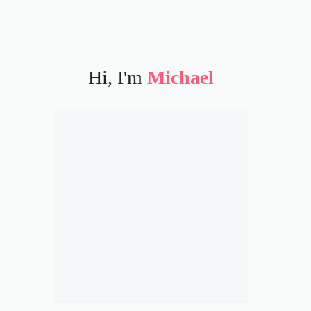
Hi, I'm
Michael