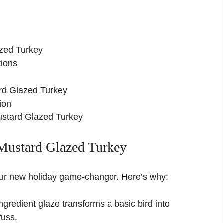
azed Turkey
tions
rd Glazed Turkey
ion
stard Glazed Turkey
Mustard Glazed Turkey
 your new holiday game-changer. Here’s why:
gredient glaze transforms a basic bird into
fuss.