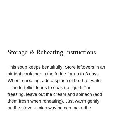
Storage & Reheating Instructions
This soup keeps beautifully! Store leftovers in an
airtight container in the fridge for up to 3 days.
When reheating, add a splash of broth or water
– the tortellini tends to soak up liquid. For
freezing, leave out the cream and spinach (add
them fresh when reheating). Just warm gently
on the stove – microwaving can make the