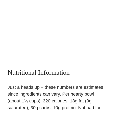
Nutritional Information
Just a heads up – these numbers are estimates
since ingredients can vary. Per hearty bowl
(about 1¼ cups): 320 calories, 18g fat (9g
saturated), 30g carbs, 10g protein. Not bad for