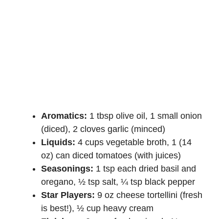
Aromatics:
1 tbsp olive oil, 1 small onion
(diced), 2 cloves garlic (minced)
Liquids:
4 cups vegetable broth, 1 (14
oz) can diced tomatoes (with juices)
Seasonings:
1 tsp each dried basil and
oregano, ½ tsp salt, ¼ tsp black pepper
Star Players:
9 oz cheese tortellini (fresh
is best!), ½ cup heavy cream