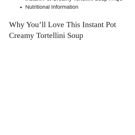
Nutritional Information
Why You’ll Love This Instant Pot
Creamy Tortellini Soup