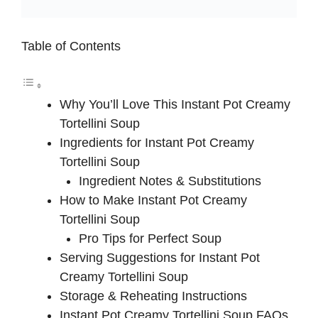
Table of Contents
Why You’ll Love This Instant Pot Creamy
Tortellini Soup
Ingredients for Instant Pot Creamy
Tortellini Soup
Ingredient Notes & Substitutions
How to Make Instant Pot Creamy
Tortellini Soup
Pro Tips for Perfect Soup
Serving Suggestions for Instant Pot
Creamy Tortellini Soup
Storage & Reheating Instructions
Instant Pot Creamy Tortellini Soup FAQs