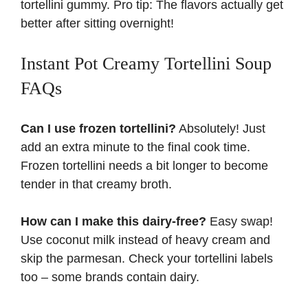
tortellini gummy. Pro tip: The flavors actually get
better after sitting overnight!
Instant Pot Creamy Tortellini Soup
FAQs
Can I use frozen tortellini?
Absolutely! Just
add an extra minute to the final cook time.
Frozen tortellini needs a bit longer to become
tender in that
creamy broth
.
How can I make this dairy-free?
Easy swap!
Use coconut milk instead of heavy cream and
skip the parmesan. Check your tortellini labels
too – some brands contain dairy.