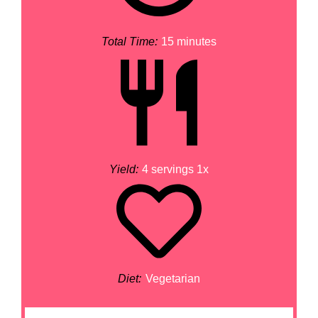
Total Time:
15 minutes
Yield:
4
servings
1
x
Diet:
Vegetarian