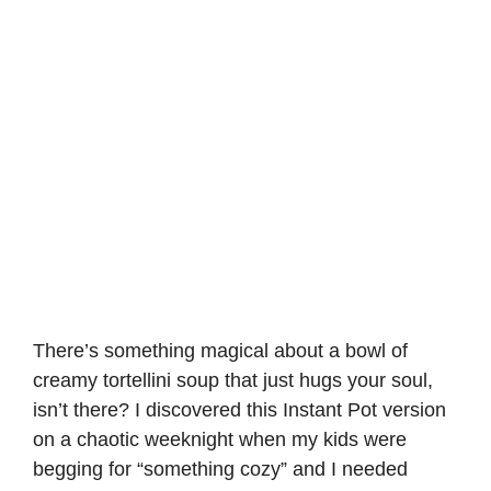
There’s something magical about a bowl of
creamy tortellini soup that just hugs your soul,
isn’t there? I discovered this Instant Pot version
on a chaotic weeknight when my kids were
begging for “something cozy” and I needed