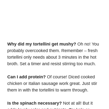
Why did my tortellini get mushy?
Oh no! You
probably overcooked them. Remember – fresh
tortellini only needs about 3 minutes in the hot
broth. Set a timer and resist stirring too much.
Can I add protein?
Of course! Diced cooked
chicken or Italian sausage work great. Just stir
them in with the tortellini to warm through.
Is the spinach necessary?
Not at all! But it