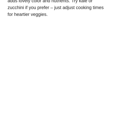
adds lovely color and nutrients. Try kale or
zucchini if you prefer – just adjust cooking times
for heartier veggies.