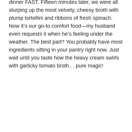
dinner FAST. Fifteen minutes later, we were all
slurping up the most velvety, cheesy broth with
plump tortellini and ribbons of fresh spinach.
Now it’s our go-to comfort food—my husband
even requests it when he’s feeling under the
weather. The best part? You probably have most
ingredients sitting in your pantry right now. Just
wait until you taste how the heavy cream swirls
with garlicky tomato broth… pure magic!