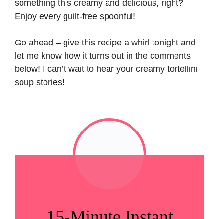
something this creamy and delicious, right?
Enjoy every guilt-free spoonful!
Go ahead – give this recipe a whirl tonight and
let me know how it turns out in the comments
below! I can’t wait to hear your creamy tortellini
soup stories!
15-Minute Instant