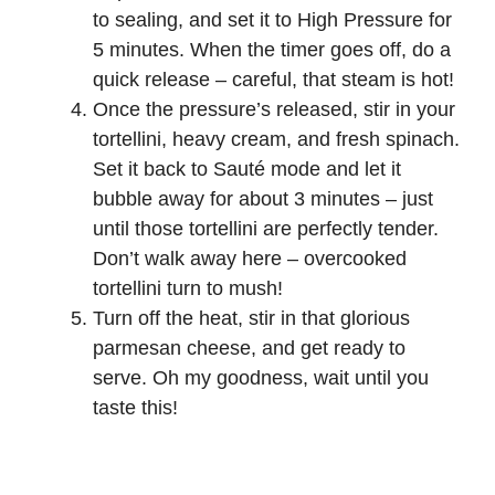
to sealing, and set it to High Pressure for
5 minutes. When the timer goes off, do a
quick release – careful, that steam is hot!
Once the pressure’s released, stir in your
tortellini, heavy cream, and fresh spinach.
Set it back to Sauté mode and let it
bubble away for about 3 minutes – just
until those tortellini are perfectly tender.
Don’t walk away here – overcooked
tortellini turn to mush!
Turn off the heat, stir in that glorious
parmesan cheese, and get ready to
serve. Oh my goodness, wait until you
taste this!