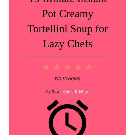
Pot Creamy
Tortellini Soup for
Lazy Chefs
1
2
3
4
5
Star
Stars
Stars
Stars
Stars
No reviews
Author:
Bites & Bliss