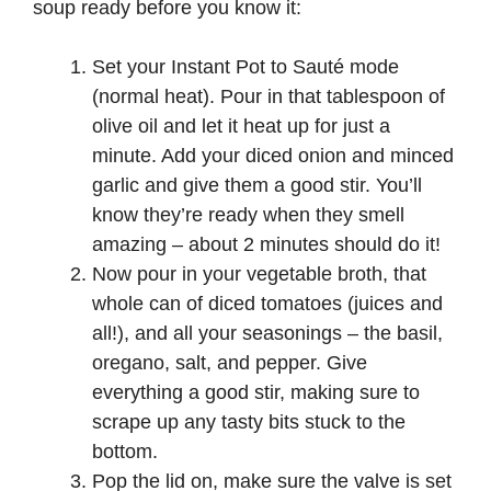
soup ready before you know it:
Set your Instant Pot to Sauté mode
(normal heat). Pour in that tablespoon of
olive oil and let it heat up for just a
minute. Add your diced onion and minced
garlic and give them a good stir. You’ll
know they’re ready when they smell
amazing – about 2 minutes should do it!
Now pour in your vegetable broth, that
whole can of diced tomatoes (juices and
all!), and all your seasonings – the basil,
oregano, salt, and pepper. Give
everything a good stir, making sure to
scrape up any tasty bits stuck to the
bottom.
Pop the lid on, make sure the valve is set