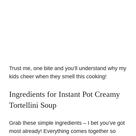
Trust me, one bite and you’ll understand why my
kids cheer when they smell this cooking!
Ingredients for Instant Pot Creamy
Tortellini Soup
Grab these simple ingredients – I bet you’ve got
most already! Everything comes together so