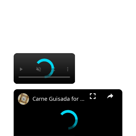
×
×
Carne Guisada for the Instant Pot