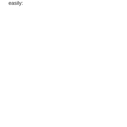
easily: