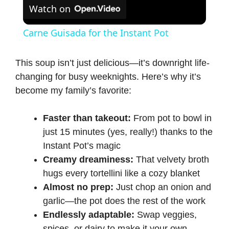
Watch on
Carne Guisada for the Instant Pot
This soup isn’t just delicious—it’s downright life-
changing for busy weeknights. Here’s why it’s
become my family’s favorite:
Faster than takeout:
From pot to bowl in
just 15 minutes (yes, really!) thanks to the
Instant Pot’s
magic
Creamy dreaminess:
That velvety broth
hugs every tortellini like a cozy blanket
Almost no prep:
Just chop an onion and
garlic—the pot does the rest of the work
Endlessly adaptable:
Swap veggies,
spices, or dairy to make it your own