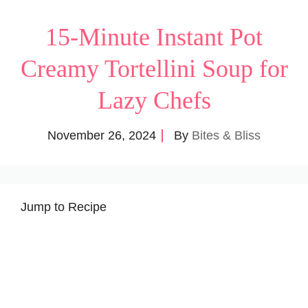
15-Minute Instant Pot
Creamy Tortellini Soup for
Lazy Chefs
November 26, 2024
By
Bites & Bliss
Jump to Recipe