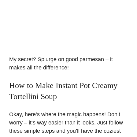
My secret? Splurge on good parmesan – it
makes all the difference!
How to Make Instant Pot Creamy
Tortellini Soup
Okay, here’s where the magic happens! Don’t
worry – it’s way easier than it looks. Just follow
these simple steps and you’ll have the coziest