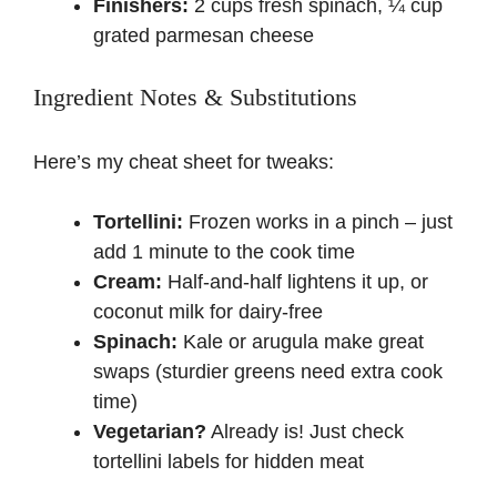
Finishers:
2 cups fresh spinach, ¼ cup
grated parmesan cheese
Ingredient Notes & Substitutions
Here’s my cheat sheet for tweaks:
Tortellini:
Frozen works in a pinch – just
add 1 minute to the cook time
Cream:
Half-and-half lightens it up, or
coconut milk for dairy-free
Spinach:
Kale or arugula make great
swaps (sturdier greens need extra cook
time)
Vegetarian?
Already is! Just check
tortellini labels for hidden meat