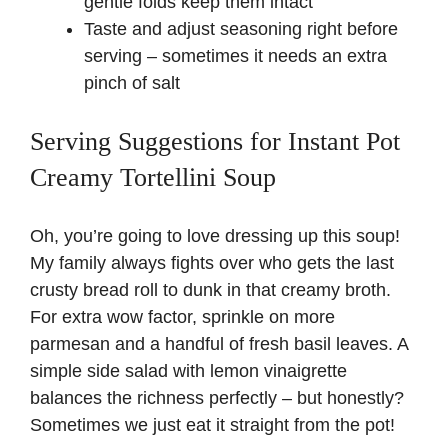
gentle folds keep them intact
Taste and adjust seasoning right before
serving – sometimes it needs an extra
pinch of salt
Serving Suggestions for Instant Pot
Creamy Tortellini Soup
Oh, you’re going to love dressing up this soup!
My family always fights over who gets the last
crusty bread roll to dunk in that creamy broth.
For extra wow factor, sprinkle on more
parmesan and a handful of fresh basil leaves. A
simple side salad with lemon vinaigrette
balances the richness perfectly – but honestly?
Sometimes we just eat it straight from the pot!