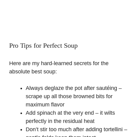
Pro Tips for Perfect Soup
Here are my hard-learned secrets for the
absolute best soup:
Always deglaze the pot after sautéing –
scrape up all those browned bits for
maximum flavor
Add spinach at the very end – it wilts
perfectly in the residual heat
Don’t stir too much after adding tortellini –