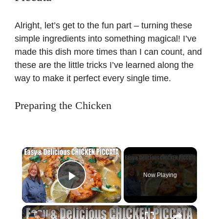
Alright, let’s get to the fun part – turning these
simple ingredients into something magical! I’ve
made this dish more times than I can count, and
these are the little tricks I’ve learned along the
way to make it perfect every single time.
Preparing the Chicken
×
Now Playing
Play Video
×