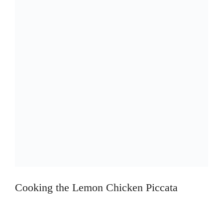
Cooking the Lemon Chicken Piccata