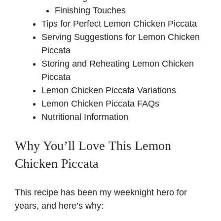
Finishing Touches
Tips for Perfect Lemon Chicken Piccata
Serving Suggestions for Lemon Chicken
Piccata
Storing and Reheating Lemon Chicken
Piccata
Lemon Chicken Piccata Variations
Lemon Chicken Piccata FAQs
Nutritional Information
Why You’ll Love This Lemon
Chicken Piccata
This recipe has been my weeknight hero for
years, and here’s why: