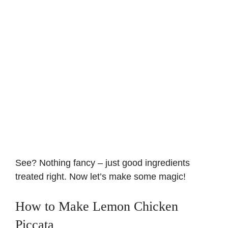
See? Nothing fancy – just good ingredients
treated right. Now let’s make some magic!
How to Make Lemon Chicken
Piccata