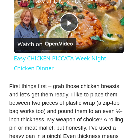
Easy CHICKEN PICCATA Week Night Chicken Dinner
P
Watch on
l
Easy CHICKEN PICCATA Week Night
a
Chicken Dinner
y
First things first – grab those chicken breasts
and let’s get them ready. I like to place them
between two pieces of plastic wrap (a zip-top
V
bag works too) and pound them to an even ½-
inch thickness. My weapon of choice? A rolling
i
pin or meat mallet, but honestly, I’ve used a
heavy pan in a pinch! Even thickness means