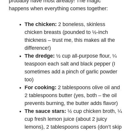
probably have most already! The magic
happens when everything comes together:
The chicken:
2 boneless, skinless
chicken breasts (pounded to ½-inch
thickness – trust me, this makes all the
difference!)
The dredge:
½ cup all-purpose flour, ¼
teaspoon each salt and black pepper (I
sometimes add a pinch of garlic powder
too)
For cooking:
2 tablespoons olive oil and
2 tablespoons butter (yes, both – the oil
prevents burning, the butter adds flavor)
The sauce stars:
½ cup chicken broth, ¼
cup fresh lemon juice (about 2 juicy
lemons), 2 tablespoons capers (don’t skip