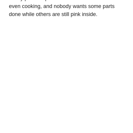
d
even cooking, and nobody wants some parts
done while others are still pink inside.
e
o