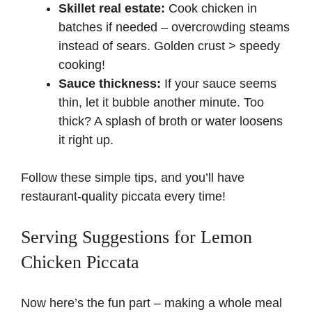
Skillet real estate:
Cook chicken in
batches if needed – overcrowding steams
instead of sears. Golden crust > speedy
cooking!
Sauce thickness:
If your sauce seems
thin, let it bubble another minute. Too
thick? A splash of broth or water loosens
it right up.
Follow these simple tips, and you’ll have
restaurant-quality piccata every time!
Serving Suggestions for Lemon
Chicken Piccata
Now here’s the fun part – making a whole meal