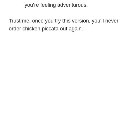
you’re feeling adventurous.
Trust me, once you try this version, you’ll never
order chicken piccata out again.