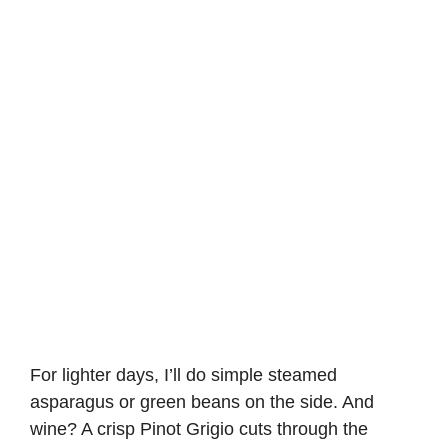
For lighter days, I’ll do simple steamed
asparagus or green beans on the side. And
wine? A crisp Pinot Grigio cuts through the