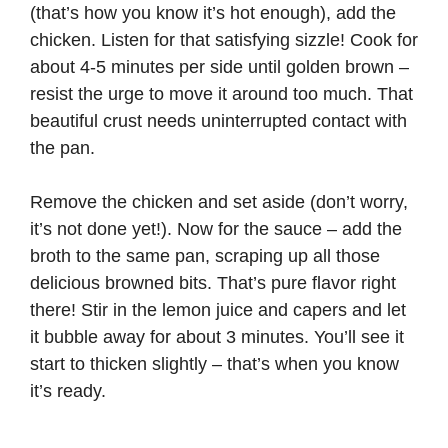
(that’s how you know it’s hot enough), add the
chicken. Listen for that satisfying sizzle! Cook for
about 4-5 minutes per side until golden brown –
resist the urge to move it around too much. That
beautiful crust needs uninterrupted contact with
the pan.
Remove the chicken and set aside (don’t worry,
it’s not done yet!). Now for the sauce – add the
broth to the same pan, scraping up all those
delicious browned bits. That’s pure flavor right
there! Stir in the lemon juice and capers and let
it bubble away for about 3 minutes. You’ll see it
start to thicken slightly – that’s when you know
it’s ready.