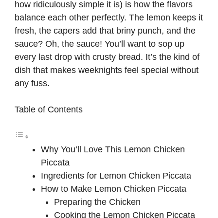
how ridiculously simple it is) is how the flavors
balance each other perfectly. The lemon keeps it
fresh, the capers add that briny punch, and the
sauce? Oh, the sauce! You’ll want to sop up
every last drop with crusty bread. It’s the kind of
dish that makes weeknights feel special without
any fuss.
Table of Contents
Why You’ll Love This Lemon Chicken
Piccata
Ingredients for Lemon Chicken Piccata
How to Make Lemon Chicken Piccata
Preparing the Chicken
Cooking the Lemon Chicken Piccata