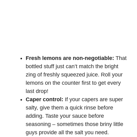
Fresh lemons are non-negotiable:
That
bottled stuff just can’t match the bright
zing of freshly squeezed juice. Roll your
lemons on the counter first to get every
last drop!
Caper control:
If your capers are super
salty, give them a quick rinse before
adding. Taste your sauce before
seasoning – sometimes those briny little
guys provide all the salt you need.