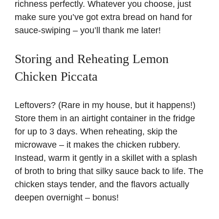
richness perfectly. Whatever you choose, just
make sure you’ve got extra bread on hand for
sauce-swiping – you’ll thank me later!
Storing and Reheating Lemon
Chicken Piccata
Leftovers? (Rare in my house, but it happens!)
Store them in an airtight container in the fridge
for up to 3 days. When reheating, skip the
microwave – it makes the chicken rubbery.
Instead, warm it gently in a skillet with a splash
of broth to bring that silky sauce back to life. The
chicken stays tender, and the flavors actually
deepen overnight – bonus!