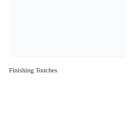
Finishing Touches