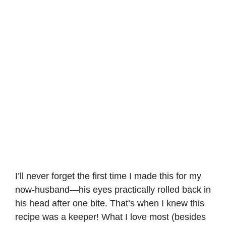
I’ll never forget the first time I made this for my
now-husband—his eyes practically rolled back in
his head after one bite. That’s when I knew this
recipe was a keeper! What I love most (besides