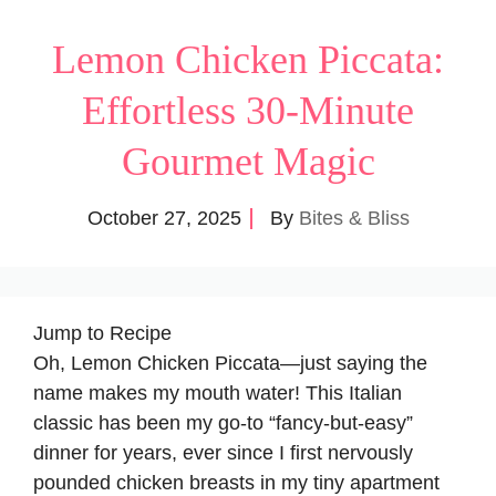
Lemon Chicken Piccata:
Effortless 30-Minute
Gourmet Magic
October 27, 2025
By
Bites & Bliss
Jump to Recipe
Oh, Lemon Chicken Piccata—just saying the
name makes my mouth water! This Italian
classic has been my go-to “fancy-but-easy”
dinner for years, ever since I first nervously
pounded chicken breasts in my tiny apartment