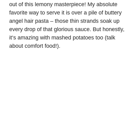
out of this lemony masterpiece! My absolute
favorite way to serve it is over a pile of buttery
angel hair pasta
– those thin strands soak up
every drop of that glorious sauce. But honestly,
it’s amazing with mashed potatoes too (talk
about comfort food!).