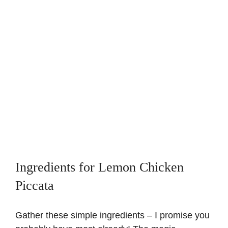
Ingredients for Lemon Chicken
Piccata
Gather these simple ingredients – I promise you