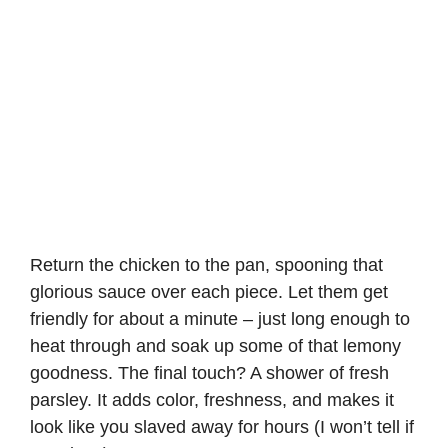
Return the chicken to the pan, spooning that
glorious sauce over each piece. Let them get
friendly for about a minute – just long enough to
heat through and soak up some of that lemony
goodness. The final touch? A shower of fresh
parsley. It adds color, freshness, and makes it
look like you slaved away for hours (I won’t tell if