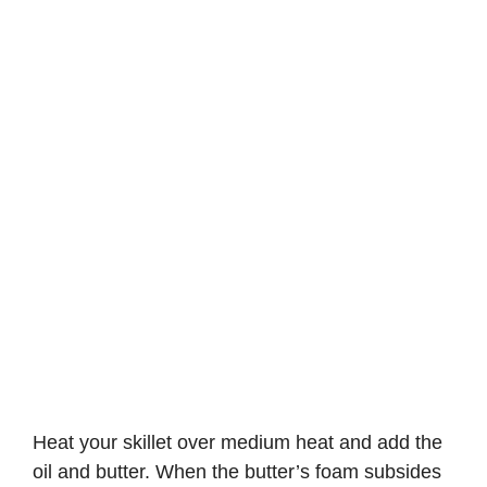
Heat your skillet over medium heat and add the
oil and butter. When the butter’s foam subsides