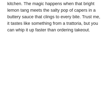
kitchen. The magic happens when that bright
lemon tang meets the salty pop of capers in a
buttery sauce that clings to every bite. Trust me,
it tastes like something from a trattoria, but you
can whip it up faster than ordering takeout.