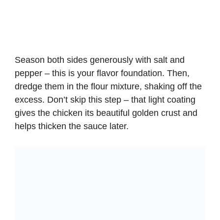
Season both sides generously with salt and
pepper – this is your flavor foundation. Then,
dredge them in the flour mixture, shaking off the
excess. Don’t skip this step – that light coating
gives the chicken its beautiful golden crust and
helps thicken the sauce later.