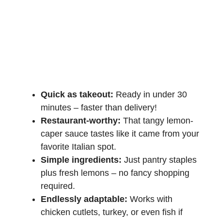
Quick as takeout:
Ready in under 30
minutes – faster than delivery!
Restaurant-worthy:
That tangy lemon-
caper sauce tastes like it came from your
favorite Italian spot.
Simple ingredients:
Just pantry staples
plus fresh lemons – no fancy shopping
required.
Endlessly adaptable:
Works with
chicken cutlets, turkey, or even fish if