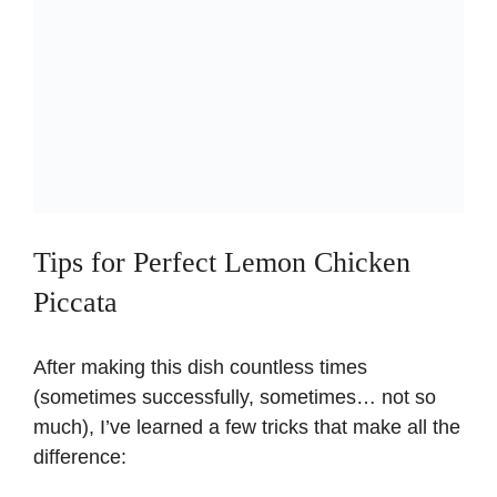
Tips for Perfect Lemon Chicken
Piccata
After making this dish countless times
(sometimes successfully, sometimes… not so
much), I’ve learned a few tricks that make all the
difference: