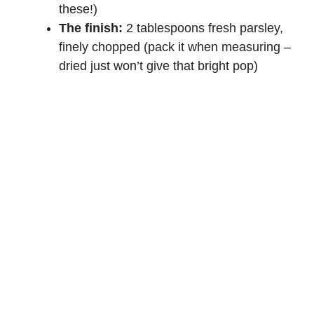
these!)
The finish:
2 tablespoons fresh parsley,
finely chopped (pack it when measuring –
dried just won’t give that bright pop)