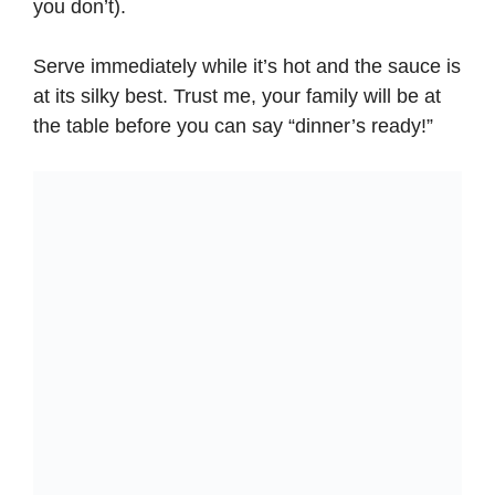
you don’t).
Serve immediately while it’s hot and the sauce is
at its silky best. Trust me, your family will be at
the table before you can say “dinner’s ready!”