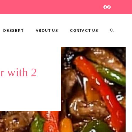
DESSERT
ABOUT US
CONTACT US
r with 2