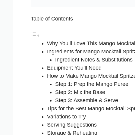
Table of Contents
Why You’ll Love This Mango Mocktail
Ingredients for Mango Mocktail Sprit
Ingredient Notes & Substitutions
Equipment You’ll Need
How to Make Mango Mocktail Spritz
Step 1: Prep the Mango Puree
Step 2: Mix the Base
Step 3: Assemble & Serve
Tips for the Best Mango Mocktail Spr
Variations to Try
Serving Suggestions
Storage & Reheating