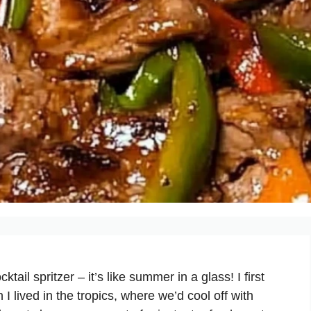
il spritzer – it’s like summer in a glass! I first
 lived in the tropics, where we’d cool off with