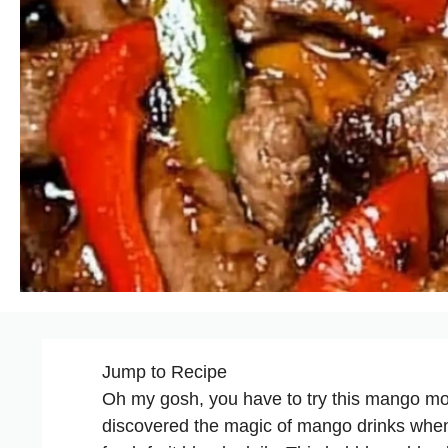
Jump to Recipe
Oh my gosh, you have to try this mango mockta
discovered the magic of mango drinks when I