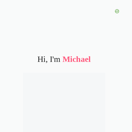
Hi, I'm
Michael