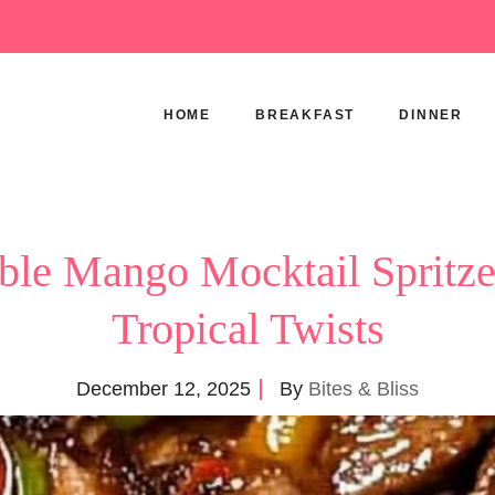
HOME
BREAKFAST
DINNER
tible Mango Mocktail Spritze
Tropical Twists
December 12, 2025
By
Bites & Bliss