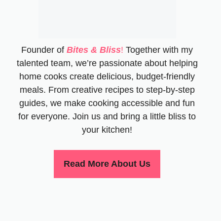
Founder of
Bites & Bliss
!
Together with my
talented team, we’re passionate about helping
home cooks create delicious, budget-friendly
meals. From creative recipes to step-by-step
guides, we make cooking accessible and fun
for everyone. Join us and bring a little bliss to
your kitchen!
Read More About Us