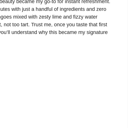
en beauty became my go-to for instant refreshment.
utes with just a handful of ingredients and zero
goes mixed with zesty lime and fizzy water
 not too tart. Trust me, once you taste that first
, you’ll understand why this became my signature