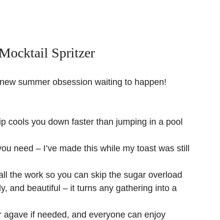
ocktail Spritzer
your new summer obsession waiting to happen!
sip cools you down faster than jumping in a pool
you need – I’ve made this while my toast was still
l the work so you can skip the sugar overload
y, and beautiful – it turns any gathering into a
 agave if needed, and everyone can enjoy