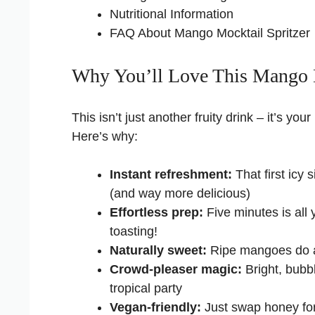
Nutritional Information
FAQ About Mango Mocktail Spritzer
Why You’ll Love This Mango M
This isn’t just another fruity drink – it’s 
Here’s why:
Instant refreshment:
That first icy 
(and way more delicious)
Effortless prep:
Five minutes is all 
toasting!
Naturally sweet:
Ripe mangoes do al
Crowd-pleaser magic:
Bright, bubbl
tropical party
Vegan-friendly:
Just swap honey for