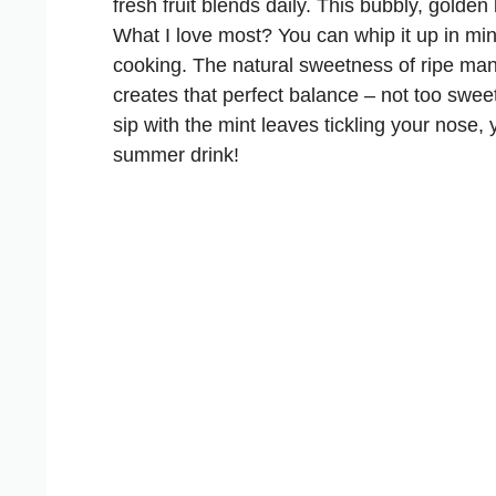
fresh fruit blends daily. This bubbly, gold
What I love most? You can whip it up in min
cooking. The natural sweetness of ripe man
creates that perfect balance – not too sweet,
sip with the mint leaves tickling your nose
summer drink!