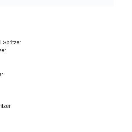
 Spritzer
zer
er
itzer