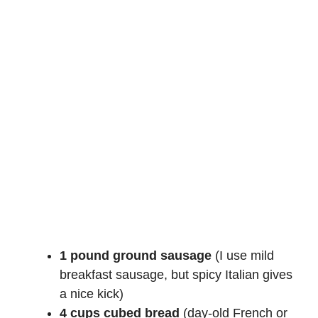
1 pound ground sausage
(I use mild
breakfast sausage, but spicy Italian gives
a nice kick)
4 cups cubed bread
(day-old French or