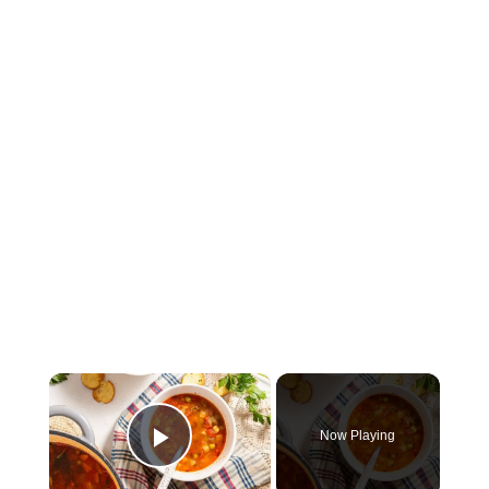
×
Now Playing
Play Video