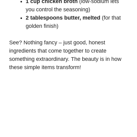
1 cup chicken broth
(low-sodium lets
you control the seasoning)
2 tablespoons butter, melted
(for that
golden finish)
See? Nothing fancy – just good, honest
ingredients that come together to create
something extraordinary. The beauty is in how
these simple items transform!