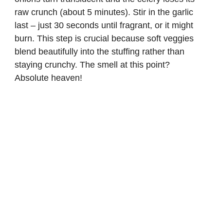
raw crunch (about 5 minutes). Stir in the garlic
last – just 30 seconds until fragrant, or it might
burn. This step is crucial because soft veggies
blend beautifully into the stuffing rather than
staying crunchy. The smell at this point?
Absolute heaven!