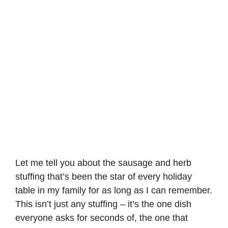
Let me tell you about the sausage and herb
stuffing that’s been the star of every holiday
table in my family for as long as I can remember.
This isn’t just any stuffing – it’s the one dish
everyone asks for seconds of, the one that