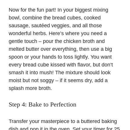
Now for the fun part! In your biggest mixing
bowl, combine the bread cubes, cooked
sausage, sautéed veggies, and all those
wonderful herbs. Here’s where you need a
gentle touch – pour the chicken broth and
melted butter over everything, then use a big
spoon or your hands to toss lightly. You want
every bread cube kissed with flavor, but don’t
smash it into mush! The mixture should look
moist but not soggy – if it seems dry, add a
splash more broth.
Step 4: Bake to Perfection
Transfer your masterpiece to a buttered baking
dish and pop it in the oven. Set your timer for 25