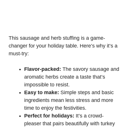
This sausage and herb stuffing is a game-
changer for your holiday table. Here’s why it’s a
must-try:
Flavor-packed:
The savory sausage and
aromatic herbs create a taste that’s
impossible to resist.
Easy to make:
Simple steps and basic
ingredients mean less stress and more
time to enjoy the festivities.
Perfect for holidays:
It’s a crowd-
pleaser that pairs beautifully with turkey