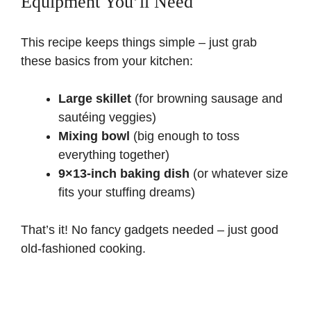
Equipment You’ll Need
This recipe keeps things simple – just grab
these basics from your kitchen:
Large skillet
(for browning sausage and
sautéing veggies)
Mixing bowl
(big enough to toss
everything together)
9×13-inch baking dish
(or whatever size
fits your stuffing dreams)
That’s it! No fancy gadgets needed – just good
old-fashioned cooking.