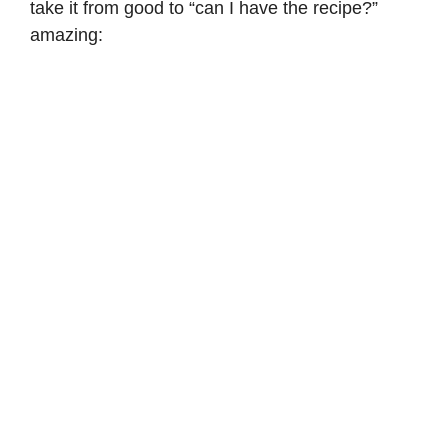
take it from good to “can I have the recipe?”
amazing: