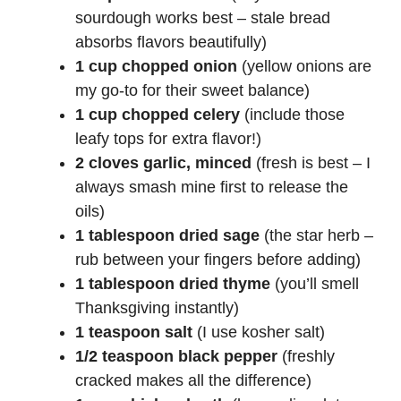
sourdough works best – stale bread
absorbs flavors beautifully)
1 cup chopped onion
(yellow onions are
my go-to for their sweet balance)
1 cup chopped celery
(include those
leafy tops for extra flavor!)
2 cloves garlic, minced
(fresh is best – I
always smash mine first to release the
oils)
1 tablespoon dried sage
(the star herb –
rub between your fingers before adding)
1 tablespoon dried thyme
(you’ll smell
Thanksgiving instantly)
1 teaspoon salt
(I use kosher salt)
1/2 teaspoon black pepper
(freshly
cracked makes all the difference)