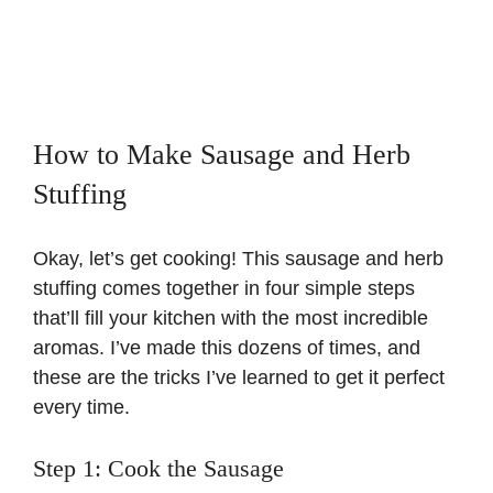
How to Make Sausage and Herb
Stuffing
Okay, let’s get cooking! This sausage and herb
stuffing comes together in four simple steps
that’ll fill your kitchen with the most incredible
aromas. I’ve made this dozens of times, and
these are the tricks I’ve learned to get it perfect
every time.
Step 1: Cook the Sausage