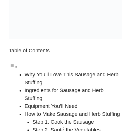
Table of Contents
Why You’ll Love This Sausage and Herb
Stuffing
Ingredients for Sausage and Herb
Stuffing
Equipment You’ll Need
How to Make Sausage and Herb Stuffing
Step 1: Cook the Sausage
Step 2: Sauté the Vegetables