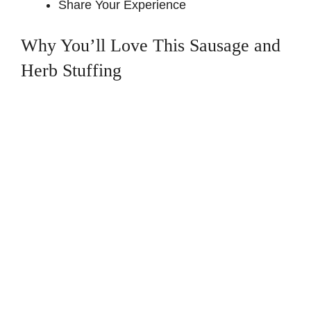
Share Your Experience
Why You’ll Love This Sausage and
Herb Stuffing