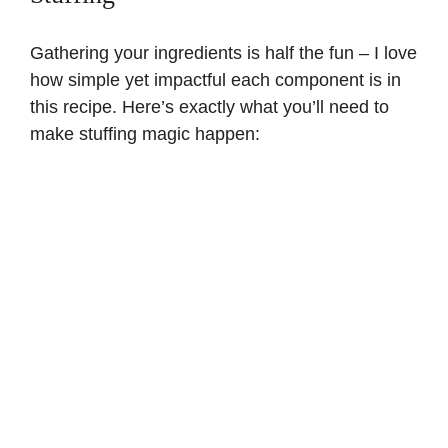
d
Gathering your ingredients is half the fun – I love
how simple yet impactful each component is in
this recipe. Here’s exactly what you’ll need to
e
make stuffing magic happen:
o