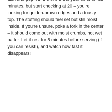
minutes, but start checking at 20 – you’re
looking for golden-brown edges and a toasty
top. The stuffing should feel set but still moist
inside. If you’re unsure, poke a fork in the center
– it should come out with moist crumbs, not wet
batter. Let it rest for 5 minutes before serving (if
you can resist!), and watch how fast it
disappears!