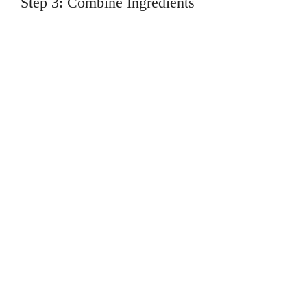
Step 3: Combine Ingredients