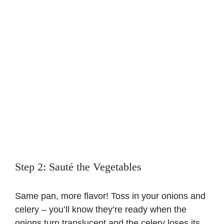
Step 2: Sauté the Vegetables
Same pan, more flavor! Toss in your onions and
celery – you’ll know they’re ready when the
onions turn translucent and the celery loses its