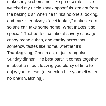
makes my kitchen smell like pure comfort. I’ve
watched my uncle sneak spoonfuls straight from
the baking dish when he thinks no one’s looking,
and my sister always “accidentally” makes extra
so she can take some home. What makes it so
special? That perfect combo of savory sausage,
crispy bread cubes, and earthy herbs that
somehow tastes like home, whether it’s
Thanksgiving, Christmas, or just a regular
Sunday dinner. The best part? It comes together
in about an hour, leaving you plenty of time to
enjoy your guests (or sneak a bite yourself when
no one’s watching).