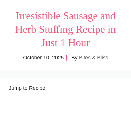
Irresistible Sausage and
Herb Stuffing Recipe in
Just 1 Hour
October 10, 2025
By
Bites & Bliss
Jump to Recipe