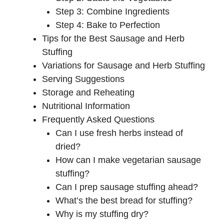
Step 3: Combine Ingredients
Step 4: Bake to Perfection
Tips for the Best Sausage and Herb
Stuffing
Variations for Sausage and Herb Stuffing
Serving Suggestions
Storage and Reheating
Nutritional Information
Frequently Asked Questions
Can I use fresh herbs instead of
dried?
How can I make vegetarian sausage
stuffing?
Can I prep sausage stuffing ahead?
What’s the best bread for stuffing?
Why is my stuffing dry?