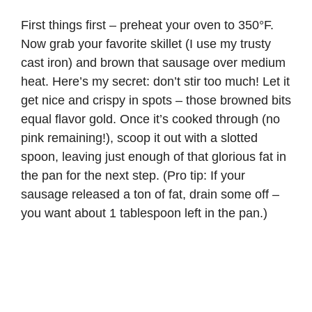
First things first – preheat your oven to 350°F.
Now grab your favorite skillet (I use my trusty
cast iron) and brown that sausage over medium
heat. Here’s my secret: don’t stir too much! Let it
get nice and crispy in spots – those browned bits
equal flavor gold. Once it’s cooked through (no
pink remaining!), scoop it out with a slotted
spoon, leaving just enough of that glorious fat in
the pan for the next step. (Pro tip: If your
sausage released a ton of fat, drain some off –
you want about 1 tablespoon left in the pan.)