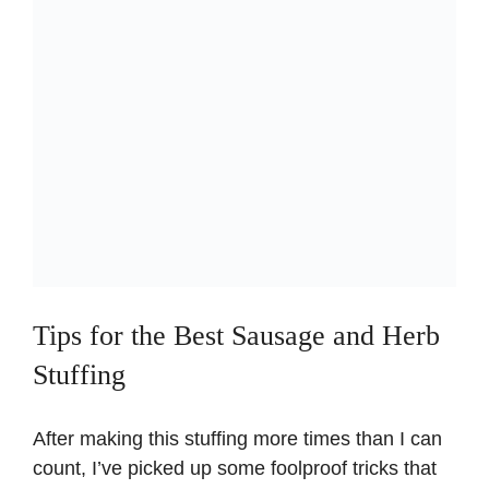
Tips for the Best Sausage and Herb
Stuffing
After making this stuffing more times than I can
count, I’ve picked up some foolproof tricks that