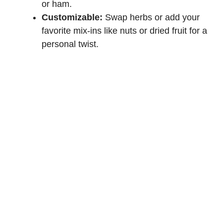
or ham.
Customizable:
Swap herbs or add your
favorite mix-ins like nuts or dried fruit for a
personal twist.