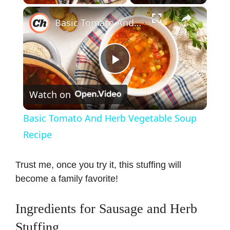
×
Basic Tomato And Herb Vegetable Soup Recipe
P
Watch on
l
Basic Tomato And Herb Vegetable Soup
a
Recipe
y
Trust me, once you try it, this stuffing will
become a family favorite!
V
Ingredients for Sausage and Herb
i
Stuffing