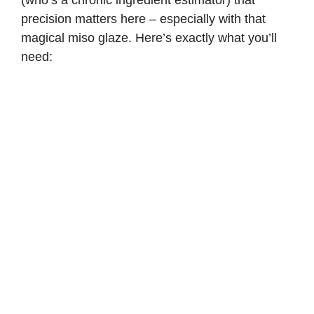
precision matters here – especially with that
magical miso glaze. Here’s exactly what you’ll
need: