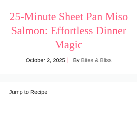
25-Minute Sheet Pan Miso
Salmon: Effortless Dinner
Magic
October 2, 2025
By
Bites & Bliss
Jump to Recipe