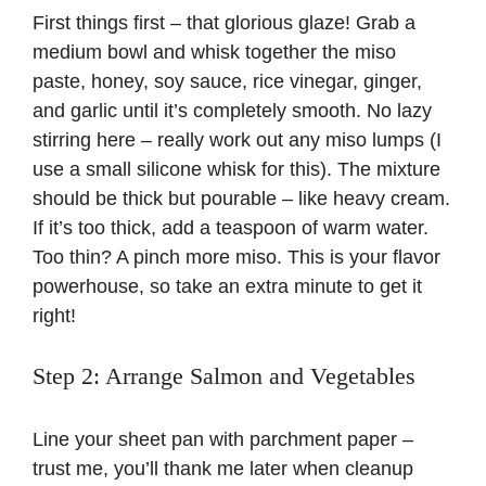
V
First things first – that glorious glaze! Grab a
medium bowl and whisk together the miso
paste, honey, soy sauce, rice vinegar, ginger,
i
and garlic until it’s completely smooth. No lazy
stirring here – really work out any miso lumps (I
d
use a small silicone whisk for this). The mixture
should be thick but pourable – like heavy cream.
e
If it’s too thick, add a teaspoon of warm water.
Too thin? A pinch more miso. This is your flavor
o
powerhouse, so take an extra minute to get it
right!
Step 2: Arrange Salmon and Vegetables
Line your sheet pan with parchment paper –
trust me, you’ll thank me later when cleanup