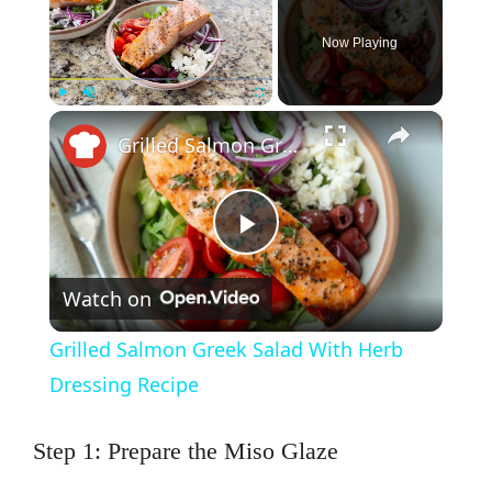
Now Playing
×
Play
Unmute
Fullscreen
Grilled Salmon Greek Salad With Herb Dressing Recipe
P
Watch on
l
Grilled Salmon Greek Salad With Herb
a
Dressing Recipe
y
Step 1: Prepare the Miso Glaze