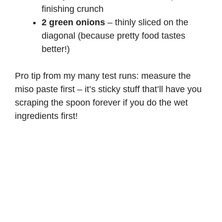
finishing crunch
2 green onions
– thinly sliced on the
diagonal (because pretty food tastes
better!)
Pro tip from my many test runs: measure the
miso paste first – it’s sticky stuff that’ll have you
scraping the spoon forever if you do the wet
ingredients first!