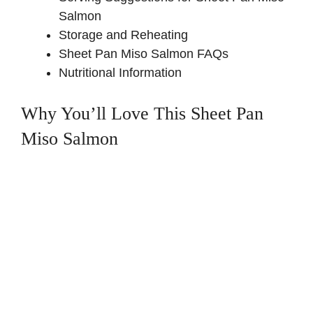
Salmon
Storage and Reheating
Sheet Pan Miso Salmon FAQs
Nutritional Information
Why You’ll Love This Sheet Pan
Miso Salmon