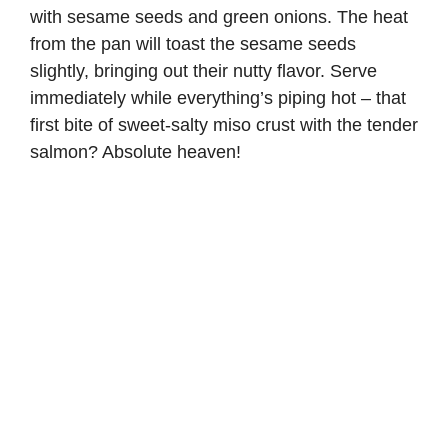
with sesame seeds and green onions. The heat
from the pan will toast the sesame seeds
slightly, bringing out their nutty flavor. Serve
immediately while everything’s piping hot – that
first bite of sweet-salty miso crust with the tender
salmon? Absolute heaven!