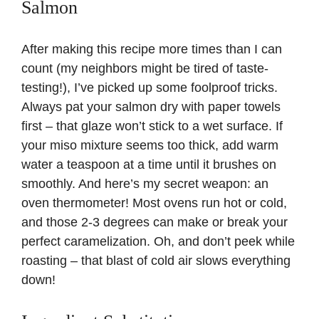
Salmon
After making this recipe more times than I can
count (my neighbors might be tired of taste-
testing!), I’ve picked up some foolproof tricks.
Always pat your salmon dry with paper towels
first – that glaze won’t stick to a wet surface. If
your miso mixture seems too thick, add warm
water a teaspoon at a time until it brushes on
smoothly. And here’s my secret weapon: an
oven thermometer
! Most ovens run hot or cold,
and those 2-3 degrees can make or break your
perfect caramelization. Oh, and don’t peek while
roasting – that blast of cold air slows everything
down!