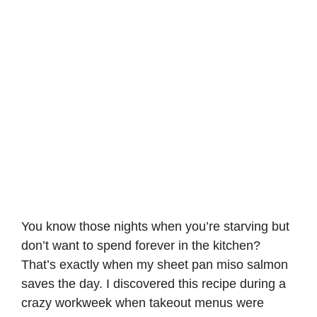
You know those nights when you’re starving but
don’t want to spend forever in the kitchen?
That’s exactly when my sheet pan miso salmon
saves the day. I discovered this recipe during a
crazy workweek when takeout menus were