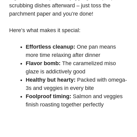
scrubbing dishes afterward – just toss the
parchment paper and you’re done!
Here’s what makes it special:
Effortless cleanup:
One pan means
more time relaxing after dinner
Flavor bomb:
The caramelized miso
glaze is addictively good
Healthy but hearty:
Packed with
omega-
3s
and veggies in every bite
Foolproof timing:
Salmon and veggies
finish roasting together perfectly