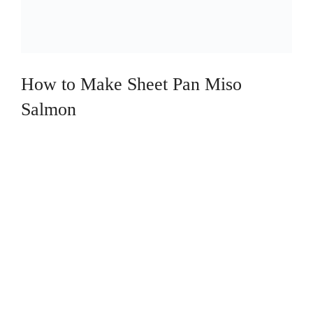
How to Make Sheet Pan Miso
Salmon