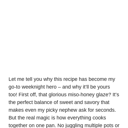
Let me tell you why this recipe has become my
go-to weeknight hero – and why it’ll be yours
too! First off, that glorious miso-honey glaze? It’s
the perfect balance of sweet and savory that
makes even my picky nephew ask for seconds.
But the real magic is how everything cooks
together on one pan. No juggling multiple pots or