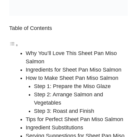
Table of Contents
Why You’ll Love This Sheet Pan Miso
Salmon
Ingredients for Sheet Pan Miso Salmon
How to Make Sheet Pan Miso Salmon
Step 1: Prepare the Miso Glaze
Step 2: Arrange Salmon and
Vegetables
Step 3: Roast and Finish
Tips for Perfect Sheet Pan Miso Salmon
Ingredient Substitutions
Serving Suggestions for Sheet Pan Miso