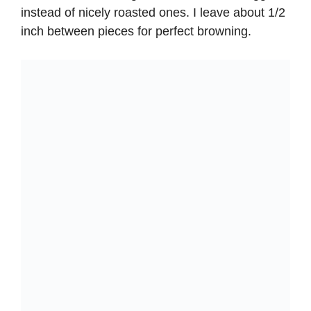
instead of nicely roasted ones. I leave about 1/2
inch between pieces for perfect browning.