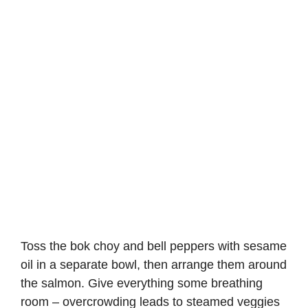
Toss the bok choy and bell peppers with sesame
oil in a separate bowl, then arrange them around
the salmon. Give everything some breathing
room – overcrowding leads to steamed veggies