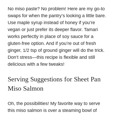
No miso paste? No problem! Here are my go-to
swaps for when the pantry’s looking a little bare.
Use maple syrup instead of honey if you’re
vegan or just prefer its deeper flavor. Tamari
works perfectly in place of soy sauce for a
gluten-free option. And if you’re out of fresh
ginger, 1/2 tsp of ground ginger will do the trick.
Don’t stress—this recipe is flexible and still
delicious with a few tweaks!
Serving Suggestions for Sheet Pan
Miso Salmon
Oh, the possibilities! My favorite way to serve
this miso salmon is over a steaming bowl of