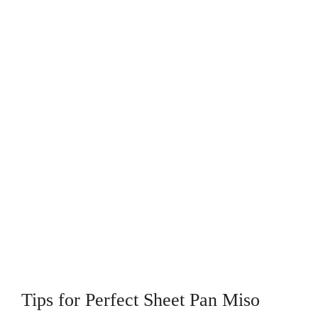
Tips for Perfect Sheet Pan Miso