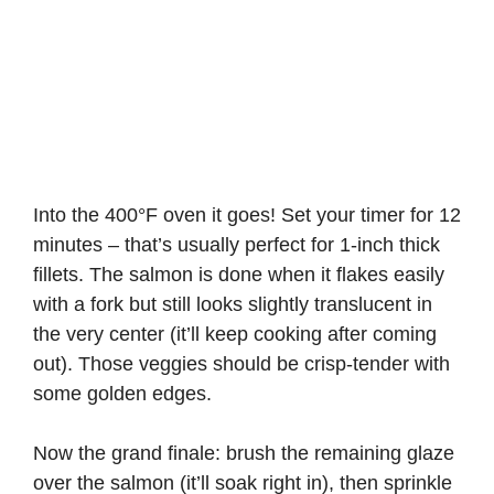
Into the 400°F oven it goes! Set your timer for 12
minutes – that’s usually perfect for 1-inch thick
fillets. The salmon is done when it flakes easily
with a fork but still looks slightly translucent in
the very center (it’ll keep cooking after coming
out). Those veggies should be crisp-tender with
some golden edges.
Now the grand finale: brush the remaining glaze
over the salmon (it’ll soak right in), then sprinkle