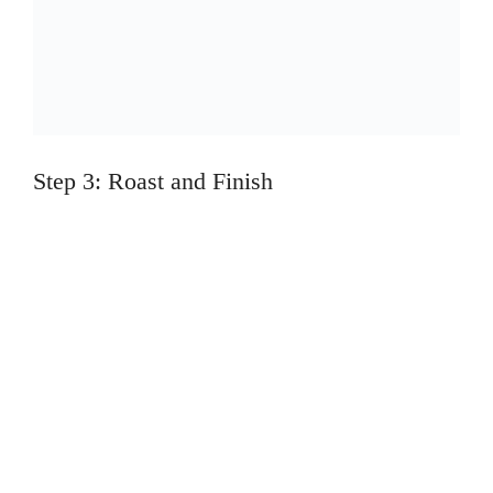
Step 3: Roast and Finish