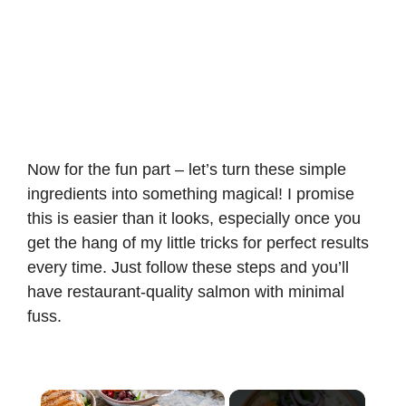
Now for the fun part – let’s turn these simple
ingredients into something magical! I promise
this is easier than it looks, especially once you
get the hang of my little tricks for perfect results
every time. Just follow these steps and you’ll
have restaurant-quality salmon with minimal
fuss.
×