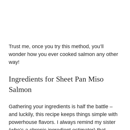
Trust me, once you try this method, you’ll
wonder how you ever cooked salmon any other
way!
Ingredients for Sheet Pan Miso
Salmon
Gathering your ingredients is half the battle –
and luckily, this recipe keeps things simple with
powerhouse flavors. I always remind my sister
(who’s a chronic ingredient estimator) that