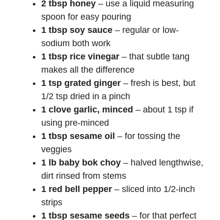
2 tbsp honey
– use a liquid measuring
spoon for easy pouring
1 tbsp soy sauce
– regular or low-
sodium both work
1 tbsp rice vinegar
– that subtle tang
makes all the difference
1 tsp grated ginger
– fresh is best, but
1/2 tsp dried in a pinch
1 clove garlic, minced
– about 1 tsp if
using pre-minced
1 tbsp sesame oil
– for tossing the
veggies
1 lb baby bok choy
– halved lengthwise,
dirt rinsed from stems
1 red bell pepper
– sliced into 1/2-inch
strips
1 tbsp sesame seeds
– for that perfect