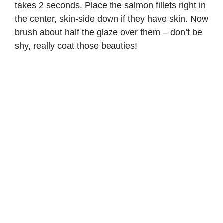
takes 2 seconds. Place the salmon fillets right in
the center, skin-side down if they have skin. Now
brush about half the glaze over them – don’t be
shy, really coat those beauties!