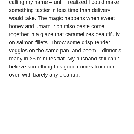
calling my name – until I realized I could make
something tastier in less time than delivery
would take. The magic happens when sweet
honey and umami-rich miso paste come
together in a glaze that caramelizes beautifully
on salmon fillets. Throw some crisp-tender
veggies on the same pan, and boom – dinner’s
ready in 25 minutes flat. My husband still can’t
believe something this good comes from our
oven with barely any cleanup.