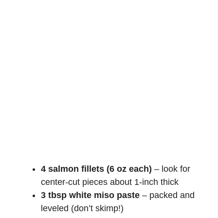
4 salmon fillets (6 oz each)
– look for
center-cut pieces about 1-inch thick
3 tbsp white miso paste
– packed and
leveled (don’t skimp!)